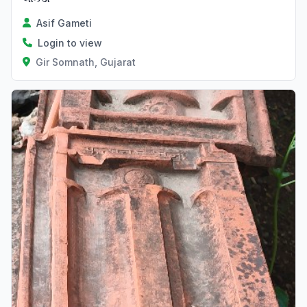
Asif Gameti
Login to view
Gir Somnath, Gujarat