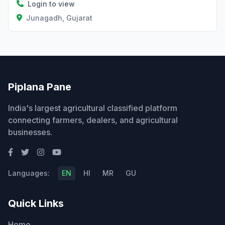
Login to view
Junagadh, Gujarat
Piplana Pane
India's largest agricultural classified platform
connecting farmers, dealers, and agricultural
businesses.
Languages:
EN
HI
MR
GU
Quick Links
Home