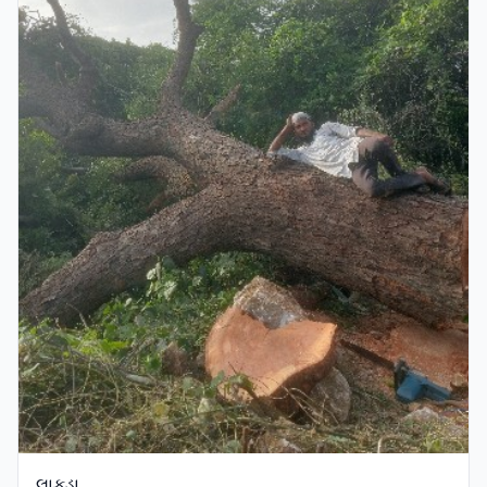
લાકડા