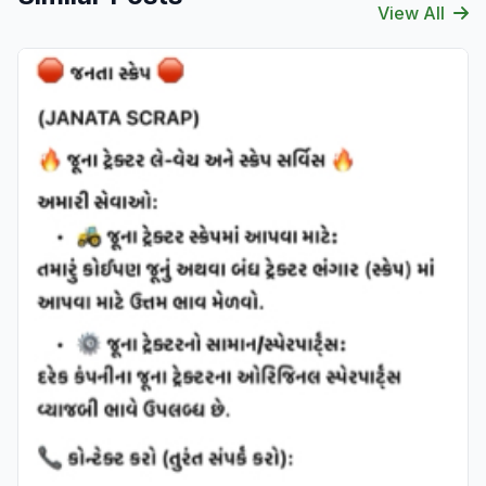
View All