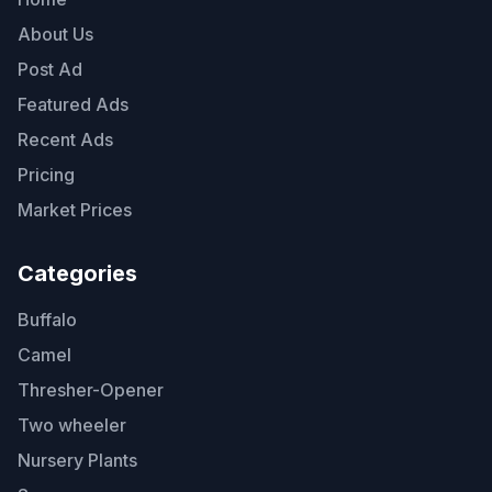
About Us
Post Ad
Featured Ads
Recent Ads
Pricing
Market Prices
Categories
Buffalo
Camel
Thresher-Opener
Two wheeler
Nursery Plants