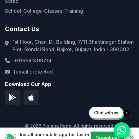
Scrap
School-College-Classes-Training
Contact Us
1st Floor, Chan. Di. Building, 7/11 Bhaktinagar Station
Plot, Gondal Road, Rajkot, Gujarat, India - 360002
+919941499714
[email protected]
Download Our App
Chat with us
© 2026 Piplana Pane. All rights reserved.
Install our mobile app for faster
Privacy Policy
Terms of Service
Sitemap
Download