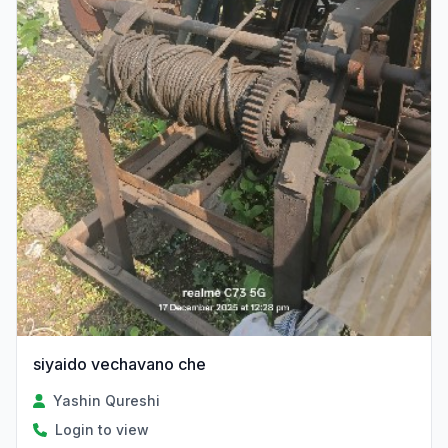
siyaido vechavano che
Yashin Qureshi
Login to view