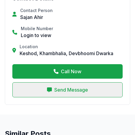
Contact Person
Sajan Ahir
Mobile Number
Login to view
Location
Keshod, Khambhalia, Devbhoomi Dwarka
Call Now
Send Message
Similar Posts