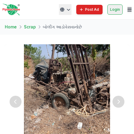
Post Ad
Login
Home
Scrap
બોલીંગ આડોવેસવાનોછે