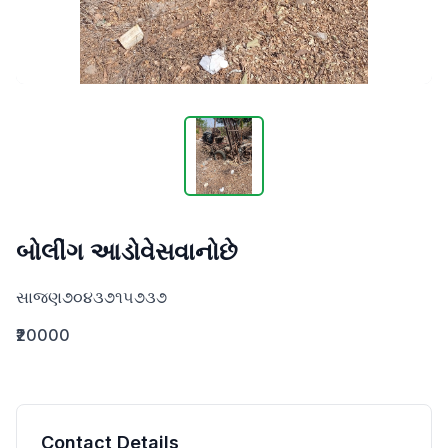
બોલીંગ આડોવેસવાનોછે
સાજણ૭૦૪૩૭૧૫૭૩૭
₹20000
Contact Details