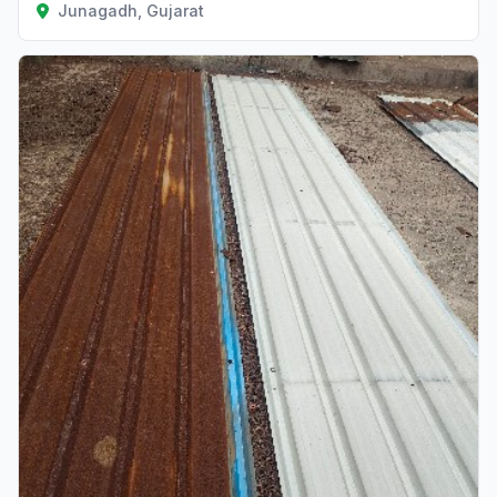
Junagadh, Gujarat