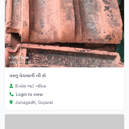
વસ્તુ વેચવાની ની સે
દિવ્યેશ ભાઈ બંધિયા
Login to view
Junagadh, Gujarat