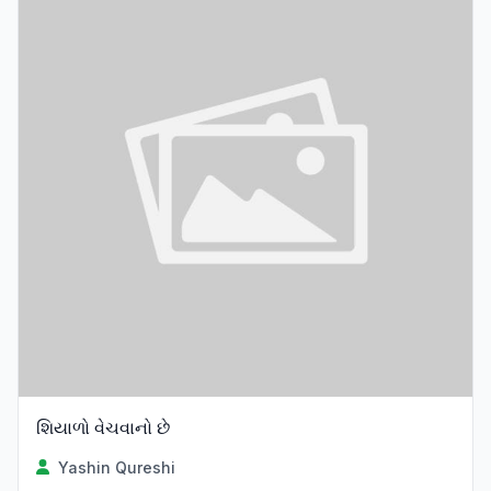
શિયાળો વેચવાનો છે
Yashin Qureshi