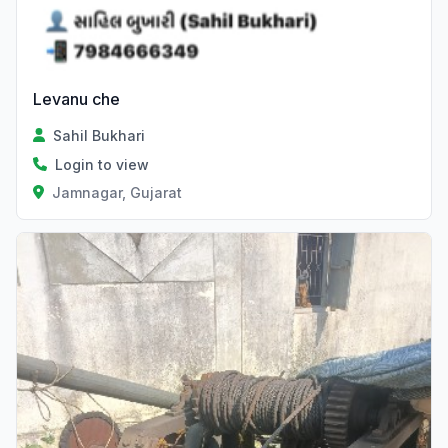
Levanu che
Sahil Bukhari
Login to view
Jamnagar, Gujarat