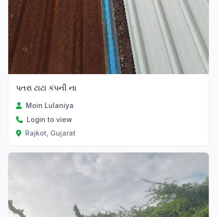
પતરા ટાટા કંપની ના
Moin Lulaniya
Login to view
Rajkot, Gujarat