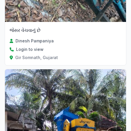
જેસર વેચવાનું છે
Dinesh Pampaniya
Login to view
Gir Somnath, Gujarat