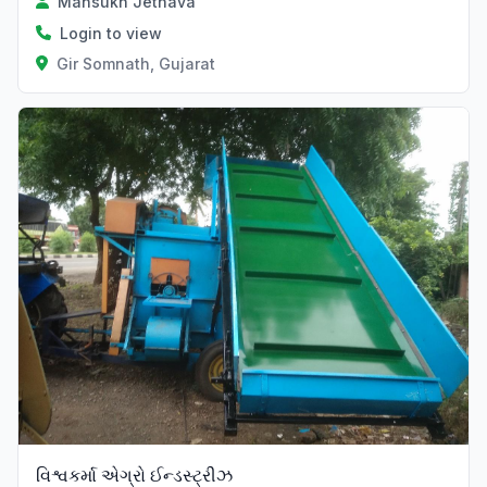
Mansukh Jethava
Login to view
Gir Somnath, Gujarat
Verified
વિશ્વકર્મા એગ્રો ઈન્ડસ્ટ્રીઝ