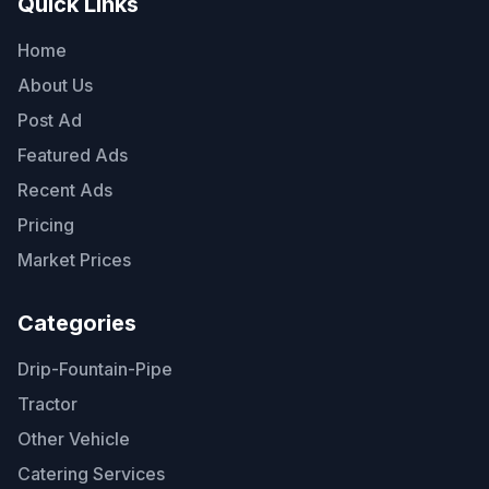
Quick Links
Home
About Us
Post Ad
Featured Ads
Recent Ads
Pricing
Market Prices
Categories
Drip-Fountain-Pipe
Tractor
Other Vehicle
Catering Services