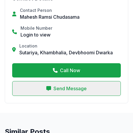
Contact Person
Mahesh Ramsi Chudasama
Mobile Number
Login to view
Location
Sutariya, Khambhalia, Devbhoomi Dwarka
Call Now
Send Message
Similar Posts