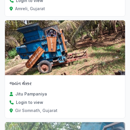
Login to view
Amreli, Gujarat
જયંત થેસર
Jitu Pampaniya
Login to view
Gir Somnath, Gujarat