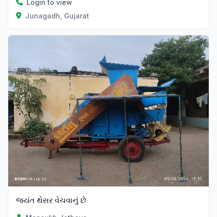
Login to view
Junagadh, Gujarat
જયંત થેસર વેચવાનું છે