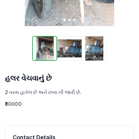
હલર વેચવાનું છે
2 વરસ હાકેલ છે અને છના ની જારી છે.
₹80000
Contact Details