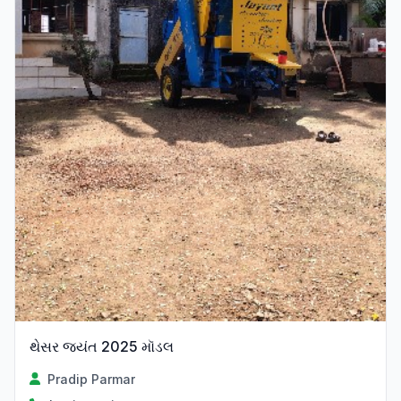
થેસર જ્યંત 2025 મૉડલ
Pradip Parmar