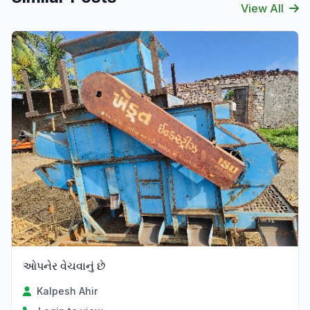
View All
ઓપનેર વેચવાનું છે
Kalpesh Ahir