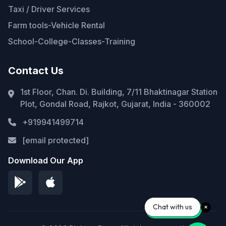
Taxi / Driver Services
Farm tools-Vehicle Rental
School-College-Classes-Training
Contact Us
1st Floor, Chan. Di. Building, 7/11 Bhaktinagar Station
Plot, Gondal Road, Rajkot, Gujarat, India - 360002
+919941499714
[email protected]
Download Our App
Chat with us