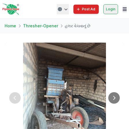
Post Ad
Login
Home
Thresher-Opener
હલર વેચવાનું છે