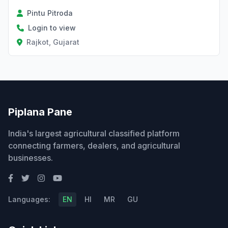
Pintu Pitroda
Login to view
Rajkot, Gujarat
Piplana Pane
India's largest agricultural classified platform
connecting farmers, dealers, and agricultural
businesses.
Languages:
EN
HI
MR
GU