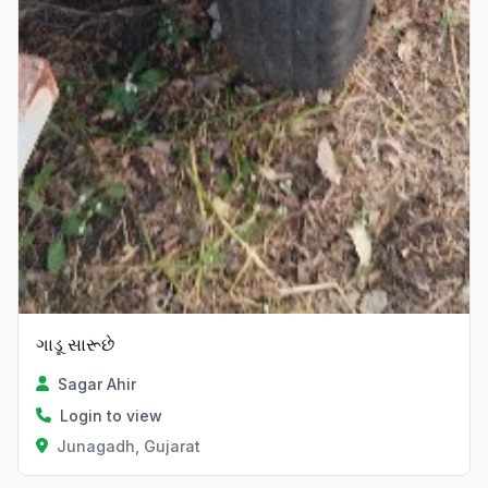
ગાડૂ સારૂછે
Sagar Ahir
Login to view
Junagadh, Gujarat