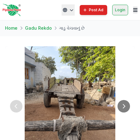
Post Ad
Login
Home
Gadu Rekdo
ગાડુ વેચવાનું છે