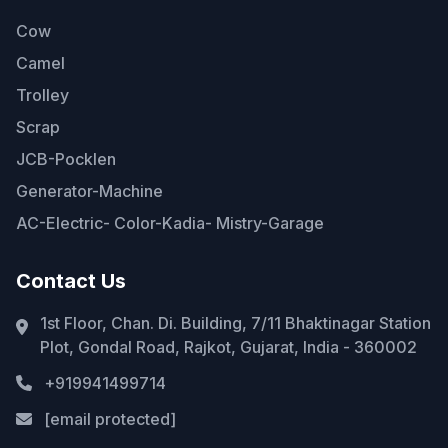
Cow
Camel
Trolley
Scrap
JCB-Pocklen
Generator-Machine
AC-Electric- Color-Kadia- Mistry-Garage
Contact Us
1st Floor, Chan. Di. Building, 7/11 Bhaktinagar Station
Plot, Gondal Road, Rajkot, Gujarat, India - 360002
+919941499714
[email protected]