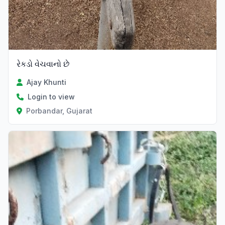
રેકડો વેચવાનો છે
Ajay Khunti
Login to view
Porbandar, Gujarat