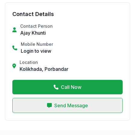
Contact Details
Contact Person
Ajay Khunti
Mobile Number
Login to view
Location
Kolikhada, Porbandar
Call Now
Send Message