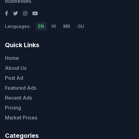
businesses.
Languages:
EN
HI
MR
GU
Quick Links
Home
About Us
Post Ad
Featured Ads
Recent Ads
Pricing
Market Prices
Categories