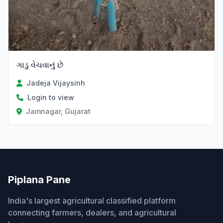
ગાડુ વેચવાનું છે
Jadeja Vijaysinh
Login to view
Jamnagar, Gujarat
Piplana Pane
India's largest agricultural classified platform
connecting farmers, dealers, and agricultural