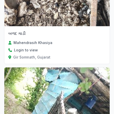
બળદ ગાડી
Mahendrasih Khasiya
Login to view
Gir Somnath, Gujarat