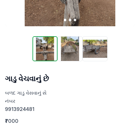
ગાડુ વેચવાનું છે
બળદ ગાડુ વેસવાનું સે 

નંબર 

9913924481
₹7000