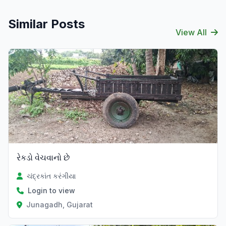
Similar Posts
View All
રેકડો વેચવાનો છે
ચંદ્રકાંત કરંગીયા
Login to view
Junagadh, Gujarat