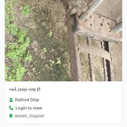
બને ટાયર નવા છે
Rathod Dilip
Login to view
Amreli, Gujarat