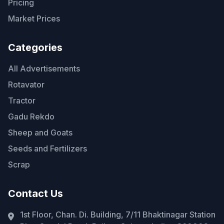
Pricing
Market Prices
Categories
All Advertisements
Rotavator
Tractor
Gadu Rekdo
Sheep and Goats
Seeds and Fertilizers
Scrap
Contact Us
1st Floor, Chan. Di. Building, 7/11 Bhaktinagar Station