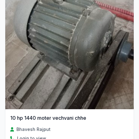
10 hp 1440 moter vechvani chhe
Bhavesh Rajput
Login to view