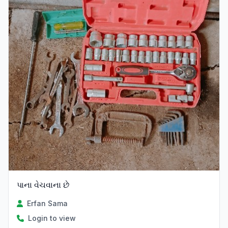
પાના વેચવાના છે
Erfan Sama
Login to view