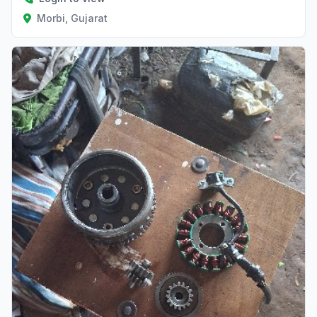
Morbi, Gujarat