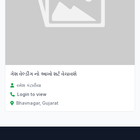
ગેશ વેલ્ડીંગ નો આખો શર્ટ વેચાવશે
રમેશ કંટારીયા
Login to view
Bhavnagar, Gujarat