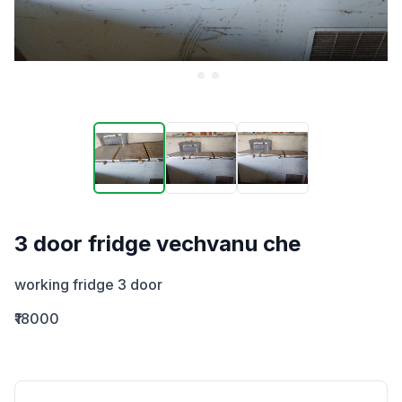
3 door fridge vechvanu che
working fridge 3 door
₹18000