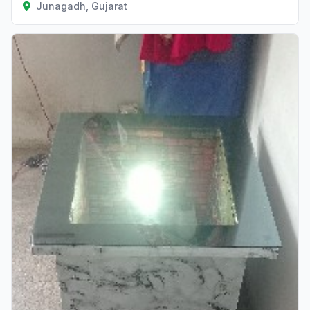
Junagadh, Gujarat