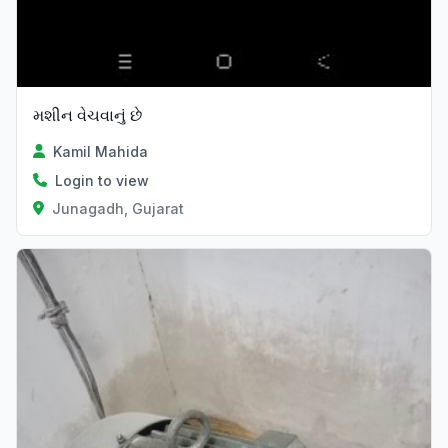
મશીન વેચવાનું છે
Kamil Mahida
Login to view
Junagadh, Gujarat