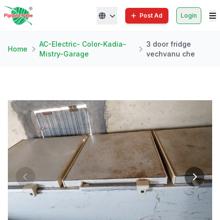
Post Ad
Login
AC-Electric- Color-Kadia-
3 door fridge
Home
Mistry-Garage
vechvanu che