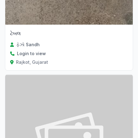
ટેબલ
ફેઝો Sandh
Login to view
Rajkot, Gujarat