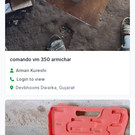
comando vm 350 armichar
Arman Kureshi
Login to view
Devbhoomi Dwarka, Gujarat