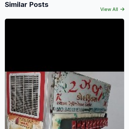
Similar Posts
View All