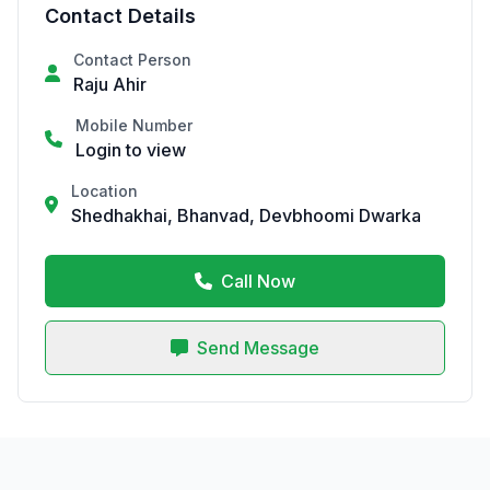
Contact Details
Contact Person
Raju Ahir
Mobile Number
Login to view
Location
Shedhakhai, Bhanvad, Devbhoomi Dwarka
Call Now
Send Message