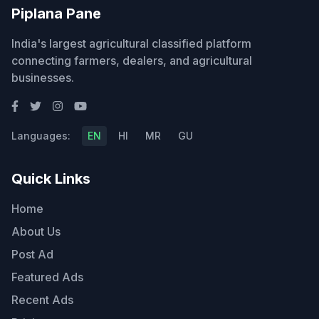
Piplana Pane
India's largest agricultural classified platform
connecting farmers, dealers, and agricultural
businesses.
Languages:
EN
HI
MR
GU
Quick Links
Home
About Us
Post Ad
Featured Ads
Recent Ads