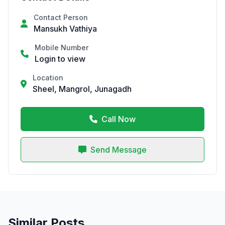
Contact Person
Mansukh Vathiya
Mobile Number
Login to view
Location
Sheel, Mangrol, Junagadh
Call Now
Send Message
Similar Posts