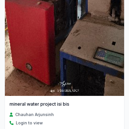
mineral water project isi bis
Chauhan Arjunsinh
Login to view