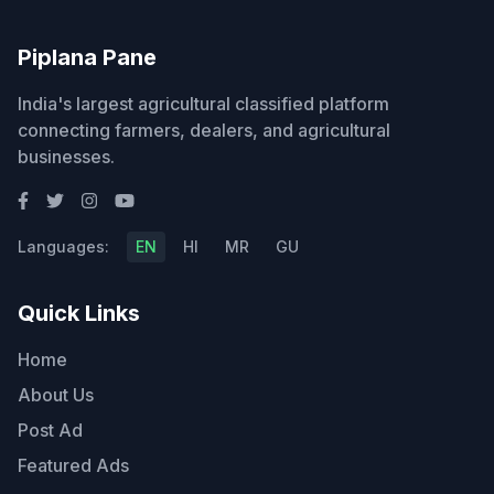
Piplana Pane
India's largest agricultural classified platform
connecting farmers, dealers, and agricultural
businesses.
Languages:
EN
HI
MR
GU
Quick Links
Home
About Us
Post Ad
Featured Ads