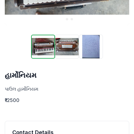
હાર્મોનિયમ
પાઉલ હાર્મોનિયમ
₹12500
Contact Details