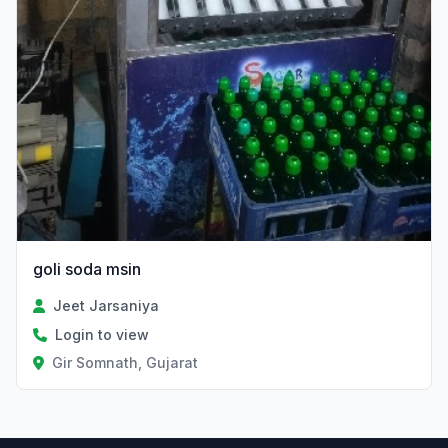
goli soda msin
Jeet Jarsaniya
Login to view
Gir Somnath, Gujarat