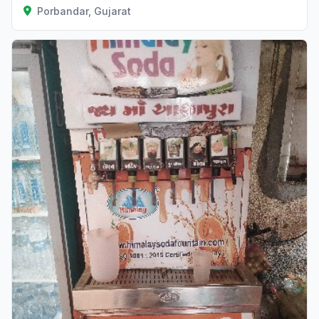
Porbandar, Gujarat