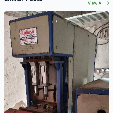
View All