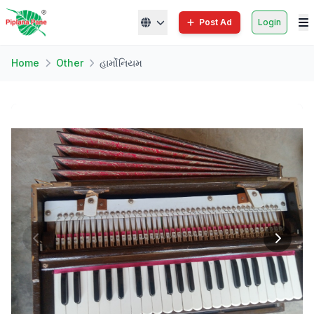
Post Ad
Login
Home
Other
હાર્મોનિયમ