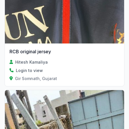
RCB original jersey
Hitesh Kamaliya
Login to view
Gir Somnath, Gujarat