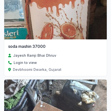
soda mashin 37000
Jayesh Ramji Bhai Dhruv
Login to view
Devbhoomi Dwarka, Gujarat