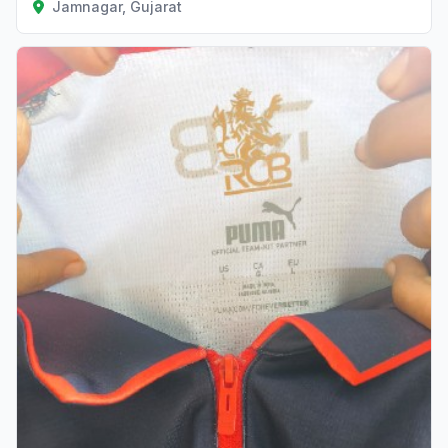
Jamnagar, Gujarat