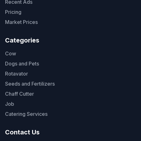
Recent Ads
Pricing
Market Prices
Categories
Cow
Dogs and Pets
Rotavator
Seeds and Fertilizers
Chaff Cutter
Job
Catering Services
Contact Us