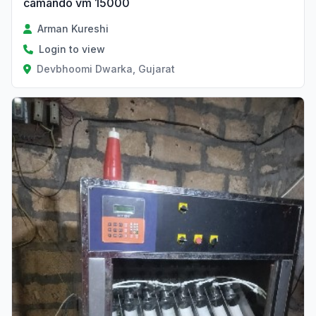
camando vm 15000
Arman Kureshi
Login to view
Devbhoomi Dwarka, Gujarat