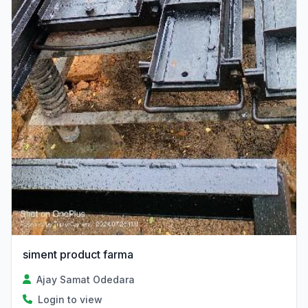
siment product farma
Ajay Samat Odedara
Login to view