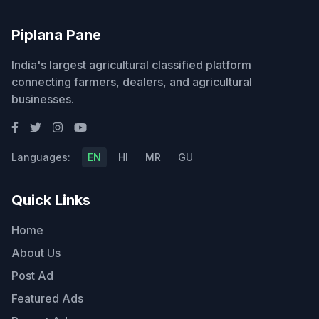
Piplana Pane
India's largest agricultural classified platform
connecting farmers, dealers, and agricultural
businesses.
Languages:
EN
HI
MR
GU
Quick Links
Home
About Us
Post Ad
Featured Ads