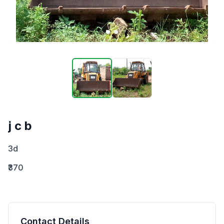
j c b
3d
₹370
Contact Details