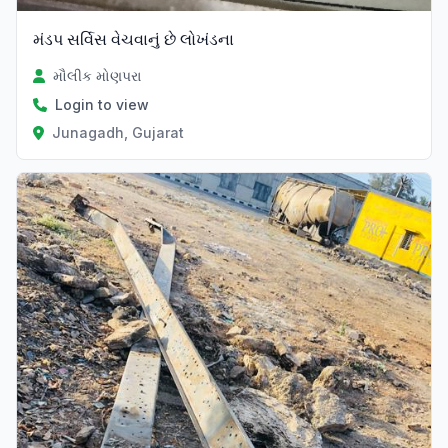
મંડપ સર્વિસ વેચવાનું છે લોખંડના
મૌલીક મોણપરા
Login to view
Junagadh, Gujarat