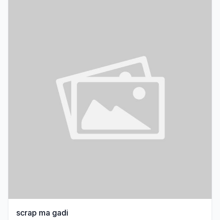
scrap ma gadi