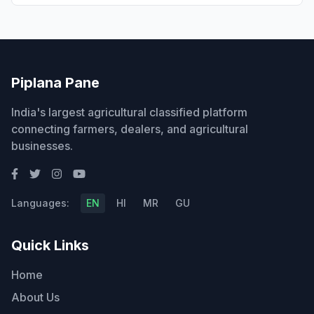
Piplana Pane
India's largest agricultural classified platform
connecting farmers, dealers, and agricultural
businesses.
Languages:
EN
HI
MR
GU
Quick Links
Home
About Us