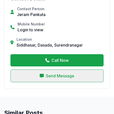
Contact Person
Jeram Pankuta
Mobile Number
Login to view
Location
Siddhasar, Dasada, Surendranagar
Call Now
Send Message
Similar Posts