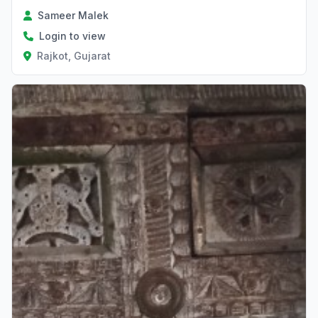
Sameer Malek
Login to view
Rajkot, Gujarat