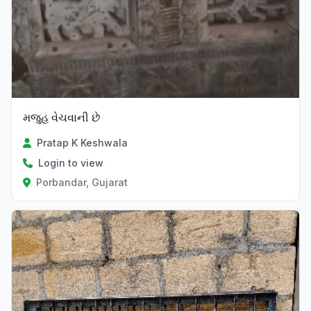
મજુહ વેચવાની છે
Pratap K Keshwala
Login to view
Porbandar, Gujarat