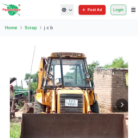
Post Ad
Login
Home
Scrap
j c b