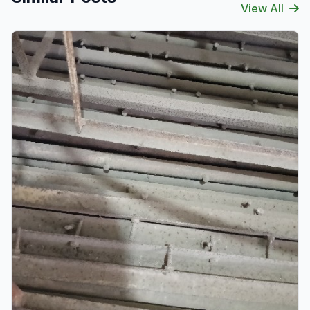
View All