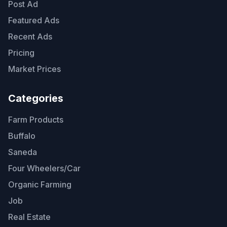
Post Ad
Featured Ads
Recent Ads
Pricing
Market Prices
Categories
Farm Products
Buffalo
Saneda
Four Wheelers/Car
Organic Farming
Job
Real Estate