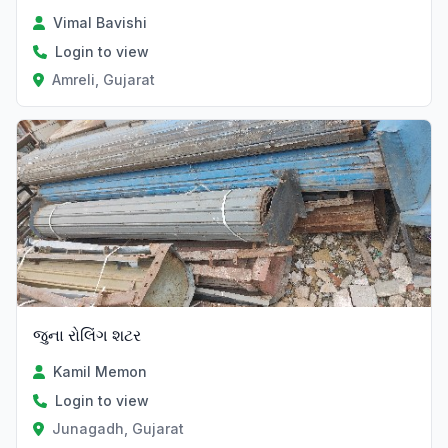
Vimal Bavishi
Login to view
Amreli, Gujarat
જુના રોલિંગ શટર
Kamil Memon
Login to view
Junagadh, Gujarat