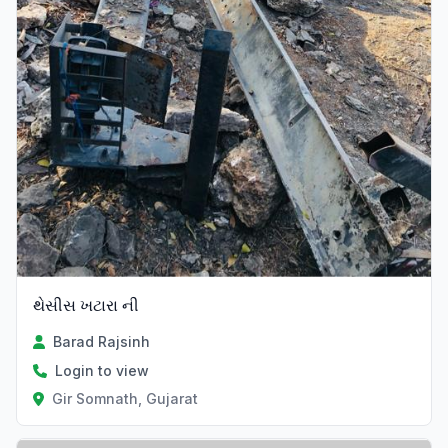
થેસીસ ખટારા ની
Barad Rajsinh
Login to view
Gir Somnath, Gujarat