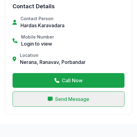
Contact Details
Contact Person
Hardas Karavadara
Mobile Number
Login to view
Location
Nerana, Ranavav, Porbandar
Call Now
Send Message