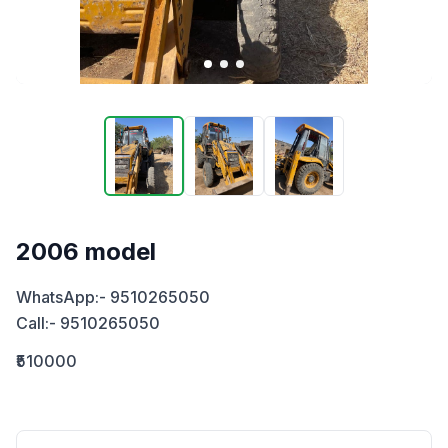
2006 model
WhatsApp:- 9510265050

Call:- 9510265050
₹510000