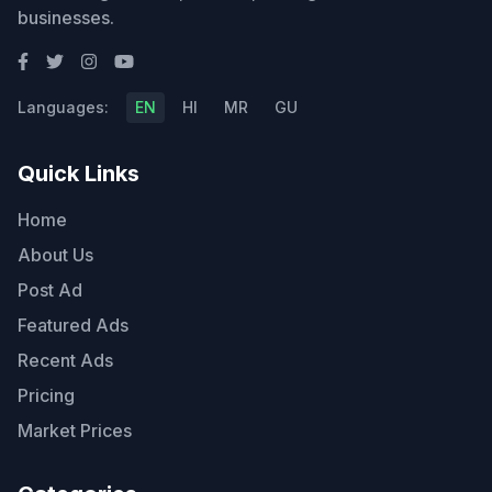
businesses.
Languages:
EN
HI
MR
GU
Quick Links
Home
About Us
Post Ad
Featured Ads
Recent Ads
Pricing
Market Prices