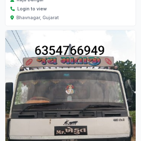
Login to view
Bhavnagar, Gujarat