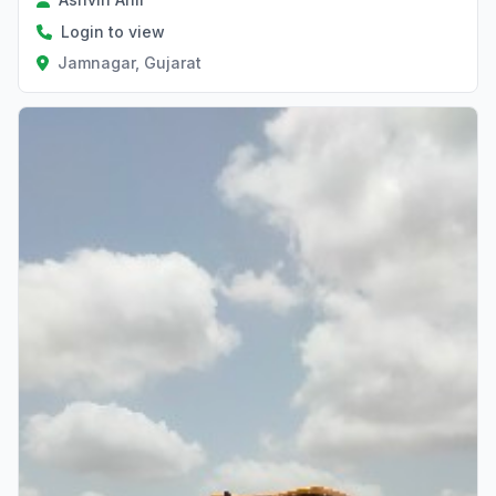
Login to view
Jamnagar, Gujarat