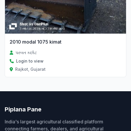
2010 modal 1075 kimat
પરબત કછોટ
Login to view
Rajkot, Gujarat
Piplana Pane
India's largest agricultural classified platform
connecting farmers, dealers, and agricultural