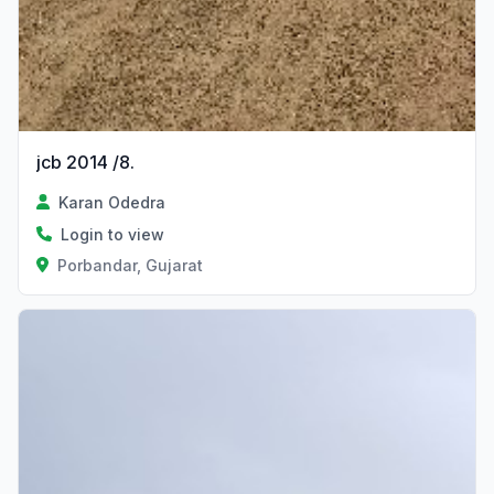
jcb 2014 /8.
Karan Odedra
Login to view
Porbandar, Gujarat