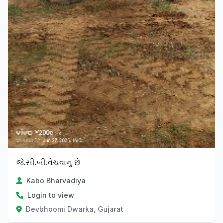
જે.સી.બી.વેચવાનુ છે
Kabo Bharvadiya
Login to view
Devbhoomi Dwarka, Gujarat