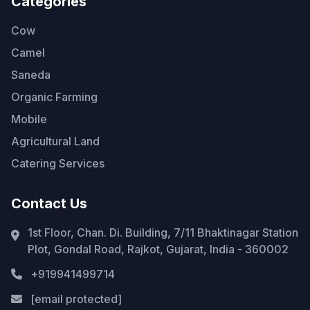
Categories
Cow
Camel
Saneda
Organic Farming
Mobile
Agricultural Land
Catering Services
Contact Us
1st Floor, Chan. Di. Building, 7/11 Bhaktinagar Station
Plot, Gondal Road, Rajkot, Gujarat, India - 360002
+919941499714
[email protected]