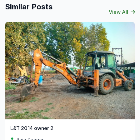
Similar Posts
View All
L&T 2014 owner 2
Raju Dangar