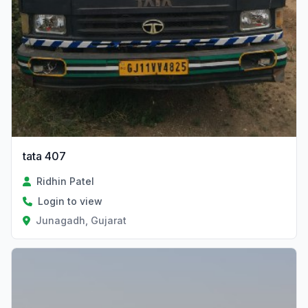
tata 407
Ridhin Patel
Login to view
Junagadh, Gujarat