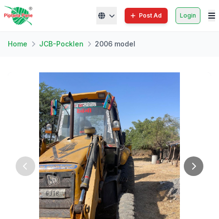
Post Ad
Login
Home
JCB-Pocklen
2006 model