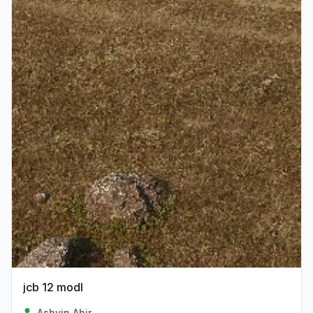
jcb 12 modl
Ashvin Ahir