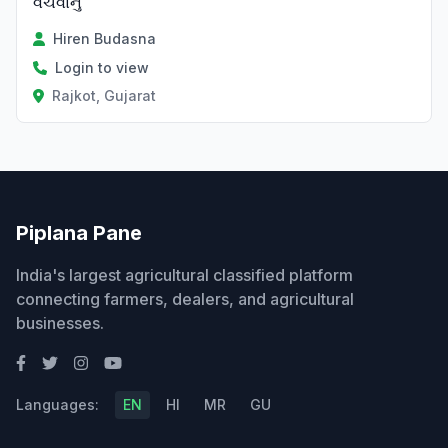
વેચવાનું
Hiren Budasna
Login to view
Rajkot, Gujarat
Piplana Pane
India's largest agricultural classified platform
connecting farmers, dealers, and agricultural
businesses.
Languages:
EN
HI
MR
GU