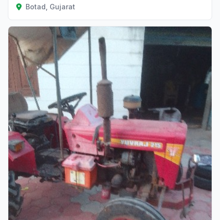
Botad, Gujarat