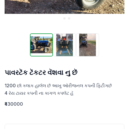
પાવરટૅક ટૅકટર વૅશવા નુ છૅ
1200 છૉ કલાક હાલૅલ છૅ આખુ ઑરીજનલ કપની ફિટીગછૅ 

4 રૅય ટાયર કપની ના કાગળ કપલૅટ હૅ
₹430000