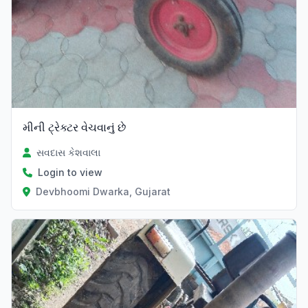
મીની ટ્રેક્ટર વેચવાનું છે
સવદાસ કેશવાલા
Login to view
Devbhoomi Dwarka, Gujarat