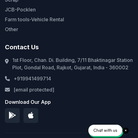
JCB-Pocklen
Farm tools-Vehicle Rental
Other
Contact Us
1st Floor, Chan. Di. Building, 7/11 Bhaktinagar Station
Plot, Gondal Road, Rajkot, Gujarat, India - 360002
+919941499714
[email protected]
Download Our App
Chat with us