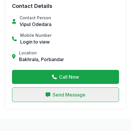
Contact Details
Contact Person
Vipul Odedara
Mobile Number
Login to view
Location
Bakhrala, Porbandar
Call Now
Send Message