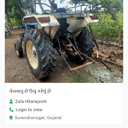
વેચવાનું છે ઉંચું કરેલું છે
Zala Hitarajsinh
Login to view
Surendranagar, Gujarat