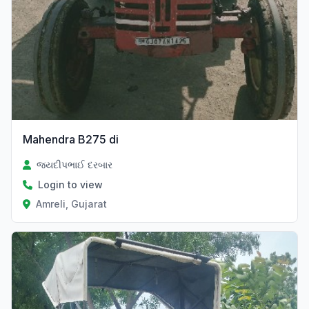
Mahendra B275 di
જયદીપભાઈ દરબાર
Login to view
Amreli, Gujarat