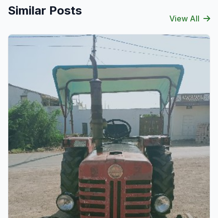
Similar Posts
View All