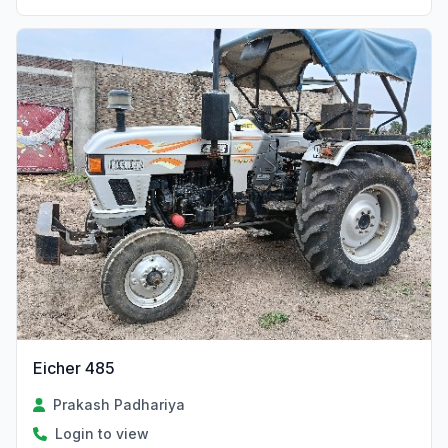
Eicher 485
Prakash Padhariya
Login to view