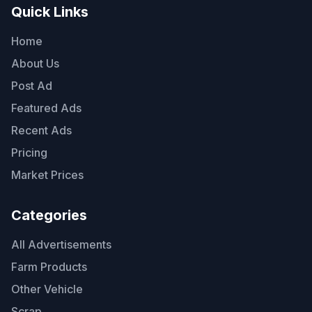
Quick Links
Home
About Us
Post Ad
Featured Ads
Recent Ads
Pricing
Market Prices
Categories
All Advertisements
Farm Products
Other Vehicle
Scrap