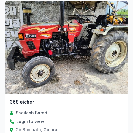
368 eicher
Shailesh Barad
Login to view
Gir Somnath, Gujarat