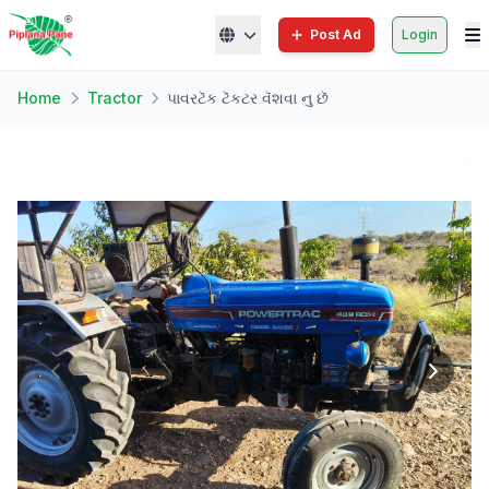
Post Ad
Login
Home
Tractor
પાવરટૅક ટૅકટર વૅશવા નુ છૅ