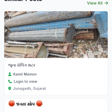
View All
જુના રોલિંગ શટર
Kamil Memon
Login to view
Junagadh, Gujarat