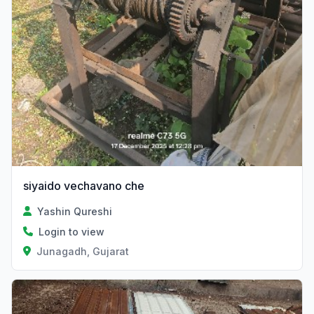
siyaido vechavano che
Yashin Qureshi
Login to view
Junagadh, Gujarat