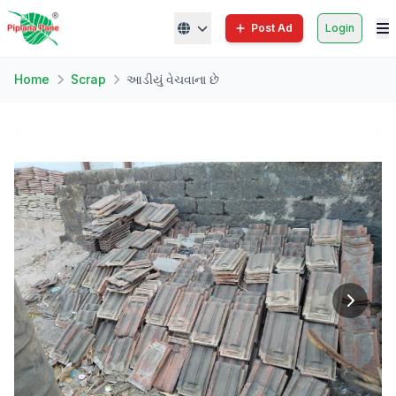
Post Ad
Login
Home
Scrap
આડીયું વેચવાના છે