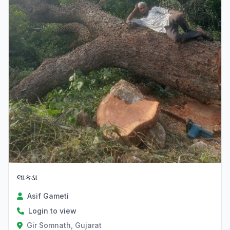
લાકડા
Asif Gameti
Login to view
Gir Somnath, Gujarat