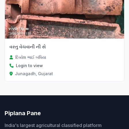
વસ્તુ વેચવાની ની સે
દિવ્યેશ ભાઈ બંધિયા
Login to view
Junagadh, Gujarat
Piplana Pane
India's largest agricultural classified platform