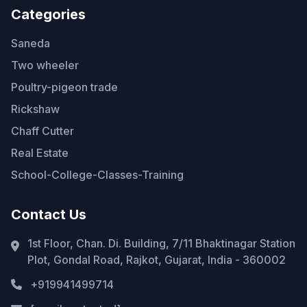
Categories
Saneda
Two wheeler
Poultry-pigeon trade
Rickshaw
Chaff Cutter
Real Estate
School-College-Classes-Training
Contact Us
1st Floor, Chan. Di. Building, 7/11 Bhaktinagar Station
Plot, Gondal Road, Rajkot, Gujarat, India - 360002
+919941499714