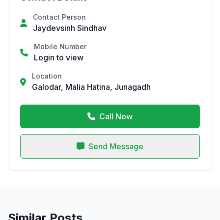
Contact Person
Jaydevsinh Sindhav
Mobile Number
Login to view
Location
Galodar, Malia Hatina, Junagadh
Call Now
Send Message
Similar Posts