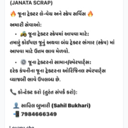
Levanu che