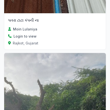
પતરા ટાટા કંપની ના
Moin Lulaniya
Login to view
Rajkot, Gujarat