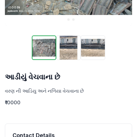
આડીયું વેચવાના છે
વરણ ની આડિયુ અને નળિયા વેચવાના છે
₹10000
Contact Details