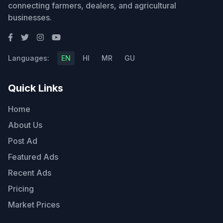
connecting farmers, dealers, and agricultural
businesses.
Languages:
EN
HI
MR
GU
Quick Links
Home
About Us
Post Ad
Featured Ads
Recent Ads
Pricing
Market Prices