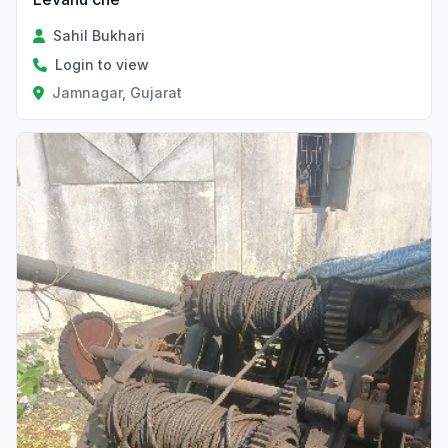
Sahil Bukhari
Login to view
Jamnagar, Gujarat