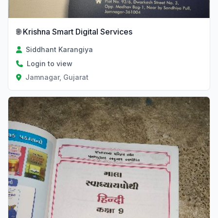
🌐 Krishna Smart Digital Services
Siddhant Karangiya
Login to view
Jamnagar, Gujarat