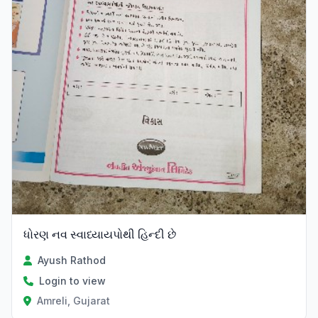
ધોરણ નવ સ્વાધ્યાયપોથી હિન્દી છે
Ayush Rathod
Login to view
Amreli, Gujarat