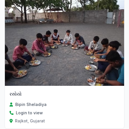
રસોયો
Bipin Sheladiya
Login to view
Rajkot, Gujarat