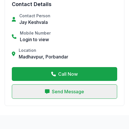
Contact Details
Contact Person
Jay Keshvala
Mobile Number
Login to view
Location
Madhavpur, Porbandar
Call Now
Send Message