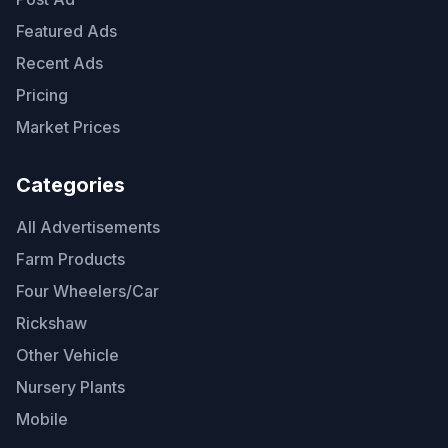
Featured Ads
Recent Ads
Pricing
Market Prices
Categories
All Advertisements
Farm Products
Four Wheelers/Car
Rickshaw
Other Vehicle
Nursery Plants
Mobile