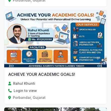
Porbandar, Gujarat
ACHIEVE YOUR ACADEMIC GOALS!
Rahul Khunti
Login to view
Porbandar, Gujarat