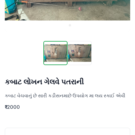
કબાટ લોખન ગેલવે પતરાની
કબાટ વેચવાનું છે સારી કડીસનમાછે ઉપયોગ મા લય સ્કાઈ એવી
₹12000