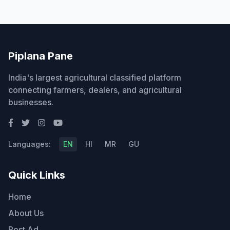
Piplana Pane
India's largest agricultural classified platform
connecting farmers, dealers, and agricultural
businesses.
Languages:
EN
HI
MR
GU
Quick Links
Home
About Us
Post Ad