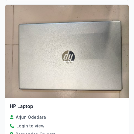
HP Laptop
Arjun Odedara
Login to view