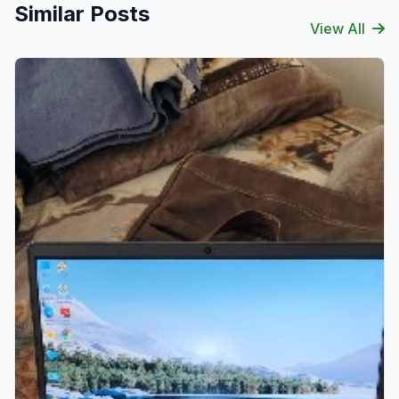
Similar Posts
View All