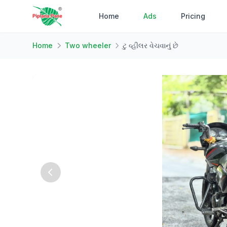
Home
Ads
Pricing
Home
Two wheeler
ટુ વ્હીલર વેચવાનું છે