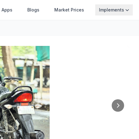
Apps
Blogs
Market Prices
Implements