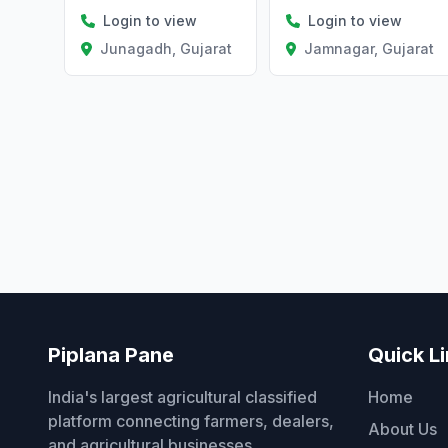
Login to view
Login to view
Jamnagar, Gujarat
Junagadh, Gujarat
Piplana Pane
Quick L
India's largest agricultural classified
Home
platform connecting farmers, dealers,
About Us
and agricultural businesses.