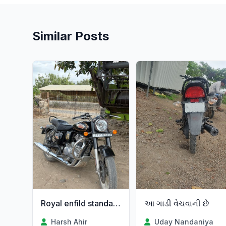
Similar Posts
આ ગાડી વેચવાની છે
Royal enfild standard 350
Uday Nandaniya
Harsh Ahir