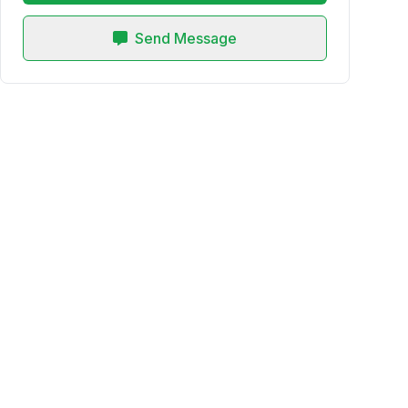
Send Message