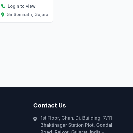
Login to view
Gir Somnath, Gujarat
Contact Us
1st Floor, Chan. Di. Building, 7/11
Bhaktinagar Station Plot, Gondal
Road, Rajkot, Gujarat, India -