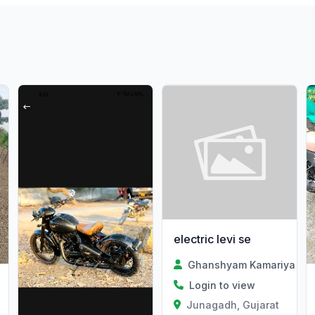
electric levi se
Ghanshyam Kamariya
Login to view
Junagadh, Gujarat