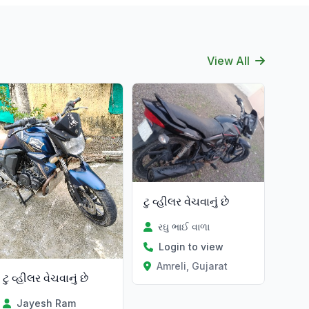
View All
ટુ વ્હીલર વેચવાનું છે
રઘુ ભાઈ વાળા
Login to view
Amreli, Gujarat
ટુ વ્હીલર વેચવાનું છે
Jayesh Ram