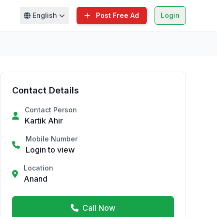
English
Post Free Ad
Login
Contact Details
Contact Person
Kartik Ahir
Mobile Number
Login to view
Location
Anand
Call Now