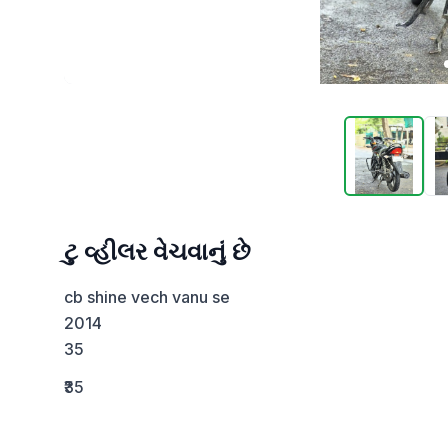
ટુ વ્હીલર વેચવાનું છે
cb shine vech vanu se 

2014

35
₹35