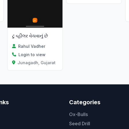
ટુ વ્હીલર વેચવાનું છે
Rahul Vadher
Login to view
Junagadh, Gujarat
inks
Categories
Ox-Bulls
Seed Drill