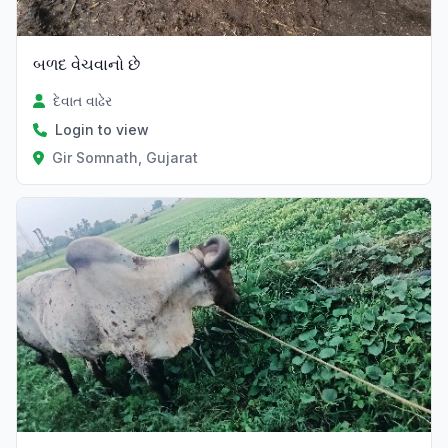
બળદ વેચવાનો છે
દેવાત વાઢેર
Login to view
Gir Somnath, Gujarat