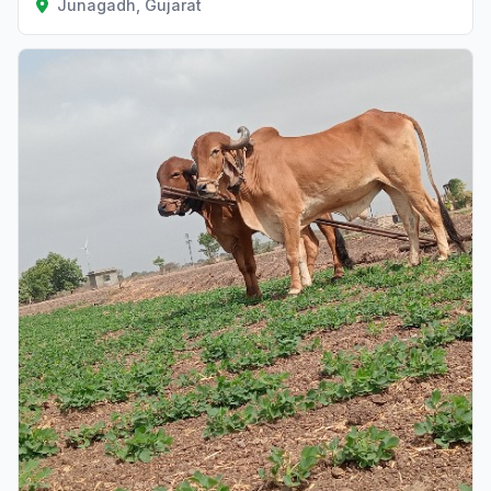
Junagadh, Gujarat