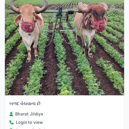
બળદ વેચવાના છે
Bharat Jildiya
Login to view