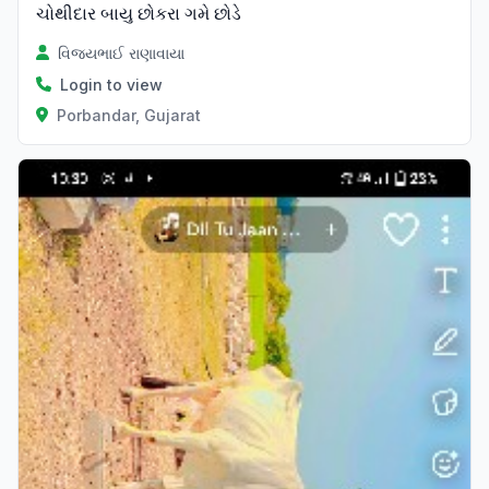
ચોથીદાર બાયુ છોકરા ગમે છોડે
વિજયભાઈ રાણાવાયા
Login to view
Porbandar, Gujarat