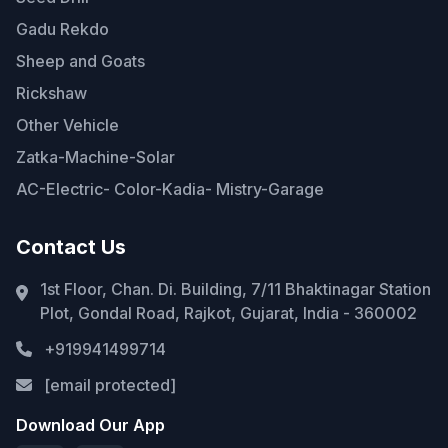
Gadu Rekdo
Sheep and Goats
Rickshaw
Other Vehicle
Zatka-Machine-Solar
AC-Electric- Color-Kadia- Mistry-Garage
Contact Us
1st Floor, Chan. Di. Building, 7/11 Bhaktinagar Station
Plot, Gondal Road, Rajkot, Gujarat, India - 360002
+919941499714
[email protected]
Download Our App