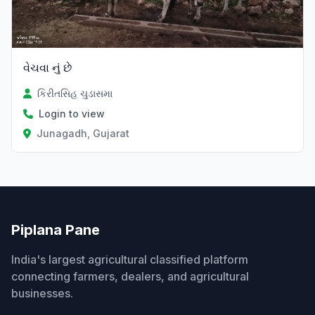
વેચવા નું છે
કિરીતસિહ ચુડાસમા
Login to view
Junagadh, Gujarat
Piplana Pane
India's largest agricultural classified platform
connecting farmers, dealers, and agricultural
businesses.