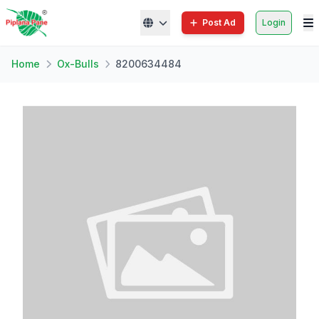
Post Ad
Login
Home
Ox-Bulls
8200634484