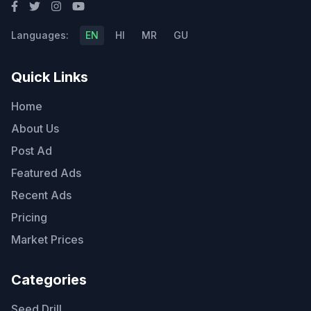
Languages:
EN
HI
MR
GU
Quick Links
Home
About Us
Post Ad
Featured Ads
Recent Ads
Pricing
Market Prices
Categories
Seed Drill