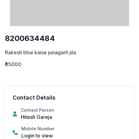
8200634484
Rakesh bhai kaise junagarh jila
₹65000
Contact Details
Contact Person
Hitesh Gareja
Mobile Number
Login to view