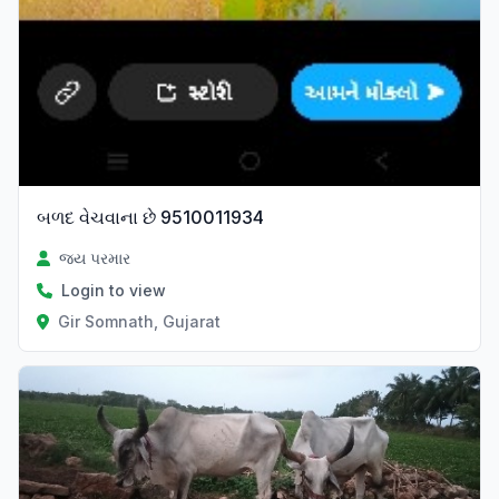
બળદ વેચવાના છે 9510011934
જય પરમાર
Login to view
Gir Somnath, Gujarat