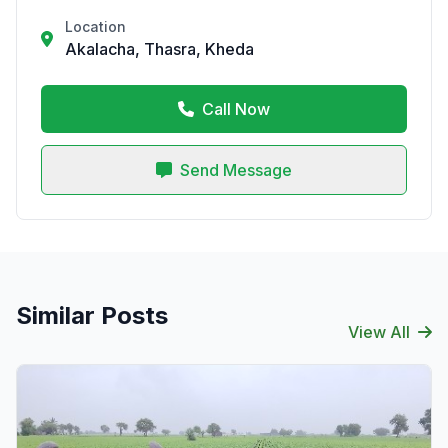
Location
Akalacha, Thasra, Kheda
Call Now
Send Message
Similar Posts
View All