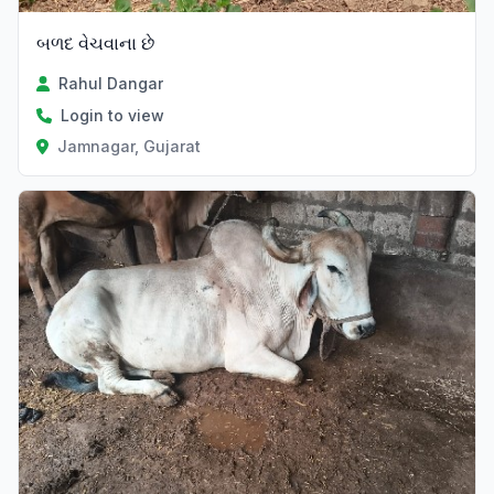
બળદ વેચવાના છે
Rahul Dangar
Login to view
Jamnagar, Gujarat