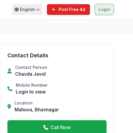
English
Post Free Ad
Login
Contact Details
Contact Person
Chavda Javid
Mobile Number
Login to view
Location
Mahuva, Bhavnagar
Call Now