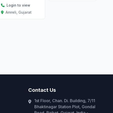
Login to view
Amreli, Gujarat
Contact Us
1st Floor, Chan. Di. Building, 7/11
Bhaktinagar Station Plot, Gondal
Road, Rajkot, Gujarat, India -