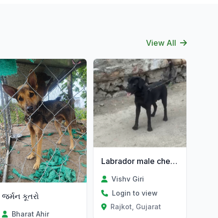
View All
Labrador male che 1.3 varas no che
Vishv Giri
Login to view
જર્મન કૂતરો
Rajkot, Gujarat
Bharat Ahir