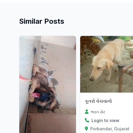
Similar Posts
કૂતરો વેચવાનો
ભરત મેર
Login to view
Porbandar, Gujarat