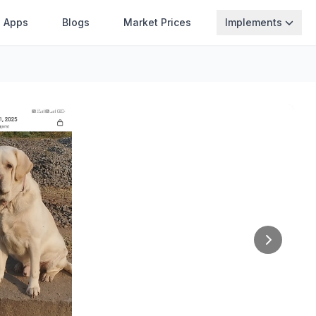
Apps
Blogs
Market Prices
Implements