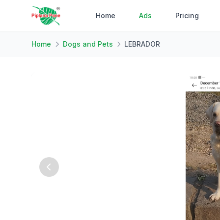
Home
Ads
Pricing
Home
Dogs and Pets
LEBRADOR