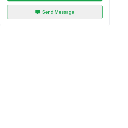
Send Message