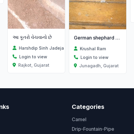
આ કૂતરો વેચવાનો છે
German shephard dog
Harshdip Sinh Jadeja
Krushal Ram
Login to view
Login to view
Rajkot, Gujarat
Junagadh, Gujarat
inks
Categories
Camel
Drip-Fountain-Pipe