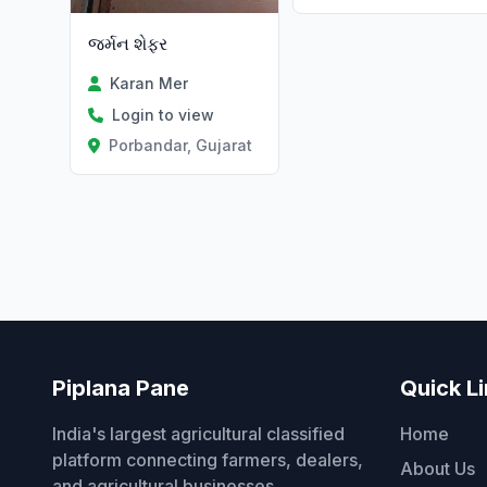
જર્મન શેફર
Karan Mer
Login to view
Porbandar, Gujarat
Piplana Pane
Quick L
India's largest agricultural classified
Home
platform connecting farmers, dealers,
About Us
and agricultural businesses.