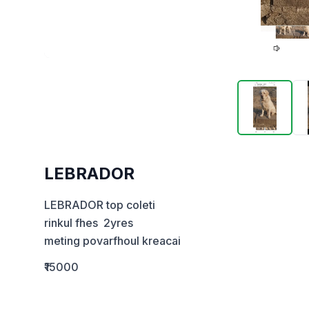
LEBRADOR
LEBRADOR top coleti

rinkul fhes  2yres 

meting povarfhoul kreacai
₹15000