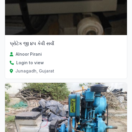
પ્રોટેક જી ૪૫ કેવી સર્વો
Alnoor Pirani
Login to view
Junagadh, Gujarat