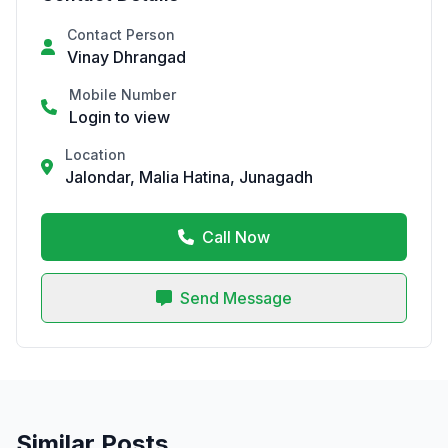
Contact Person
Vinay Dhrangad
Mobile Number
Login to view
Location
Jalondar, Malia Hatina, Junagadh
Call Now
Send Message
Similar Posts