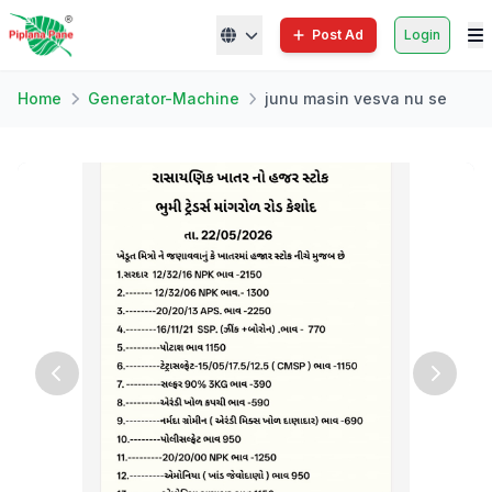
Post Ad
Login
Home
Generator-Machine
junu masin vesva nu se