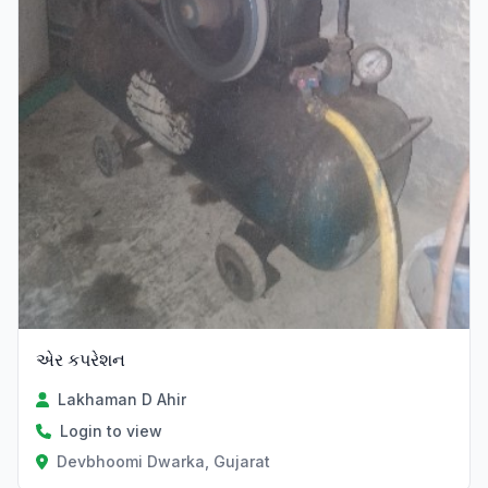
એર કપરેશન
Lakhaman D Ahir
Login to view
Devbhoomi Dwarka, Gujarat