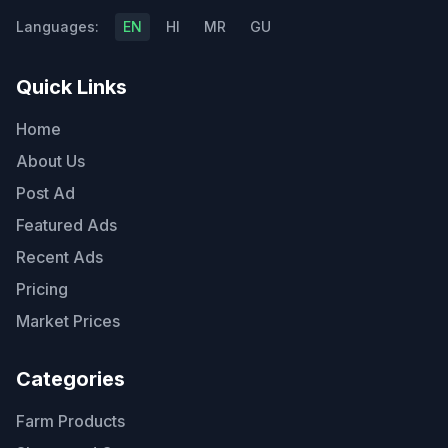
Languages:
EN
HI
MR
GU
Quick Links
Home
About Us
Post Ad
Featured Ads
Recent Ads
Pricing
Market Prices
Categories
Farm Products