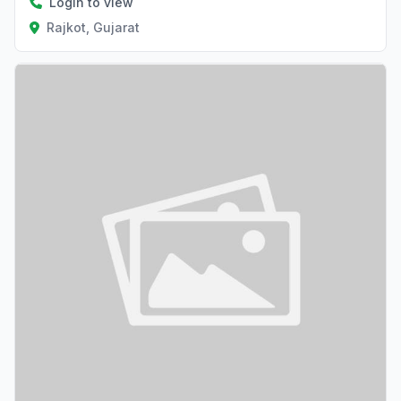
Login to view
Rajkot, Gujarat