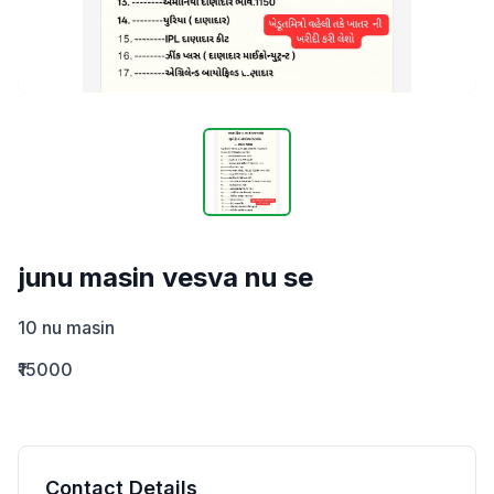
junu masin vesva nu se
10 nu masin
₹15000
Contact Details