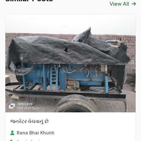
View All
જનરેટર વેચવાનું છે
Rana Bhai Khunti