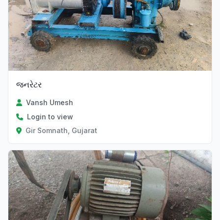
જનરેટર
Vansh Umesh
Login to view
Gir Somnath, Gujarat