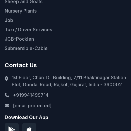
Sheep and Goats
Nursery Plants
Job
Taxi / Driver Services
JCB-Pocklen
Submersible-Cable
Contact Us
1st Floor, Chan. Di. Building, 7/11 Bhaktinagar Station
Plot, Gondal Road, Rajkot, Gujarat, India - 360002
+919941499714
[email protected]
Download Our App