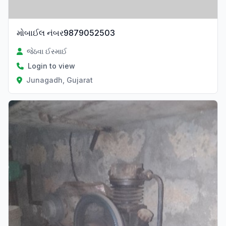
મોબાઈલ નંબર9879052503
જેઠવા ઈસ્માઈ
Login to view
Junagadh, Gujarat