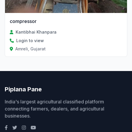
compressor
Kantibhai Khanpara
Login to view
Amreli, Gujarat
Piplana Pane
India's largest agricultural classified platform
connecting farmers, dealers, and agricultural
businesses.