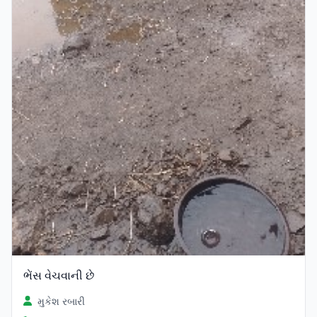
ભેંસ વેચવાની છે
મુકેશ રબારી