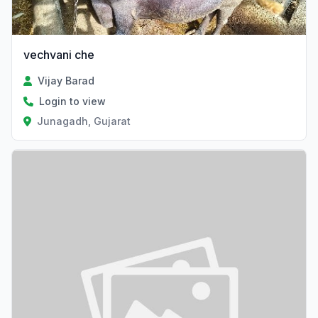
vechvani che
Vijay Barad
Login to view
Junagadh, Gujarat