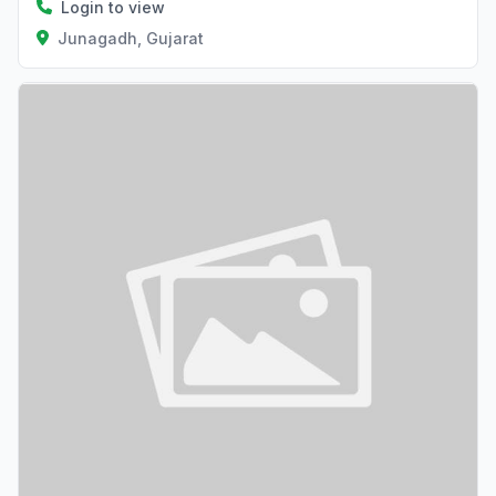
Login to view
Junagadh, Gujarat