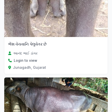
ભેંશ વેચવાનિ પેલુવેતર છે
આનંદ ભાઈ ડાંગર
Login to view
Junagadh, Gujarat