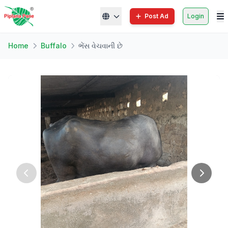
Post Ad
Login
Home
Buffalo
ભેંસ વેચવાની છે