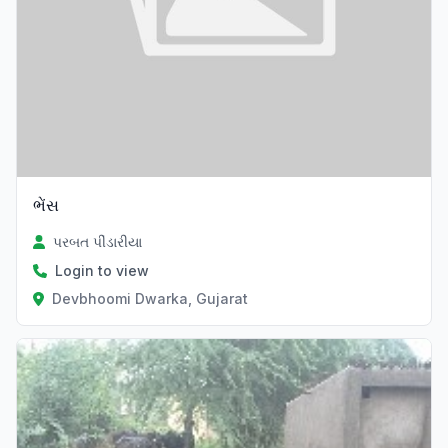
ભેંસ
પરબત પીંડારીયા
Login to view
Devbhoomi Dwarka, Gujarat