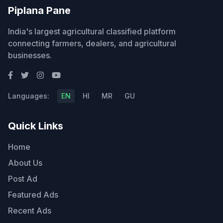
Piplana Pane
India's largest agricultural classified platform
connecting farmers, dealers, and agricultural
businesses.
Languages:
EN
HI
MR
GU
Quick Links
Home
About Us
Post Ad
Featured Ads
Recent Ads