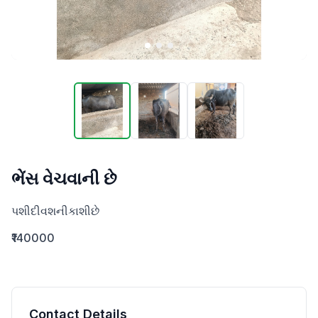
ભેંસ વેચવાની છે
પશીદીવશનીકાશીછે
₹140000
Contact Details