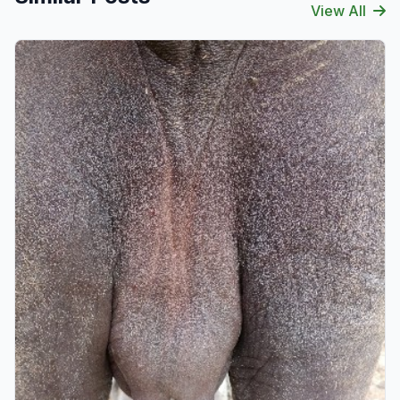
View All