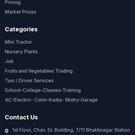
Pricing
Market Prices
Categories
Mini Tractor
Nursery Plants
Job
Fruits and Vegetables Trading
Taxi / Driver Services
School-College-Classes-Training
AC-Electric- Color-Kadia- Mistry-Garage
Contact Us
1st Floor, Chan. Di. Building, 7/11 Bhaktinagar Station