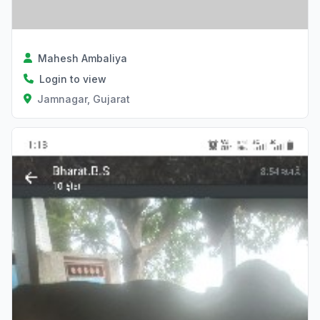
Mahesh Ambaliya
Login to view
Jamnagar, Gujarat