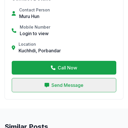
Contact Person
Muru Hun
Mobile Number
Login to view
Location
Kuchhdi, Porbandar
Call Now
Send Message
Similar Posts