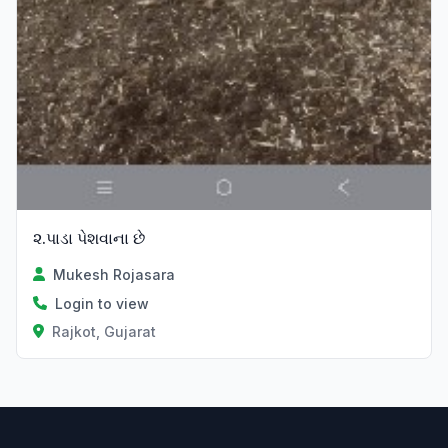
૨.પાડા પેશવાના છે
Mukesh Rojasara
Login to view
Rajkot, Gujarat