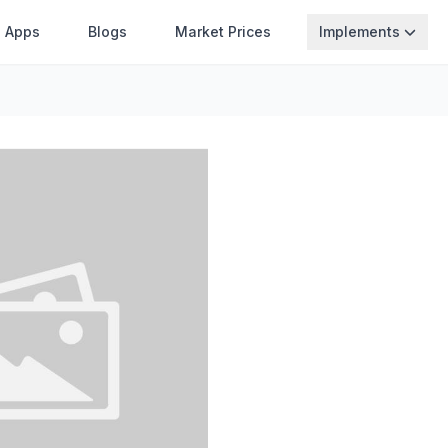
Apps
Blogs
Market Prices
Implements