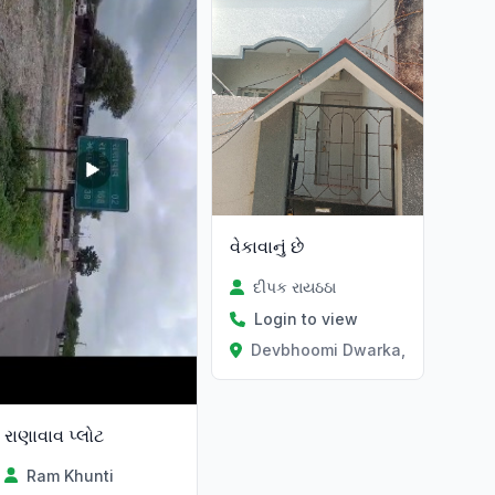
વેકાવાનું છે
દીપક રાયઠઠા
Login to view
Devbhoomi Dwarka, Gujarat
રાણાવાવ પ્લોટ
Ram Khunti