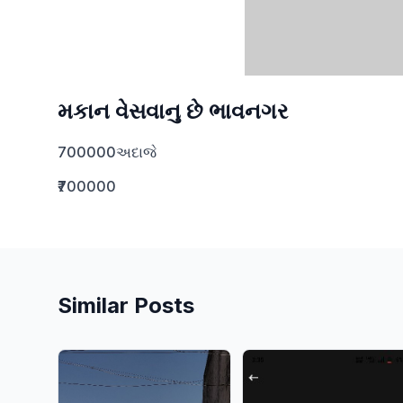
મકાન વેસવાનુ છે ભાવનગર
700000અદાજે
₹700000
Similar Posts