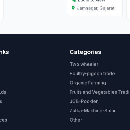
Jamnagar, Gujarat
Gujarat
inks
Categories
Two wheeler
Poultry-pigeon trade
Organic Farming
Ads
Fruits and Vegetables Trad
s
JCB-Pocklen
Zatka-Machine-Solar
ces
Other