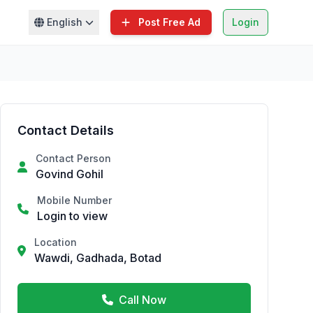
English
Post Free Ad
Login
Contact Details
Contact Person
Govind Gohil
Mobile Number
Login to view
Location
Wawdi, Gadhada, Botad
Call Now