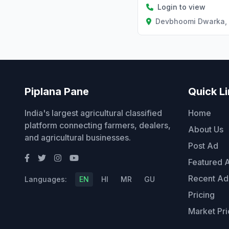
Login to view
Devbhoomi Dwarka, 
Piplana Pane
Quick L
India's largest agricultural classified
Home
platform connecting farmers, dealers,
About Us
and agricultural businesses.
Post Ad
Featured 
Recent Ad
Languages:
EN
HI
MR
GU
Pricing
Market Pri