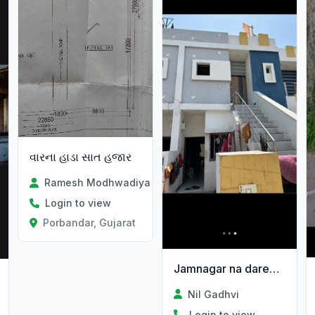
વારના હાડા સાત હજાર
Ramesh Modhwadiya
Login to view
Porbandar, Gujarat
Jamnagar na dared na sardarnagar ma makan vechvanu 6e
Nil Gadhvi
Login to view