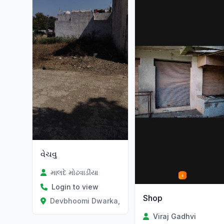
વેચવુ
માલદે મોઢવાડીયા
Login to view
Shop
Devbhoomi Dwarka, Gujarat
Viraj Gadhvi