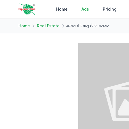
Home
Ads
Pricing
Home
Real Estate
મકાન વેસવાનુ છે ભાવનગર