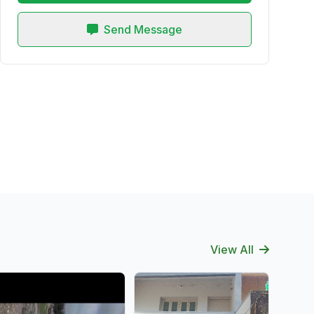
Send Message
View All