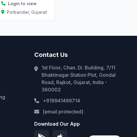
Login to view
Porbandar, Gujarat
Contact Us
1st Floor, Chan. Di. Building, 7/11
Bhaktinagar Station Plot, Gondal
Road, Rajkot, Gujarat, India -
360002
ing
+919941499714
[email protected]
Download Our App