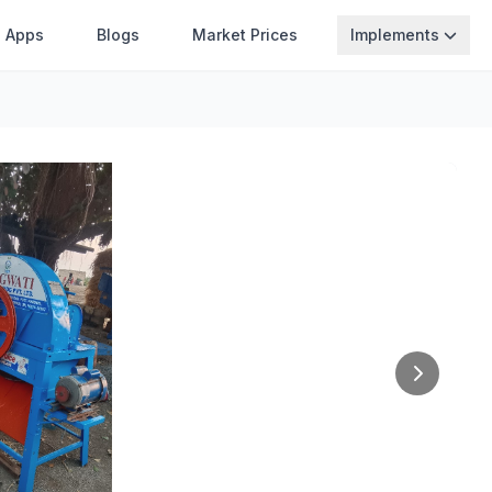
Apps
Blogs
Market Prices
Implements