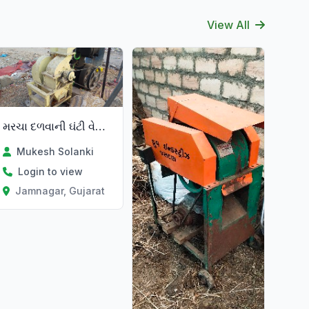
View All
મરચા દળવાની ઘંટી વેચવાની છે
Mukesh Solanki
Login to view
Jamnagar, Gujarat