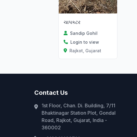
ચાપકટર
Sandip Gohil
Login to view
Rajkot, Gujarat
Contact Us
1st Floor, Chan. Di. Building, 7/11
Bhaktinagar Station Plot, Gondal
Road, Rajkot, Gujarat, India -
360002