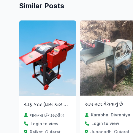
Similar Posts
Verified
સાપ કટર વેચવાનું છે
ચાફ કટર (ઘાસ કટર મશીન)
Karabhai Divraniya
લાયન્સ ઈન્ડસ્ટ્રીઝ
Login to view
Login to view
Junagadh, Gujarat
Rajkot, Gujarat