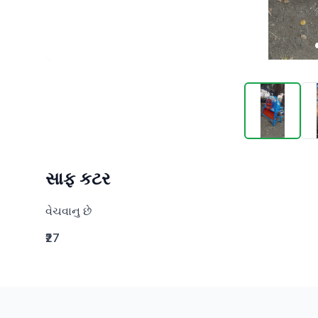
સાફ કટર
વેચવાનુ છે
₹27