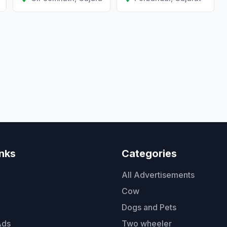
inks
Categories
All Advertisements
Cow
Dogs and Pets
Ads
Two wheeler