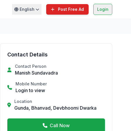
English
Post Free Ad
Login
Contact Details
Contact Person
Manish Sundavadra
Mobile Number
Login to view
Location
Gunda, Bhanvad, Devbhoomi Dwarka
Call Now