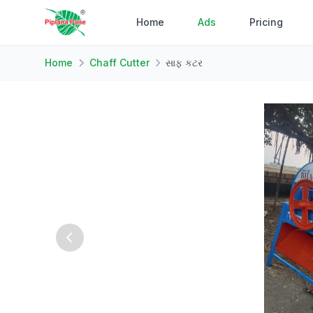
Home
Ads
Pricing
Home
Chaff Cutter
સાફ કટર