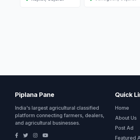
Piplana Pane
Quick L
India's largest agricultural classified
Home
platform connecting farmers, dealers,
About Us
and agricultural businesses.
Post Ad
Featured 