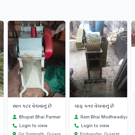
સાત કટર વેચવાનું છે
ચાફ કતર વેચવાનું છે
Bhupat Bhai Parmar
Ram Bhai Modhwadiya
Login to view
Login to view
Gir Somnath, Gujarat
Porbandar, Gujarat