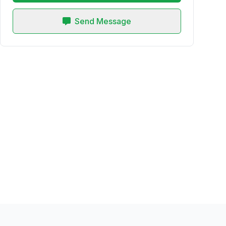
Send Message