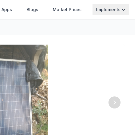
Apps
Blogs
Market Prices
Implements