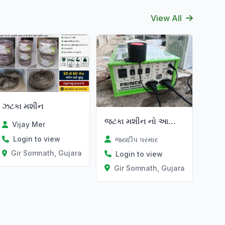
View All
ઝટકા મશીન
જટકા મશીન નો આખો સેટ
Vijay Mer
Login to view
જયદીપ પરમાર
Gir Somnath, Gujarat
Login to view
Gir Somnath, Gujarat