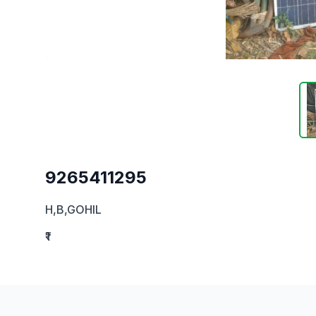
9265411295
H,B,GOHIL
₹1