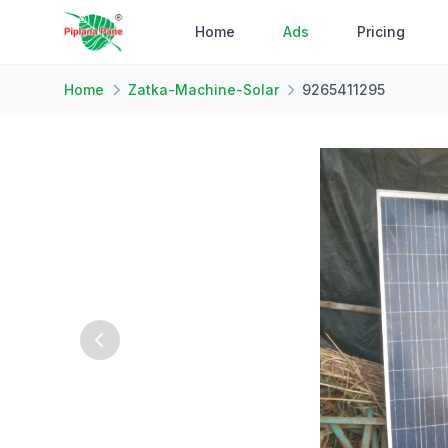
Home
Ads
Pricing
Home
Zatka-Machine-Solar
9265411295