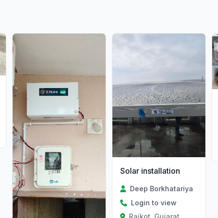
Solar installation
Deep Borkhatariya
Login to view
Rajkot, Gujarat