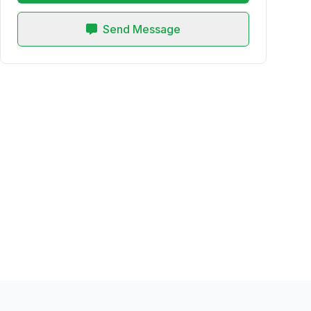
Send Message