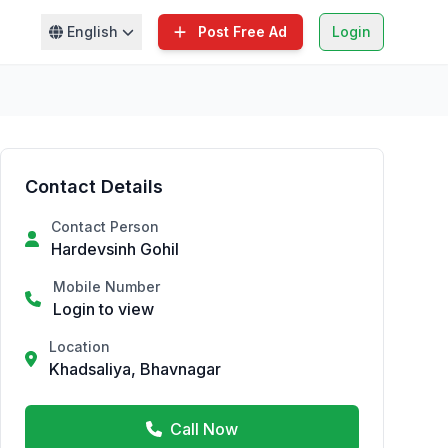
English
Post Free Ad
Login
Contact Details
Contact Person
Hardevsinh Gohil
Mobile Number
Login to view
Location
Khadsaliya, Bhavnagar
Call Now