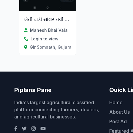
ખેતી વાડી સોલર નવી તથા જૂની સિસ્ટમ
Mahesh Bhai Vala
Login to view
Gir Somnath, Gujarat
Piplana Pane
Quick L
India's largest agricultural classified
Home
platform connecting farmers, dealers,
About Us
and agricultural businesses.
Post Ad
Featured 