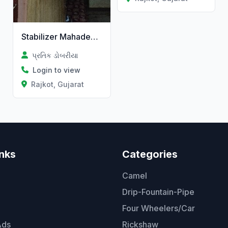
Stabilizer Mahadev Electric
પ્રતિક ડોબરીયા
Login to view
Rajkot, Gujarat
inks
Categories
Camel
Drip-Fountain-Pipe
Four Wheelers/Car
Ads
Rickshaw