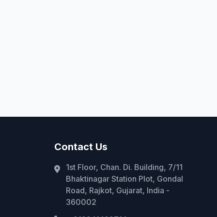
Contact Us
1st Floor, Chan. Di. Building, 7/11
Bhaktinagar Station Plot, Gondal
Road, Rajkot, Gujarat, India -
360002