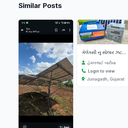
Similar Posts
ગેલેક્સી નુ સોલાર ઝટકા મશીન
હેમલભાઈ બારીયા
Login to view
Junagadh, Gujarat