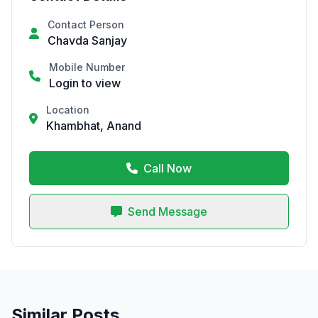
Contact Person
Chavda Sanjay
Mobile Number
Login to view
Location
Khambhat, Anand
Call Now
Send Message
Similar Posts