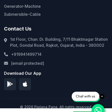
Generator-Machine
Submersible-Cable
Contact Us
1st Floor, Chan. Di. Building, 7/11 Bhaktinagar Station
Plot, Gondal Road, Rajkot, Gujarat, India - 360002
+919941499714
[email protected]
Download Our App
Chat with us
© 2026 Piplana Pane. All rights reserved.