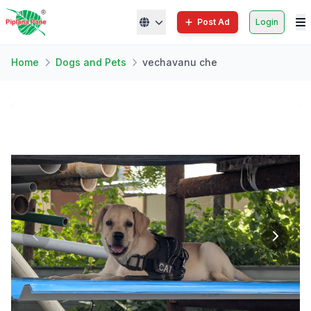
Post Ad
Login
Home
Dogs and Pets
vechavanu che