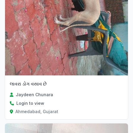
લાવરા ડોગ વસાવ છે
Jaydeen Chunara
Login to view
Ahmedabad, Gujarat