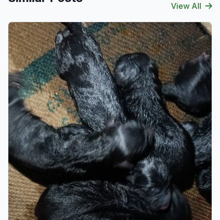
View All