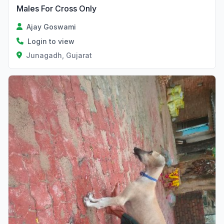
Males For Cross Only
Ajay Goswami
Login to view
Junagadh, Gujarat