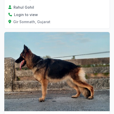
Rahul Gohil
Login to view
Gir Somnath, Gujarat