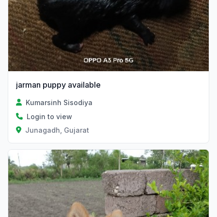
jarman puppy available
Kumarsinh Sisodiya
Login to view
Junagadh, Gujarat