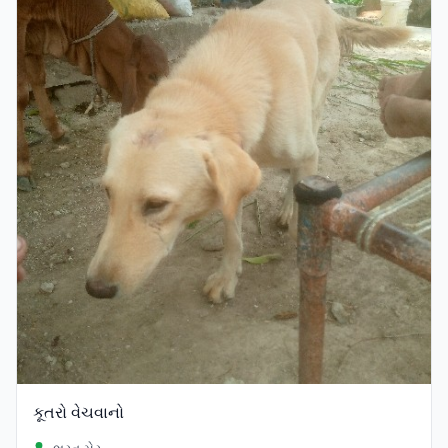
કૂતરો વેચવાનો