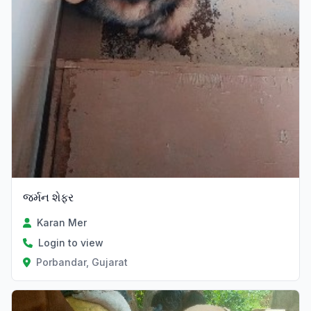
જર્મન શેફર
Karan Mer
Login to view
Porbandar, Gujarat