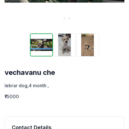
vechavanu che
lebrar dog,4 month ,
₹15000
Contact Details