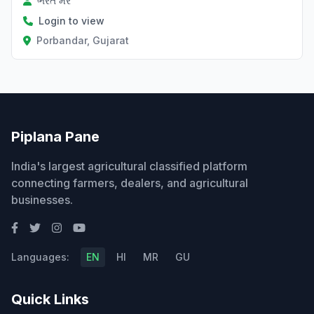
ભરત મેર
Login to view
Porbandar, Gujarat
Piplana Pane
India's largest agricultural classified platform
connecting farmers, dealers, and agricultural
businesses.
Languages:
EN
HI
MR
GU
Quick Links