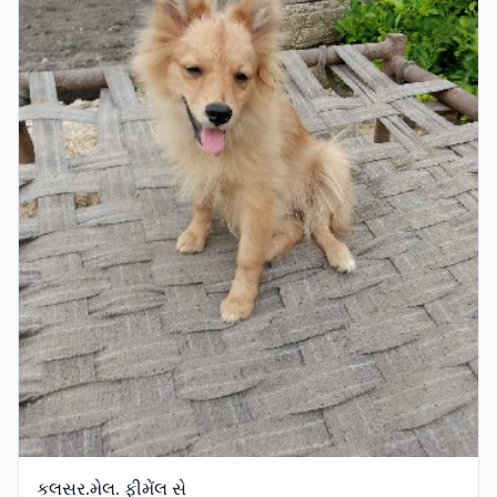
કલસર.મેલ. ફીમેંલ સે