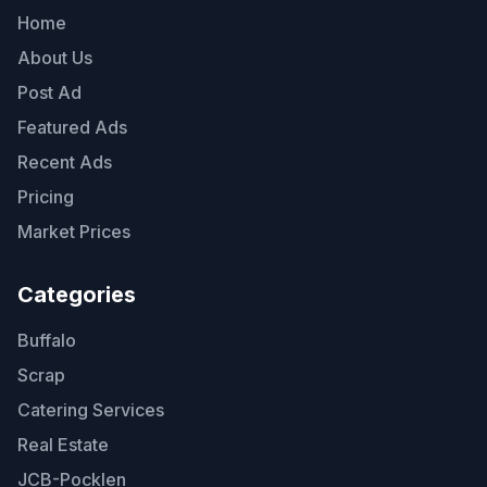
Home
About Us
Post Ad
Featured Ads
Recent Ads
Pricing
Market Prices
Categories
Buffalo
Scrap
Catering Services
Real Estate
JCB-Pocklen