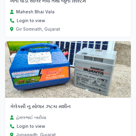
ખેતી વાડી સોલર નવી તથા જૂની સિસ્ટમ
Mahesh Bhai Vala
Login to view
Gir Somnath, Gujarat
ગેલેક્સી નુ સોલાર ઝટકા મશીન
હેમલભાઈ બારીયા
Login to view
Junagadh, Gujarat