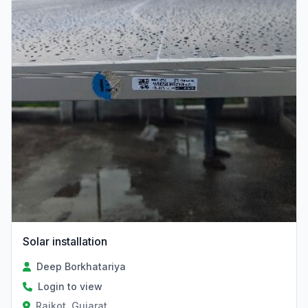
Solar installation
Deep Borkhatariya
Login to view
Rajkot, Gujarat