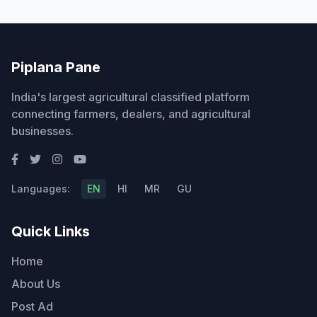
Piplana Pane
India's largest agricultural classified platform
connecting farmers, dealers, and agricultural
businesses.
Languages:
EN
HI
MR
GU
Quick Links
Home
About Us
Post Ad