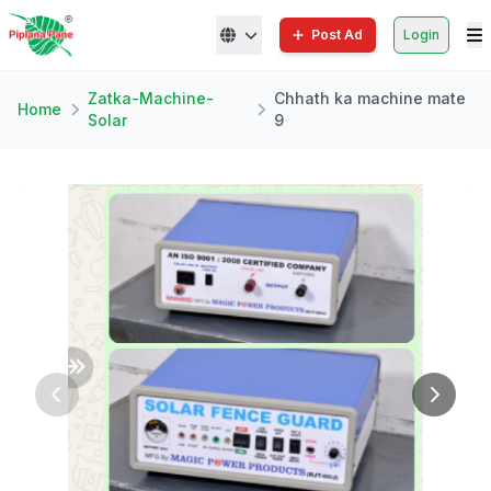
Post Ad
Login
Zatka-Machine-
Chhath ka machine mate
Home
Solar
9