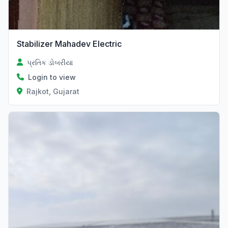
Stabilizer Mahadev Electric
પ્રતિક ડોબરીયા
Login to view
Rajkot, Gujarat