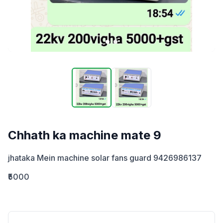
Chhath ka machine mate 9
jhataka Mein machine solar fans guard 9426986137
₹5000