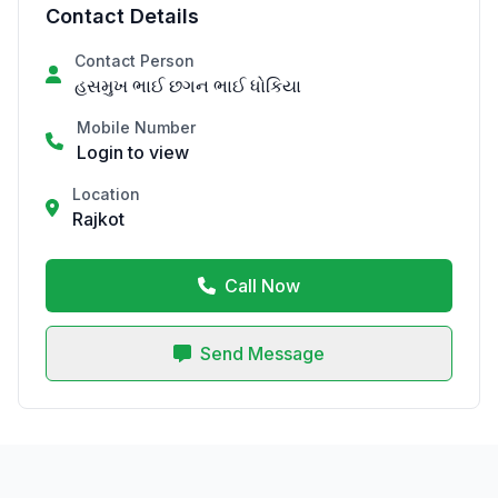
Contact Details
Contact Person
હસમુખ ભાઈ છગન ભાઈ ધોકિયા
Mobile Number
Login to view
Location
Rajkot
Call Now
Send Message