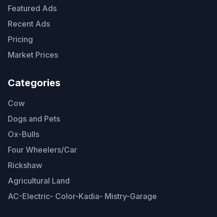
Featured Ads
Recent Ads
Pricing
Market Prices
Categories
Cow
Dogs and Pets
Ox-Bulls
Four Wheelers/Car
Rickshaw
Agricultural Land
AC-Electric- Color-Kadia- Mistry-Garage