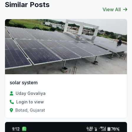
Similar Posts
View All
solar system
Uday Govaliya
Login to view
Botad, Gujarat