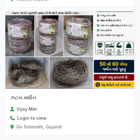
ઝટકા મશીન
Vijay Mer
Login to view
Gir Somnath, Gujarat