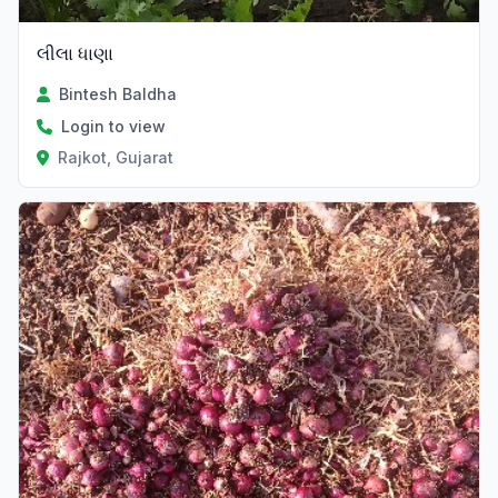
લીલા ધાણા
Bintesh Baldha
Login to view
Rajkot, Gujarat