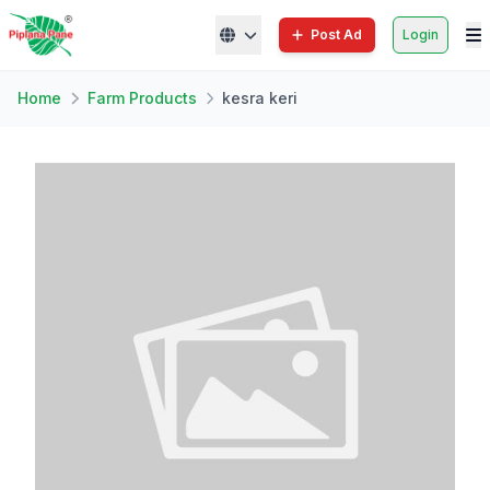
Post Ad
Login
Home
Farm Products
kesra keri