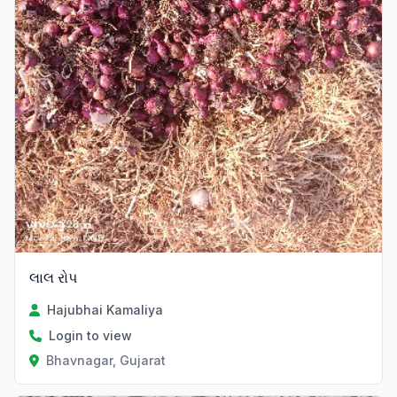
લાલ રોપ
Hajubhai Kamaliya
Login to view
Bhavnagar, Gujarat