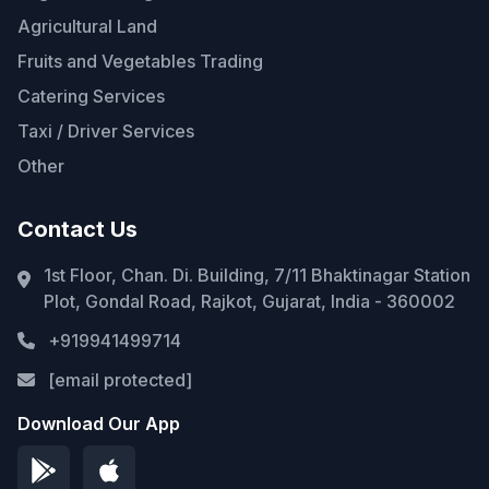
Agricultural Land
Fruits and Vegetables Trading
Catering Services
Taxi / Driver Services
Other
Contact Us
1st Floor, Chan. Di. Building, 7/11 Bhaktinagar Station
Plot, Gondal Road, Rajkot, Gujarat, India - 360002
+919941499714
[email protected]
Download Our App