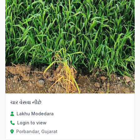
ચાર વેસવા નીછે
Lakhu Modedara
Login to view
Porbandar, Gujarat