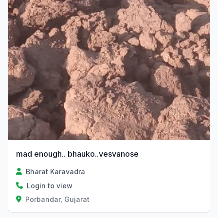
mad enough.. bhauko..vesvanose
Bharat Karavadra
Login to view
Porbandar, Gujarat