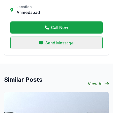
Location
Ahmedabad
Call Now
Send Message
Similar Posts
View All