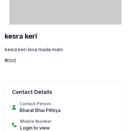
kesra keri
kesra keri leva made malo
₹1000
Contact Details
Contact Person
Bharat Bhai Pithiya
Mobile Number
Login to view