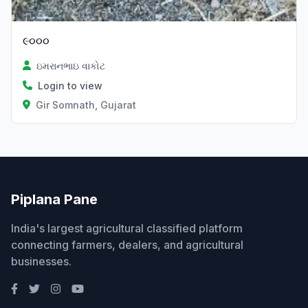
૯૦૦૦
ઇમરાનભાઇ વાકોટ
Login to view
Gir Somnath, Gujarat
Piplana Pane
India's largest agricultural classified platform
connecting farmers, dealers, and agricultural
businesses.