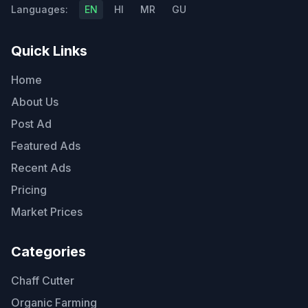
Languages:
EN
HI
MR
GU
Quick Links
Home
About Us
Post Ad
Featured Ads
Recent Ads
Pricing
Market Prices
Categories
Chaff Cutter
Organic Farming