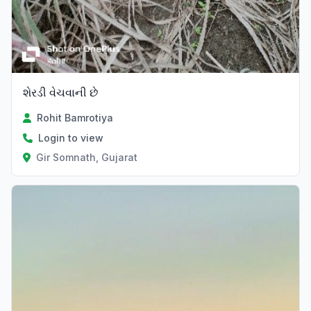
શેરડી વેચવાની છે
Rohit Bamrotiya
Login to view
Gir Somnath, Gujarat