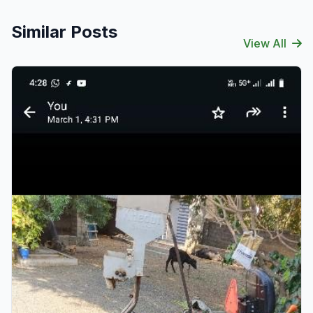
Similar Posts
View All