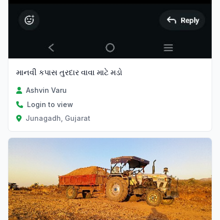
માનવી કપાસ તુરદાર વાવા માટે મડો
Ashvin Varu
Login to view
Junagadh, Gujarat