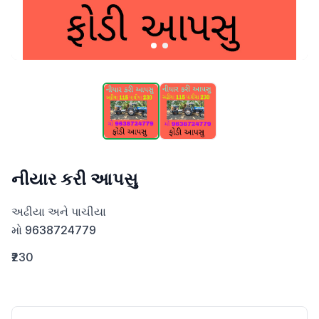
નીયાર કરી આપસુ
અઢીયા અને પાચીયા

મો 9638724779
₹230