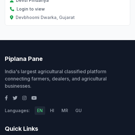
Devsi Pindariya
Login to view
Devbhoomi Dwarka, Gujarat
Piplana Pane
India's largest agricultural classified platform
connecting farmers, dealers, and agricultural
businesses.
Languages:
EN
HI
MR
GU
Quick Links