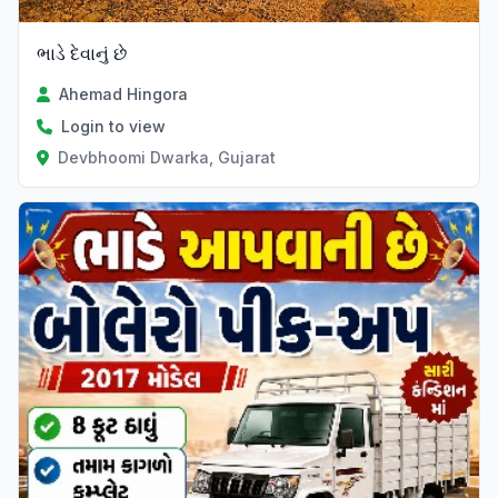
ભાડે દેવાનું છે
Ahemad Hingora
Login to view
Devbhoomi Dwarka, Gujarat