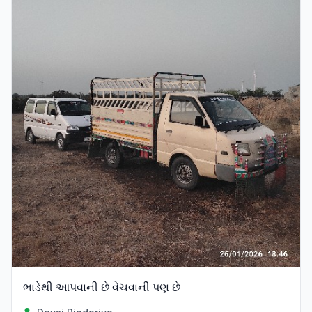
ભાડેથી આપવાની છે વેચવાની પણ છે