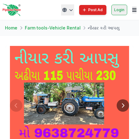
Post Ad
Login
Home
Farm tools-Vehicle Rental
નીયાર કરી આપસુ