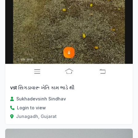
vst સિગડાવારૂ ખેતિ કામ ભાડે થી
Sukhadevsinh Sindhav
Login to view
Junagadh, Gujarat