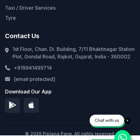
Taxi / Driver Services
Tyre
Contact Us
1st Floor, Chan. Di. Building, 7/11 Bhaktinagar Station
Plot, Gondal Road, Rajkot, Gujarat, India - 360002
+919941499714
[email protected]
Download Our App
Chat with us
© 2026 Piplana Pane. All rights reserved.