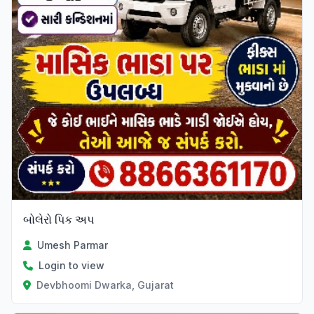
બોલેરો પિક અપ
Umesh Parmar
Login to view
Devbhoomi Dwarka, Gujarat