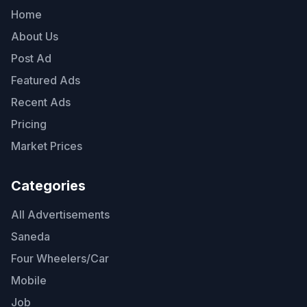
Home
About Us
Post Ad
Featured Ads
Recent Ads
Pricing
Market Prices
Categories
All Advertisements
Saneda
Four Wheelers/Car
Mobile
Job