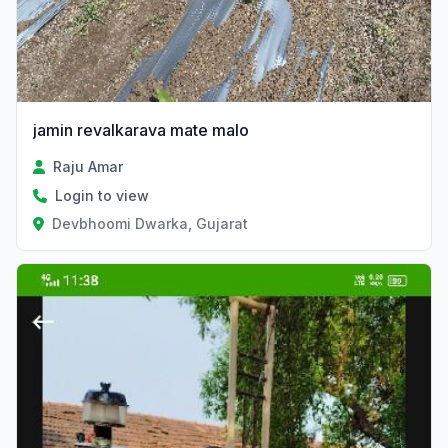
jamin revalkarava mate malo
Raju Amar
Login to view
Devbhoomi Dwarka, Gujarat