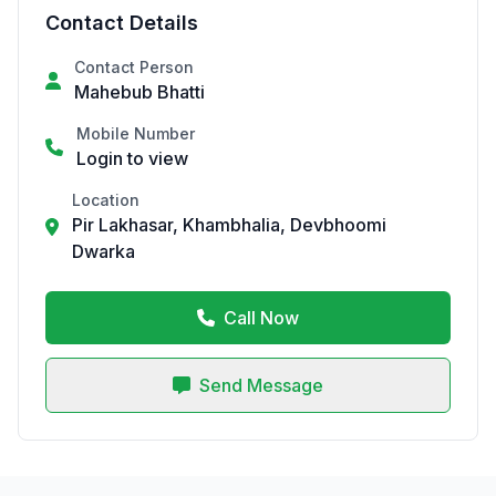
Contact Details
Contact Person
Mahebub Bhatti
Mobile Number
Login to view
Location
Pir Lakhasar, Khambhalia, Devbhoomi
Dwarka
Call Now
Send Message