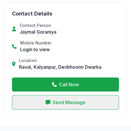
Contact Details
Contact Person
Jaymal Goraniya
Mobile Number
Login to view
Location
Raval, Kalyanpur, Devbhoomi Dwarka
Call Now
Send Message