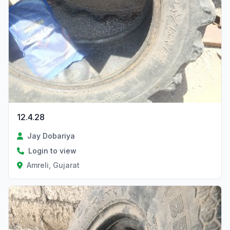
12.4.28
Jay Dobariya
Login to view
Amreli, Gujarat