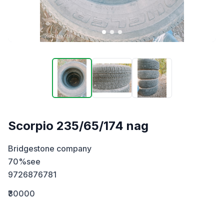
Scorpio 235/65/174 nag
Bridgestone company 

70%see

9726876781
₹30000