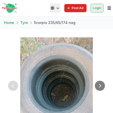
Post Ad
Login
Home
Tyre
Scorpio 235/65/174 nag