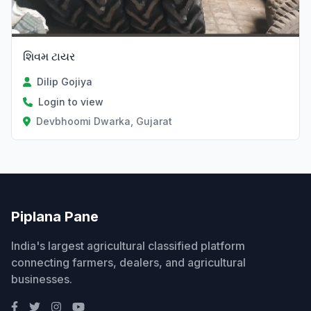
શિવમ ટાયર
Dilip Gojiya
Login to view
Devbhoomi Dwarka, Gujarat
Piplana Pane
India's largest agricultural classified platform
connecting farmers, dealers, and agricultural
businesses.