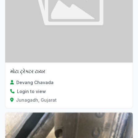
મોટા ટ્રેક્ટર ટાયર
Devang Chavada
Login to view
Junagadh, Gujarat