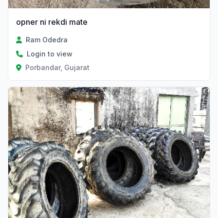
opner ni rekdi mate
Ram Odedra
Login to view
Porbandar, Gujarat