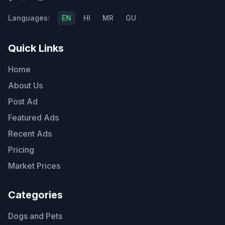
Languages:
EN
HI
MR
GU
Quick Links
Home
About Us
Post Ad
Featured Ads
Recent Ads
Pricing
Market Prices
Categories
Dogs and Pets