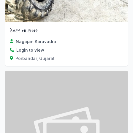
ટેક્ટર ના ટાયર
Nagajan Karavadra
Login to view
Porbandar, Gujarat