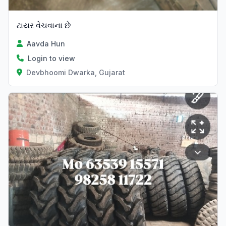
ટાયર વેચવાના છે
Aavda Hun
Login to view
Devbhoomi Dwarka, Gujarat
Verified