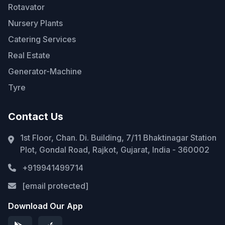
Rotavator
Nursery Plants
Catering Services
Real Estate
Generator-Machine
Tyre
Contact Us
1st Floor, Chan. Di. Building, 7/11 Bhaktinagar Station
Plot, Gondal Road, Rajkot, Gujarat, India - 360002
+919941499714
[email protected]
Download Our App