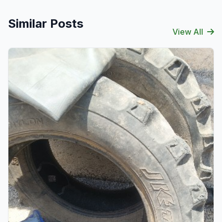
Similar Posts
View All