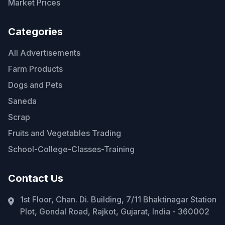
Market Prices
Categories
All Advertisements
Farm Products
Dogs and Pets
Saneda
Scrap
Fruits and Vegetables Trading
School-College-Classes-Training
Contact Us
1st Floor, Chan. Di. Building, 7/11 Bhaktinagar Station
Plot, Gondal Road, Rajkot, Gujarat, India - 360002