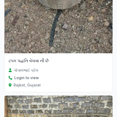
ટપક પદ્ધતિ વેચવા ની છે
ગોપાલભાઈ પટેલ
Login to view
Rajkot, Gujarat