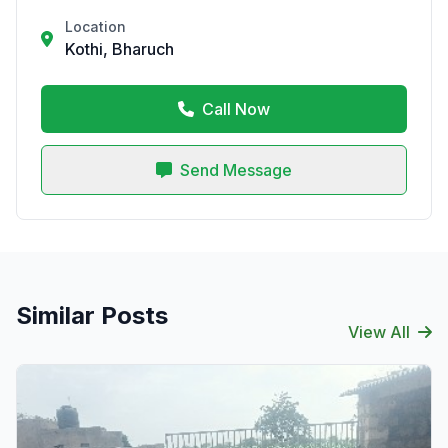
Location
Kothi, Bharuch
Call Now
Send Message
Similar Posts
View All