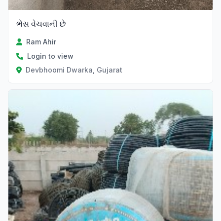
ભેંસ વેચવાની છે
Ram Ahir
Login to view
Devbhoomi Dwarka, Gujarat
Verified