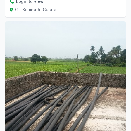
Login to view
Gir Somnath, Gujarat