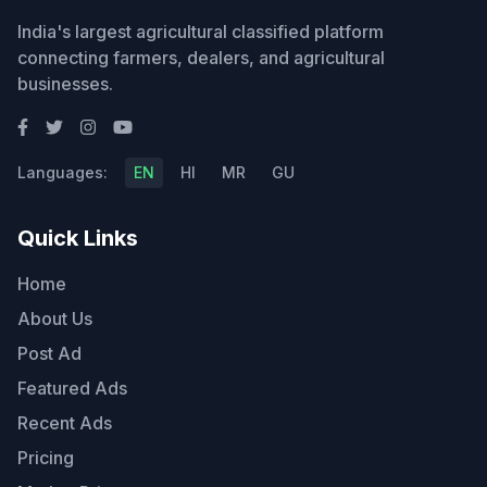
India's largest agricultural classified platform
connecting farmers, dealers, and agricultural
businesses.
Languages:
EN
HI
MR
GU
Quick Links
Home
About Us
Post Ad
Featured Ads
Recent Ads
Pricing