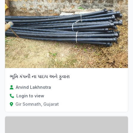
ભૂમિ કંપની ના પાઇપ અને ફુવારા
Arvind Lakhnotra
Login to view
Gir Somnath, Gujarat