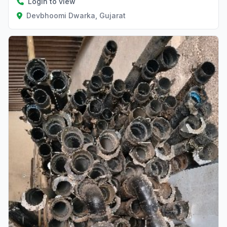
Login to view
Devbhoomi Dwarka, Gujarat