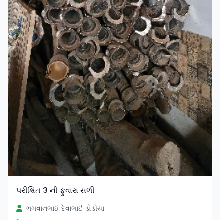
પરીક્ષિત 3 ની ફુવારા સળી
ભગવાનભાઈ દેવાભાઈ ડોડીયા