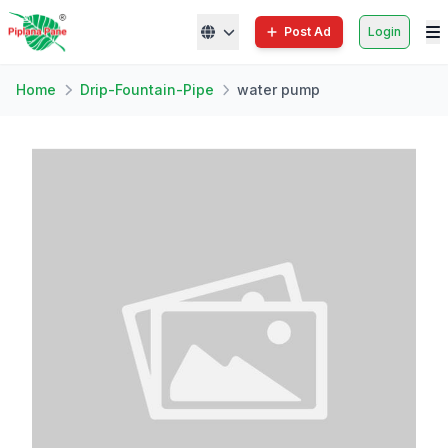
Post Ad
Login
Home
Drip-Fountain-Pipe
water pump