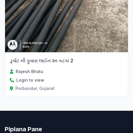
ડુપોંટ ની ફુવારા લાઈન ૨૦ કટકા 2
Rajesh Bhatu
Login to view
Porbandar, Gujarat
Piplana Pane