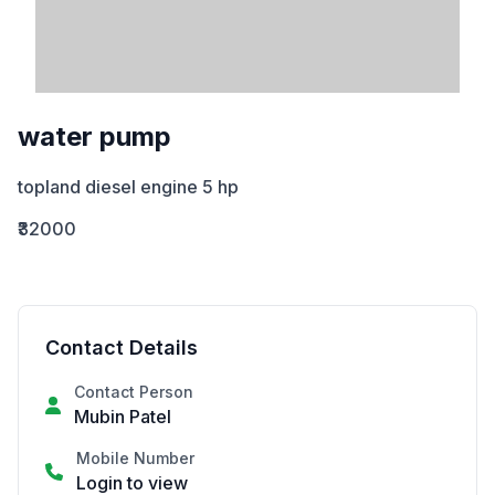
water pump
topland diesel engine 5 hp
₹32000
Contact Details
Contact Person
Mubin Patel
Mobile Number
Login to view