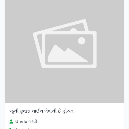
જુની ફુવારા લાઈન લેવાની છે હોયત
Ghelu ગઢવી