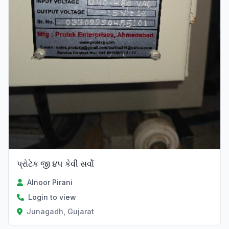
પ્રોટેક જી ૪૫ કેવી સર્વો
Alnoor Pirani
Login to view
Junagadh, Gujarat