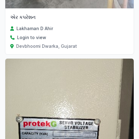
એર કપરેશન
Lakhaman D Ahir
Login to view
Devbhoomi Dwarka, Gujarat