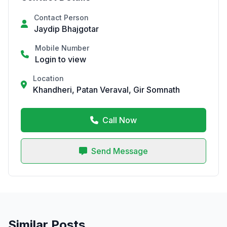
Contact Person
Jaydip Bhajgotar
Mobile Number
Login to view
Location
Khandheri, Patan Veraval, Gir Somnath
Call Now
Send Message
Similar Posts