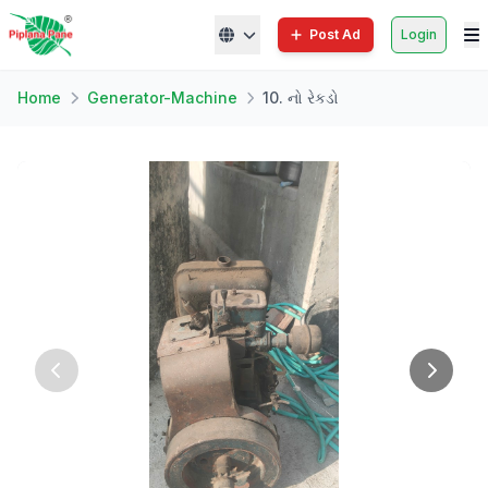
Post Ad
Login
Home
Generator-Machine
10. નો રેકડો