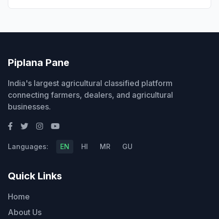
Piplana Pane
India's largest agricultural classified platform
connecting farmers, dealers, and agricultural
businesses.
Languages:
EN
HI
MR
GU
Quick Links
Home
About Us