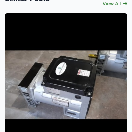
View All