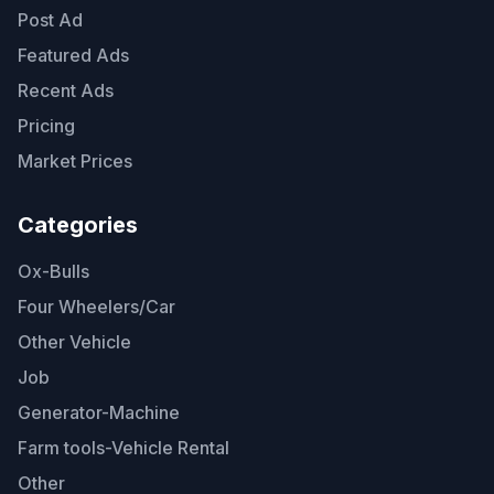
Post Ad
Featured Ads
Recent Ads
Pricing
Market Prices
Categories
Ox-Bulls
Four Wheelers/Car
Other Vehicle
Job
Generator-Machine
Farm tools-Vehicle Rental
Other