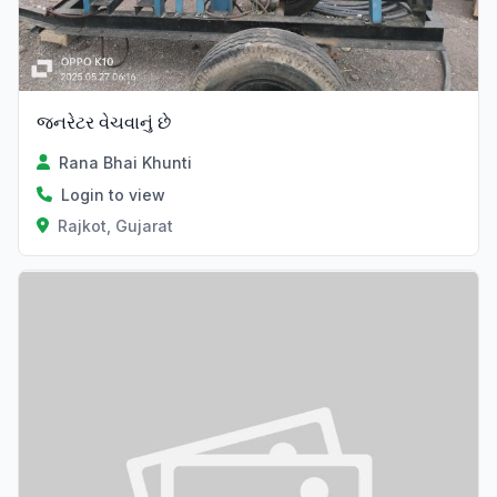
જનરેટર વેચવાનું છે
Rana Bhai Khunti
Login to view
Rajkot, Gujarat