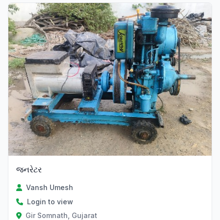
જનરેટર
Vansh Umesh
Login to view
Gir Somnath, Gujarat