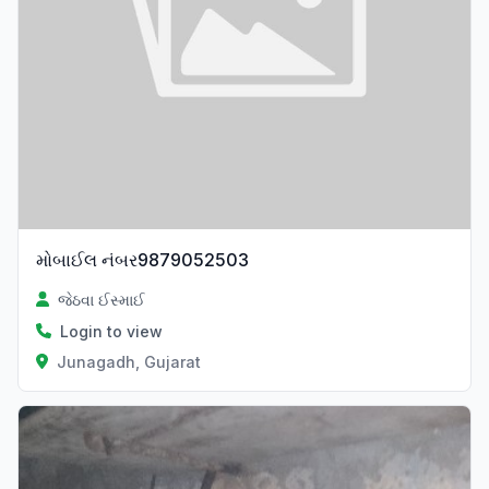
મોબાઈલ નંબર9879052503
જેઠવા ઈસ્માઈ
Login to view
Junagadh, Gujarat