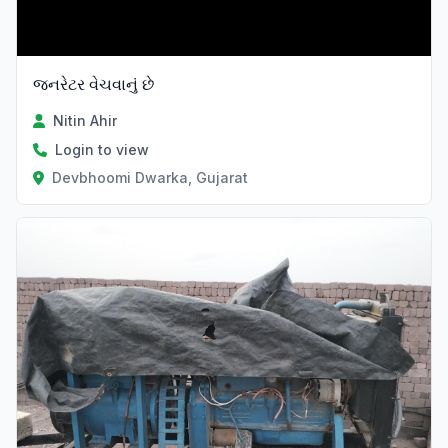
જનરેટર વેચવાનું છે
Nitin Ahir
Login to view
Devbhoomi Dwarka, Gujarat