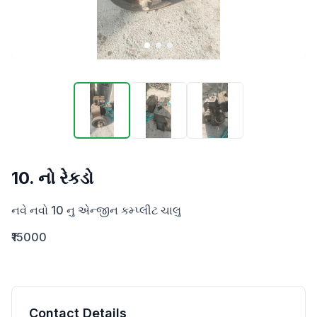
10. નો રેકડો
નવે નવો 10 નુ એન્જીન કમ્પ્લીટ ચાલુ
₹15000
Contact Details