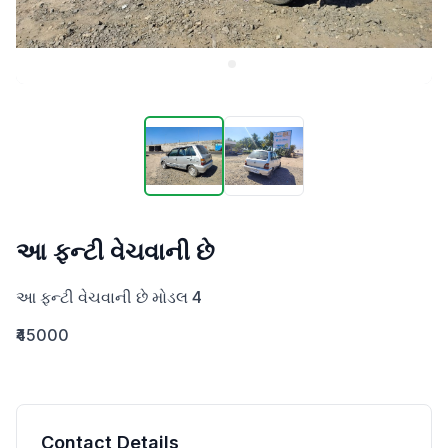
આ ફન્ટી વેચવાની છે
આ ફન્ટી વેચવાની છે મોડલ 4
₹45000
Contact Details