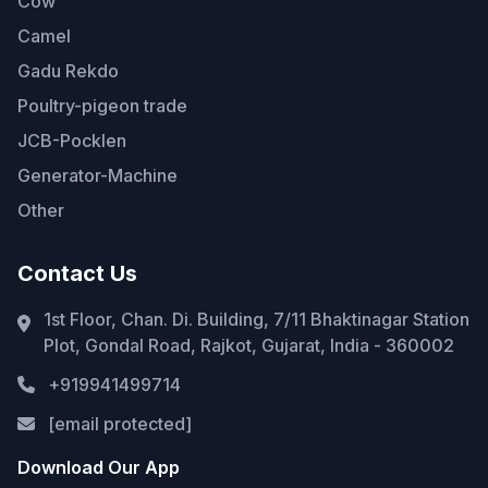
Cow
Camel
Gadu Rekdo
Poultry-pigeon trade
JCB-Pocklen
Generator-Machine
Other
Contact Us
1st Floor, Chan. Di. Building, 7/11 Bhaktinagar Station
Plot, Gondal Road, Rajkot, Gujarat, India - 360002
+919941499714
[email protected]
Download Our App