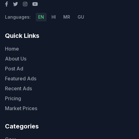
Languages:
EN
HI
MR
GU
Quick Links
Home
About Us
Post Ad
Featured Ads
Recent Ads
Pricing
Market Prices
Categories