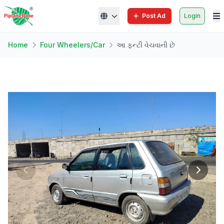
Post Ad
Login
Home
Four Wheelers/Car
આ ફન્ટી વેચવાની છે