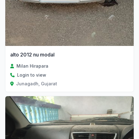
alto 2012 nu modal
Milan Hirapara
Login to view
Junagadh, Gujarat