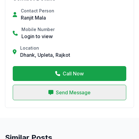
Contact Person
Ranjit Mala
Mobile Number
Login to view
Location
Dhank, Upleta, Rajkot
Call Now
Send Message
Similar Posts