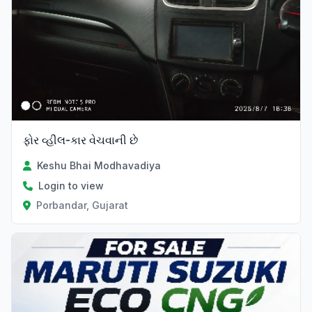
ફોર વ્હીલ-કાર વેચવાની છે
Keshu Bhai Modhavadiya
Login to view
Porbandar, Gujarat