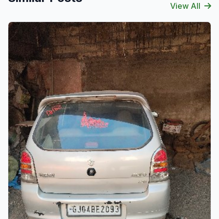
View All