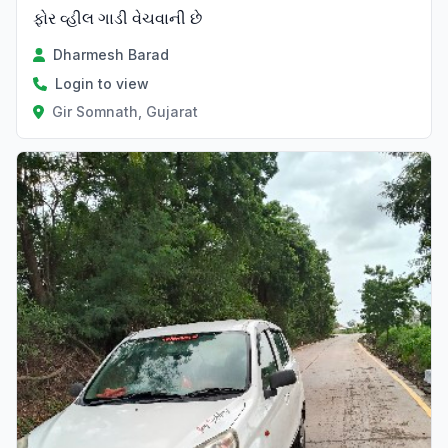
ફોર વ્હીલ ગાડી વેચવાની છે
Dharmesh Barad
Login to view
Gir Somnath, Gujarat