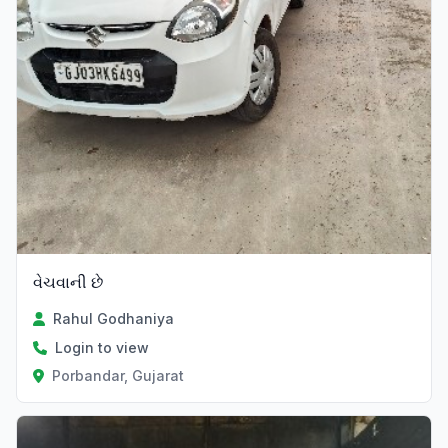
વેચવાની છે
Rahul Godhaniya
Login to view
Porbandar, Gujarat