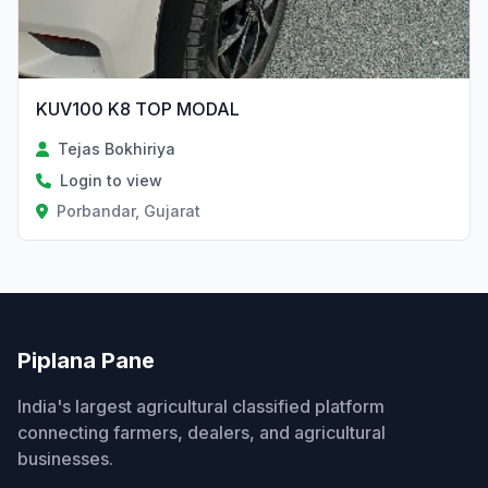
KUV100 K8 TOP MODAL
Tejas Bokhiriya
Login to view
Porbandar, Gujarat
Piplana Pane
India's largest agricultural classified platform
connecting farmers, dealers, and agricultural
businesses.