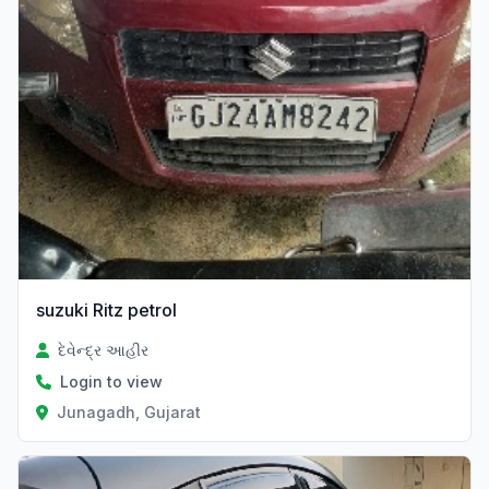
suzuki Ritz petrol
દેવેન્દ્ર આહીર
Login to view
Junagadh, Gujarat