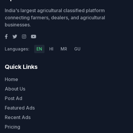
India's largest agricultural classified platform
connecting farmers, dealers, and agricultural
businesses.
Languages:
EN
HI
MR
GU
Quick Links
Home
About Us
Post Ad
Featured Ads
Recent Ads
Pricing