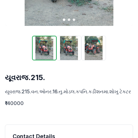
યૂવરાજ.215.
યૂવરાજ.215.વન.ઓનર.16.નુ.મોડલ.કપનિ.કડીશનમા.શોખુ ટેકટર
₹140000
Contact Details