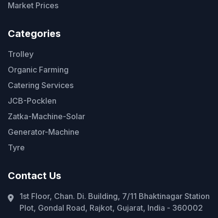
Market Prices
Categories
Trolley
Organic Farming
Catering Services
JCB-Pocklen
Zatka-Machine-Solar
Generator-Machine
Tyre
Contact Us
1st Floor, Chan. Di. Building, 7/11 Bhaktinagar Station
Plot, Gondal Road, Rajkot, Gujarat, India - 360002