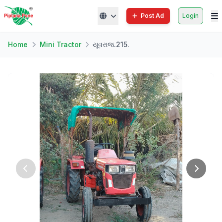
Post Ad
Login
Home
Mini Tractor
યૂવરાજ.215.