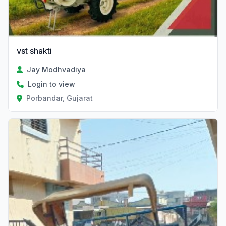
vst shakti
Jay Modhvadiya
Login to view
Porbandar, Gujarat
Verified