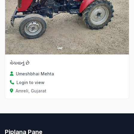
વેચવાનું છે
Umeshbhai Mehta
Login to view
Amreli, Gujarat
Piplana Pane