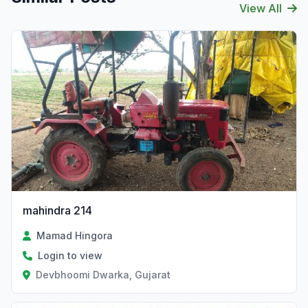
View All
mahindra 214
Mamad Hingora
Login to view
Devbhoomi Dwarka, Gujarat