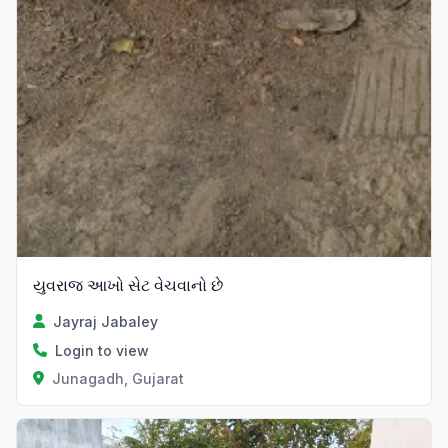
યુવરાજ આખો સેટ વેચવાનો છે
Jayraj Jabaley
Login to view
Junagadh, Gujarat