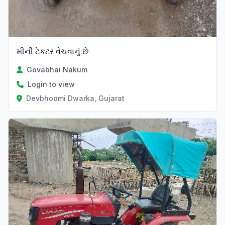
મીની ટેકટર વેચવાનું છે
Govabhai Nakum
Login to view
Devbhoomi Dwarka, Gujarat