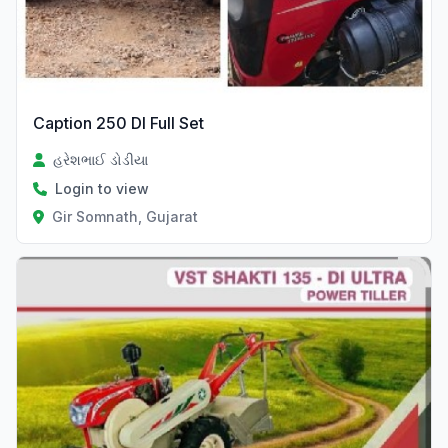
Caption 250 DI Full Set
હરેશભાઈ ડોડીયા
Login to view
Gir Somnath, Gujarat