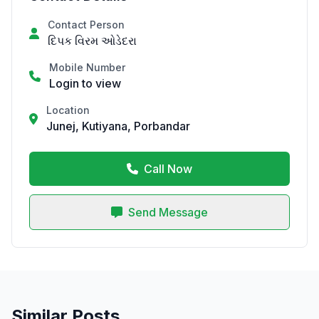
Contact Person
દિપક વિરમ ઓડેદરા
Mobile Number
Login to view
Location
Junej, Kutiyana, Porbandar
Call Now
Send Message
Similar Posts