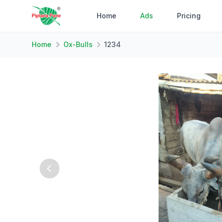
Home
Ads
Pricing
Home
Ox-Bulls
1234