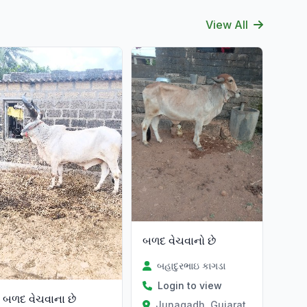
View All
at
બળદ વેચવાનો છે
બહાદુરભાઇ કાગડા
Login to view
બળદ વેચવાના છે
Junagadh, Gujarat