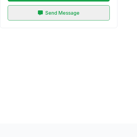
Send Message