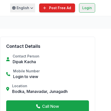
English
Post Free Ad
Login
Contact Details
Contact Person
Dipak Kacha
Mobile Number
Login to view
Location
Bodka, Manavadar, Junagadh
Call Now