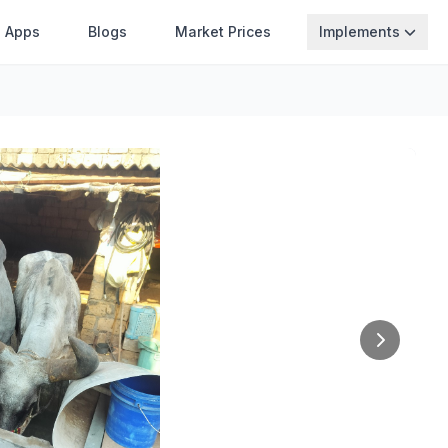
Apps
Blogs
Market Prices
Implements