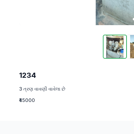
1234
3 ત્રણ વાવણી વાવેલા છે
₹45000