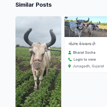
Similar Posts
ગોઢલા વેચવાના છે
Bharat Socha
Login to view
Junagadh, Gujarat