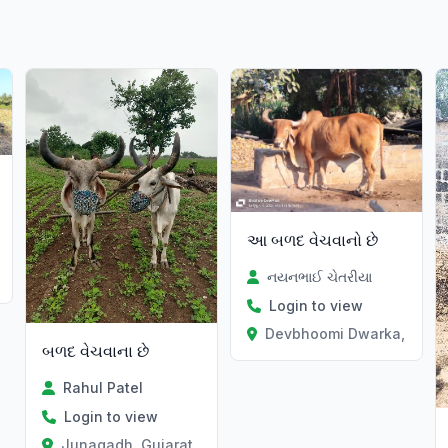
આ બળદ વેચવાનો છે
નયનભાઈ ચેતરીયા
Login to view
Devbhoomi Dwarka, Gujar
બળદ વેચવાના છે
Rahul Patel
Login to view
Junagadh, Gujarat