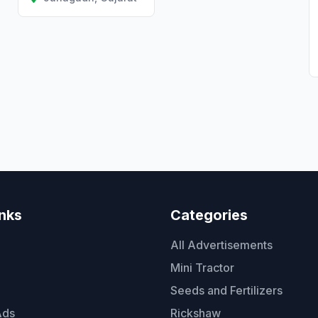
inks
Categories
All Advertisements
Mini Tractor
Seeds and Fertilizers
Ads
Rickshaw