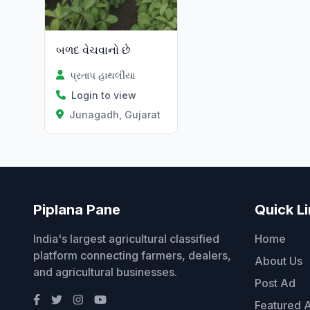
બળદ વેચવાનો છે
પ્રતાપ હાથલીયા
Login to view
Junagadh, Gujarat
Piplana Pane
Quick L
India's largest agricultural classified
Home
platform connecting farmers, dealers,
About Us
and agricultural businesses.
Post Ad
Featured 