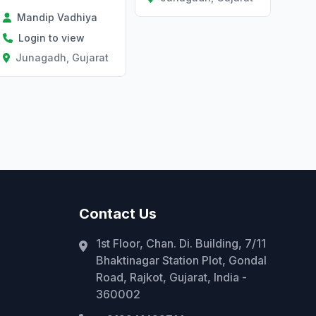
Mandip Vadhiya
Login to view
Junagadh, Gujarat
Contact Us
1st Floor, Chan. Di. Building, 7/11
Bhaktinagar Station Plot, Gondal
Road, Rajkot, Gujarat, India -
360002