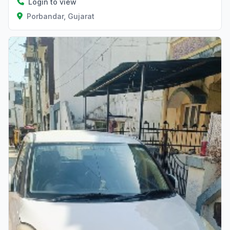
Login to view
Porbandar, Gujarat