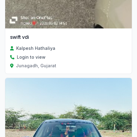
swift vdi
Kalpesh Hathaliya
Login to view
Junagadh, Gujarat
Verified