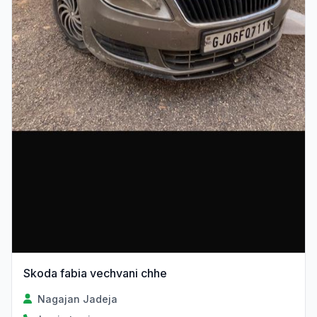
Skoda fabia vechvani chhe
Nagajan Jadeja