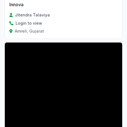
Innova
Jitendra Talaviya
Login to view
Amreli, Gujarat