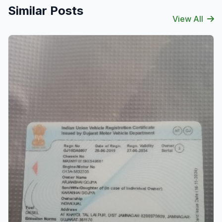
Similar Posts
View All