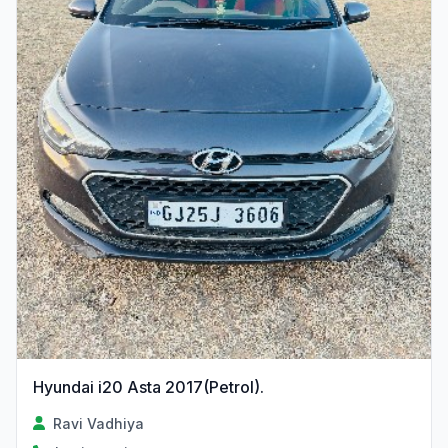
Hyundai i20 Asta 2017(Petrol).
Ravi Vadhiya