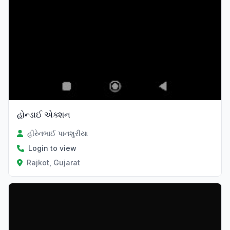
હોન્ડાઈ એક્શન
હીરેનભાઈ પાનશુરીયા
Login to view
Rajkot, Gujarat