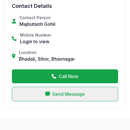
Contact Details
Contact Person
Majbutsinh Gohil
Mobile Number
Login to view
Location
Bhadali, Sihor, Bhavnagar
Call Now
Send Message