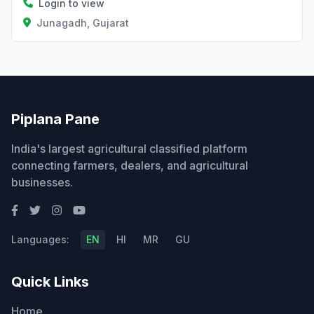
Login to view
Junagadh, Gujarat
Piplana Pane
India's largest agricultural classified platform
connecting farmers, dealers, and agricultural
businesses.
Languages:
EN
HI
MR
GU
Quick Links
Home