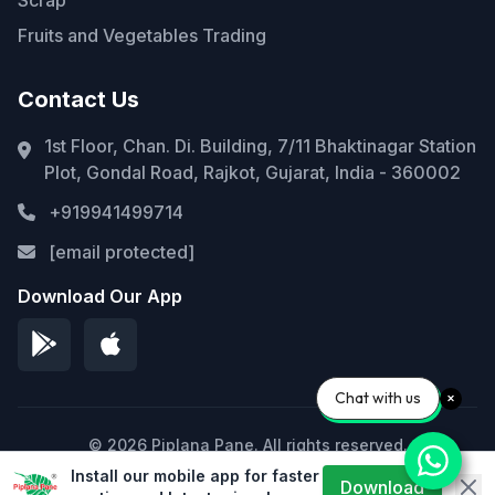
Fruits and Vegetables Trading
Contact Us
1st Floor, Chan. Di. Building, 7/11 Bhaktinagar Station
Plot, Gondal Road, Rajkot, Gujarat, India - 360002
+919941499714
[email protected]
Download Our App
Chat with us
© 2026 Piplana Pane. All rights reserved.
Install our mobile app for faster
Privacy Policy
Terms of Service
Sitemap
Download