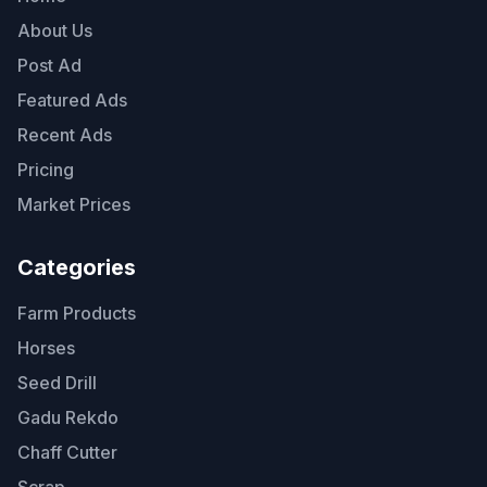
About Us
Post Ad
Featured Ads
Recent Ads
Pricing
Market Prices
Categories
Farm Products
Horses
Seed Drill
Gadu Rekdo
Chaff Cutter
Scrap