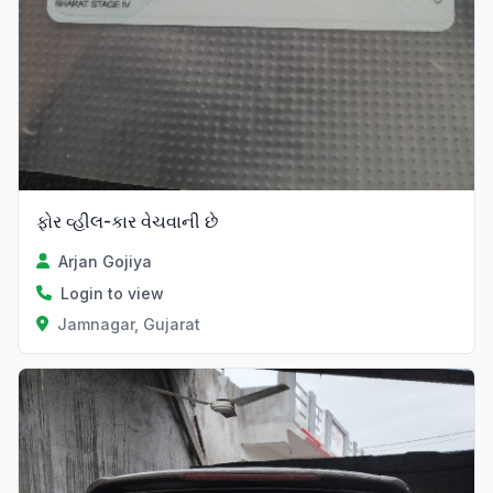
ફોર વ્હીલ-કાર વેચવાની છે
Arjan Gojiya
Login to view
Jamnagar, Gujarat