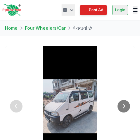
Post Ad
Login
Home
Four Wheelers/Car
વેચવાની છે