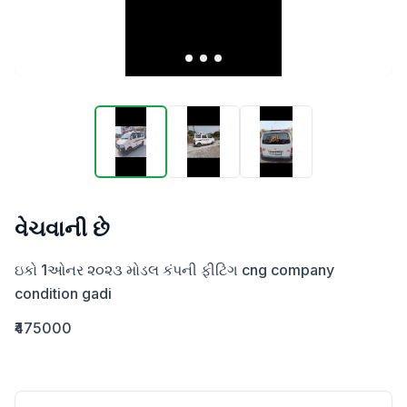
વેચવાની છે
ઇકો 1ઓનર ૨૦૨૩ મોડલ કંપની ફીટિંગ cng company 
condition gadi
₹475000