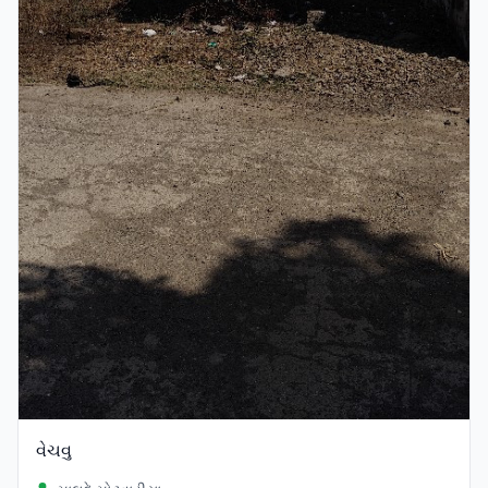
વેચવુ