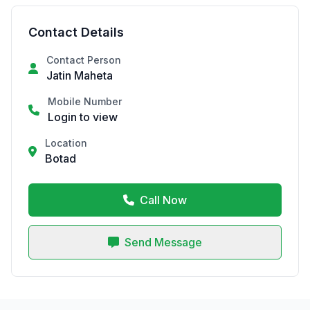
Contact Details
Contact Person
Jatin Maheta
Mobile Number
Login to view
Location
Botad
Call Now
Send Message