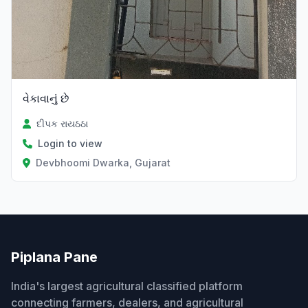
વેકાવાનું છે
દીપક રાયઠઠા
Login to view
Devbhoomi Dwarka, Gujarat
Piplana Pane
India's largest agricultural classified platform
connecting farmers, dealers, and agricultural