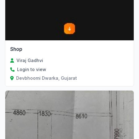
Shop
Viraj Gadhvi
Login to view
Devbhoomi Dwarka, Gujarat