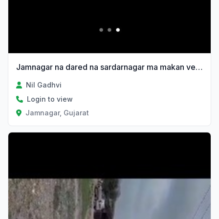
Jamnagar na dared na sardarnagar ma makan vechvanu 6e
Nil Gadhvi
Login to view
Jamnagar, Gujarat