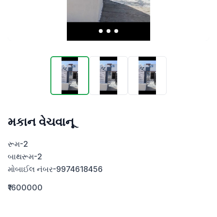
મકાન વેચવાનૂ
રૂમ-2

બાથરૂમ-2

મોબાઈલ નંબર-9974618456
₹1600000