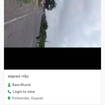
રાણાવાવ પ્લોટ
Ram Khunti
Login to view
Porbandar, Gujarat