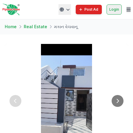
Post Ad
Login
Home
Real Estate
મકાન વેચવાનૂ