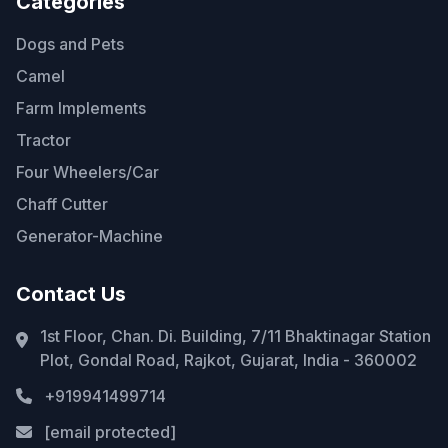
Categories
Dogs and Pets
Camel
Farm Implements
Tractor
Four Wheelers/Car
Chaff Cutter
Generator-Machine
Contact Us
1st Floor, Chan. Di. Building, 7/11 Bhaktinagar Station
Plot, Gondal Road, Rajkot, Gujarat, India - 360002
+919941499714
[email protected]