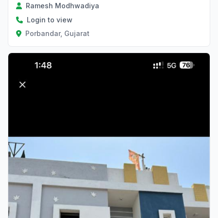
Ramesh Modhwadiya
Login to view
Porbandar, Gujarat