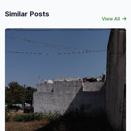
Similar Posts
View All