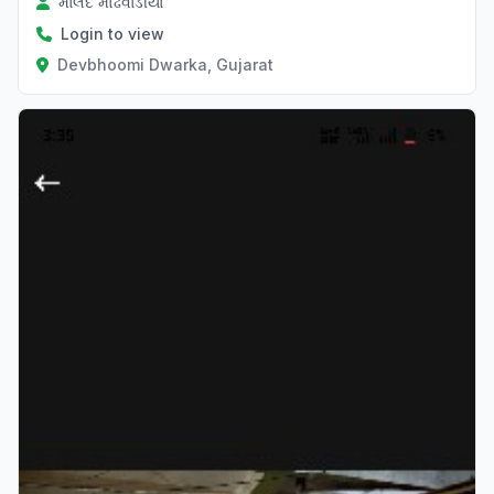
માલદે મોઢવાડીયા
Login to view
Devbhoomi Dwarka, Gujarat