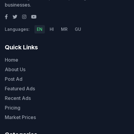
businesses.
Languages:
EN
HI
MR
GU
Quick Links
Home
About Us
Post Ad
Featured Ads
Recent Ads
Pricing
Market Prices