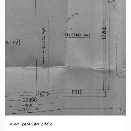
વારના હાડા સાત હજાર