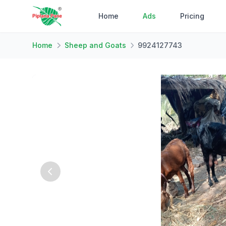
Home
Ads
Pricing
Home
Sheep and Goats
9924127743