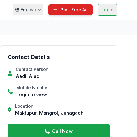
English
Post Free Ad
Login
Contact Details
Contact Person
Aadil Alad
Mobile Number
Login to view
Location
Maktupur, Mangrol, Junagadh
Call Now