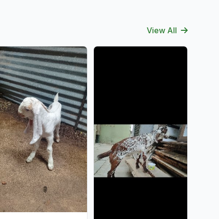
View All