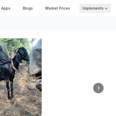
Apps
Blogs
Market Prices
Implements