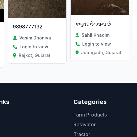
કબુતર વેચવાના છે
9898777132
Sahil Khadim
Vasim Dhoniya
Login to view
Login to view
Junagadh, Gujarat
Rajkot, Gujarat
inks
Categories
Farm Products
Rotavator
Tractor