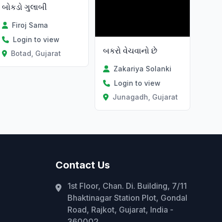
બોકડો ગુલાબી
Firoj Sama
Login to view
બકરો વેચવાનો છે
Botad, Gujarat
Zakariya Solanki
Login to view
Junagadh, Gujarat
Contact Us
1st Floor, Chan. Di. Building, 7/11
Bhaktinagar Station Plot, Gondal
Road, Rajkot, Gujarat, India -
360002