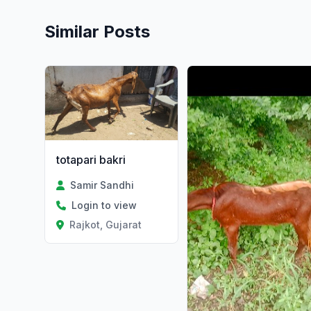
Similar Posts
totapari bakri
Samir Sandhi
Login to view
Rajkot, Gujarat