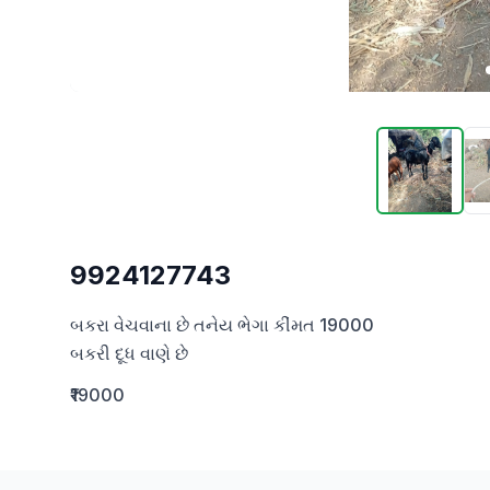
9924127743
બકરા વેચવાના છે તનેય ભેગા કીંમત 19000

બકરી દૂધ વાણે છે
₹19000