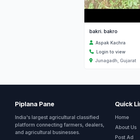
bakri. bakro
Aspak Kachra
Login to view
Junagadh, Gujarat
Piplana Pane
Quick L
India's largest agricultural classified
Home
platform connecting farmers, dealers,
About Us
and agricultural businesses.
Post Ad