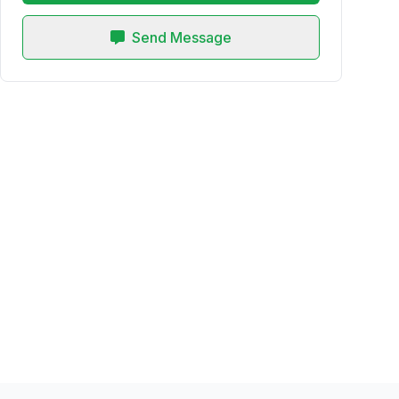
Send Message