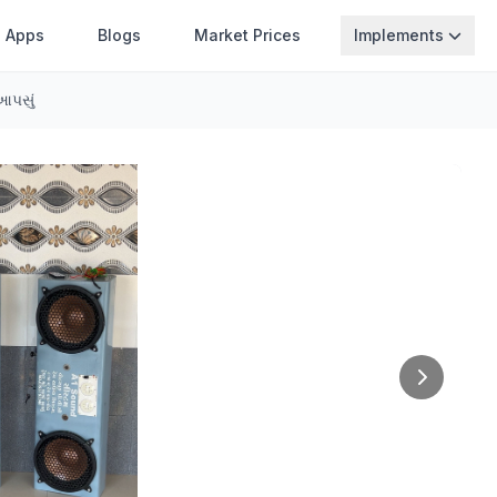
Apps
Blogs
Market Prices
Implements
આપસું