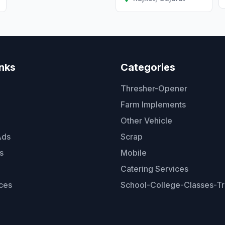
inks
Categories
Thresher-Opener
Farm Implements
Other Vehicle
Ads
Scrap
s
Mobile
Catering Services
ces
School-College-Classes-Tr