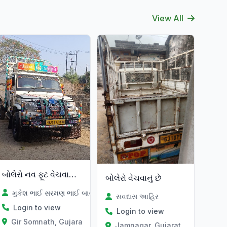
View All
બોલેરો નવ ફૂટ વેચવાની છે
બોલેરો વેચવાનું છે
મુકેશ ભાઈ સરમણ ભાઈ બારડ
સવદાસ આહિર
Login to view
Login to view
Gir Somnath, Gujarat
Jamnagar, Gujarat