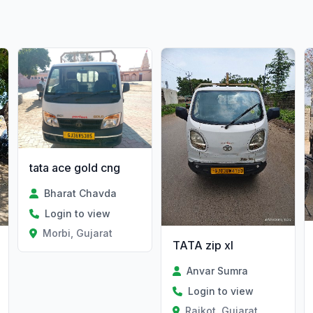
tata ace gold cng
Bharat Chavda
Login to view
Morbi, Gujarat
TATA zip xl
Anvar Sumra
Login to view
Rajkot, Gujarat