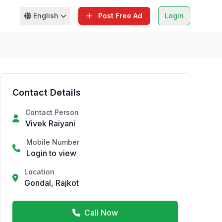
English
Post Free Ad
Login
Contact Details
Contact Person
Vivek Raiyani
Mobile Number
Login to view
Location
Gondal, Rajkot
Call Now