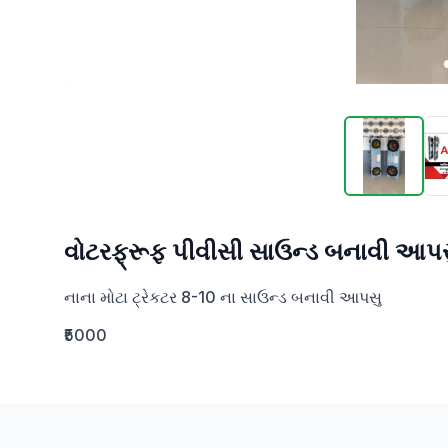
વોટરફ્રૂફ પીવીસી સાઉન્ડ બનાવી આપસ
નાના મોટા ટ્રેકટર 8-10 ના સાઉન્ડ બનાવી આપસુ
₹5000