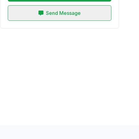
Send Message