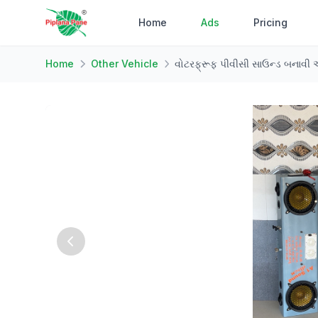
Home
Ads
Pricing
Home
Other Vehicle
વોટરફ્રૂફ પીવીસી સાઉન્ડ બનાવી 