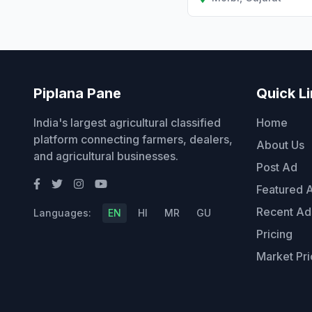
Piplana Pane
Quick L
India's largest agricultural classified
Home
platform connecting farmers, dealers,
About Us
and agricultural businesses.
Post Ad
Featured 
Recent Ad
Languages:
EN
HI
MR
GU
Pricing
Market Pri