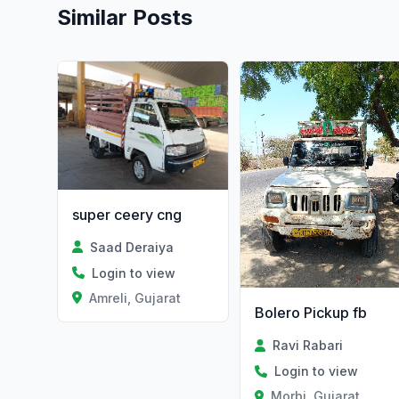
Similar Posts
super ceery cng
Saad Deraiya
Login to view
Amreli, Gujarat
Bolero Pickup fb
Ravi Rabari
Login to view
Morbi, Gujarat