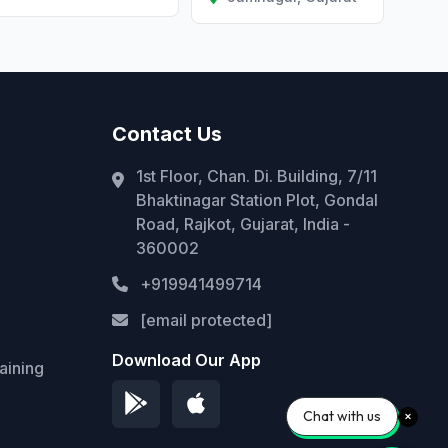
Contact Us
1st Floor, Chan. Di. Building, 7/11
Bhaktinagar Station Plot, Gondal
Road, Rajkot, Gujarat, India -
360002
+919941499714
[email protected]
Download Our App
aining
Chat with us