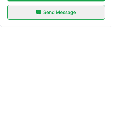
Send Message