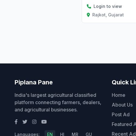
Login to view
Rajkot, Gujarat
Piplana Pane
Quick L
India's largest agricultural classified
Home
platform connecting farmers, dealers,
About Us
and agricultural businesses.
Post Ad
Featured 
Recent Ad
Languages:
EN
HI
MR
GU