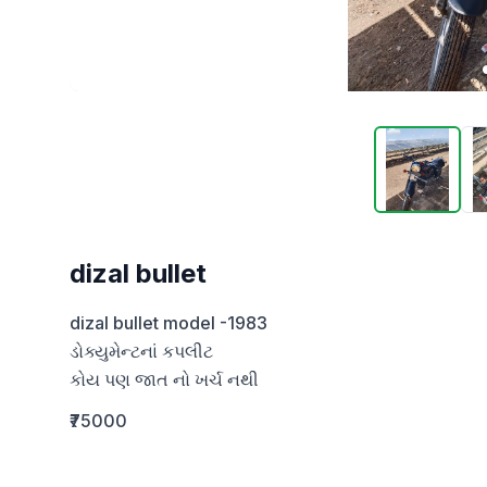
dizal bullet
dizal bullet model -1983

ડોક્યુમેન્ટનાં કપલીટ 

કોય પણ જાત નો ખર્ચ નથી
₹75000