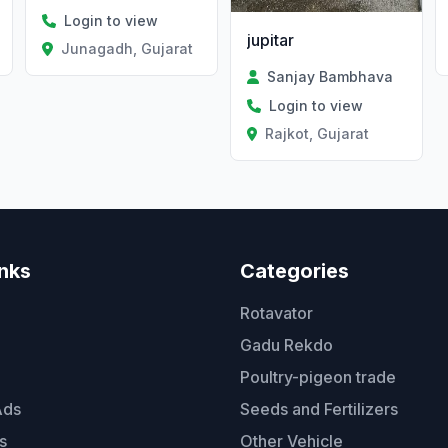
Login to view
jupitar
Junagadh, Gujarat
Sanjay Bambhava
Login to view
Rajkot, Gujarat
inks
Categories
Rotavator
Gadu Rekdo
Poultry-pigeon trade
Ads
Seeds and Fertilizers
s
Other Vehicle