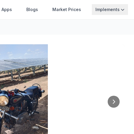
Apps
Blogs
Market Prices
Implements