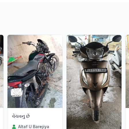
વેચવનુ છે
Altaf U Barejiya