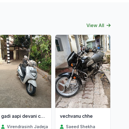
View All
gadi aapi devani chhe
vechvanu chhe
Virendrasinh Jadeja
Saeed Shekha