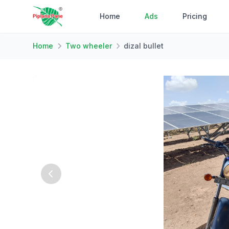
Home
Ads
Pricing
Home
Two wheeler
dizal bullet