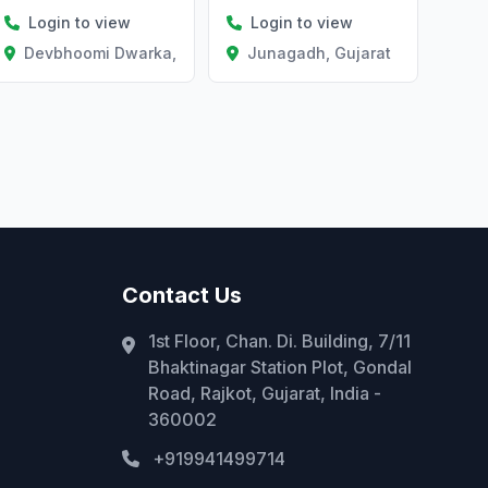
Login to view
Login to view
Devbhoomi Dwarka, Gujarat
Junagadh, Gujarat
Contact Us
1st Floor, Chan. Di. Building, 7/11
Bhaktinagar Station Plot, Gondal
Road, Rajkot, Gujarat, India -
360002
+919941499714