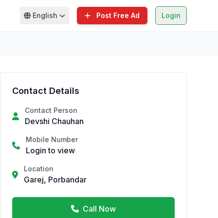
English
Post Free Ad
Login
Contact Details
Contact Person
Devshi Chauhan
Mobile Number
Login to view
Location
Garej, Porbandar
Call Now