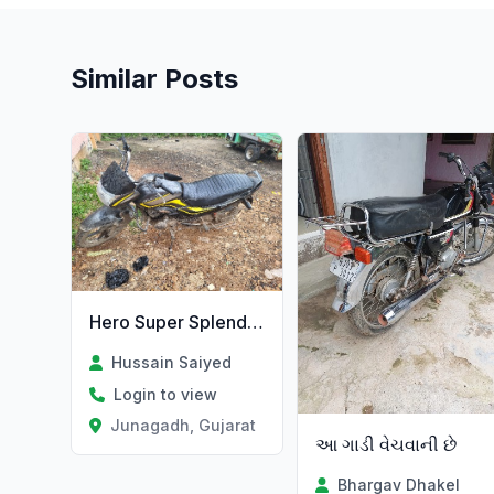
Similar Posts
Hero Super Splendor
Hussain Saiyed
Login to view
Junagadh, Gujarat
આ ગાડી વેચવાની છે
Bhargav Dhakel