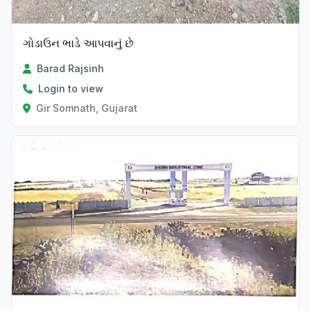
ગોડાઉન ભાડે આપવાનું છે
Barad Rajsinh
Login to view
Gir Somnath, Gujarat