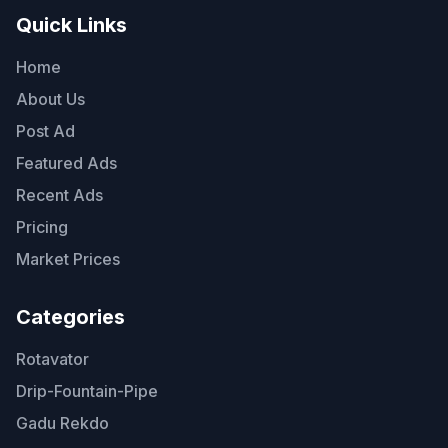
Quick Links
Home
About Us
Post Ad
Featured Ads
Recent Ads
Pricing
Market Prices
Categories
Rotavator
Drip-Fountain-Pipe
Gadu Rekdo