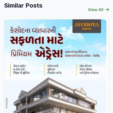
Similar Posts
View All