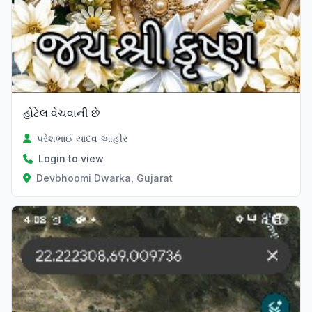
હોટેલ વેચવાની છે
પરેશભાઈ યાદવ આહીર
Login to view
Devbhoomi Dwarka, Gujarat