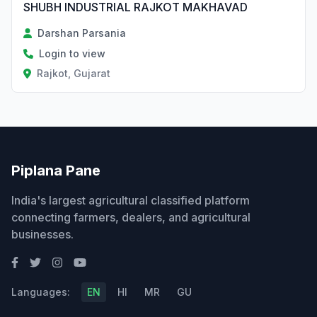
SHUBH INDUSTRIAL RAJKOT MAKHAVAD
Darshan Parsania
Login to view
Rajkot, Gujarat
Piplana Pane
India's largest agricultural classified platform
connecting farmers, dealers, and agricultural
businesses.
Languages:
EN
HI
MR
GU