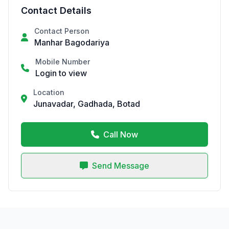
Contact Details
Contact Person
Manhar Bagodariya
Mobile Number
Login to view
Location
Junavadar, Gadhada, Botad
Call Now
Send Message