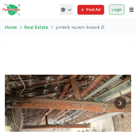
Post Ad
Login
Home
Real Estate
ફરજાનો કાટમાળ વેચવાનો છે