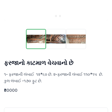
ફરજાનો કાટમાળ વેચવાનો છે
૧- ફરજાની લંબાઈ  ૧૨*૬૦ છે. ૨-ફરજાની લંબાઈ ૧૧૦*૧૫  છે. 

કુલ લંબાઈ -૧૭૦ ફુટ છે.
₹80000