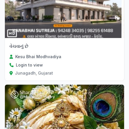
વેચવાનું છે
Kesu Bhai Modhvadiya
Login to view
Junagadh, Gujarat