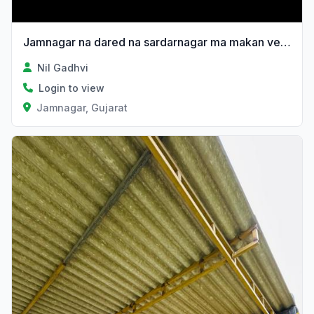
Jamnagar na dared na sardarnagar ma makan vechvanu 6e
Nil Gadhvi
Login to view
Jamnagar, Gujarat