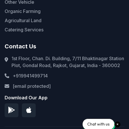
Other Vehicle
Organic Farming
Agricultural Land
Catering Services
Contact Us
1st Floor, Chan. Di. Building, 7/11 Bhaktinagar Station
Plot, Gondal Road, Rajkot, Gujarat, India - 360002
+919941499714
[email protected]
Download Our App
Chat with us