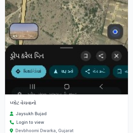
પ્લોટ વેચવાનો
Jaysukh Bujad
Login to view
Devbhoomi Dwarka, Gujarat