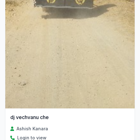
dj vechvanu che
Ashish Kanara
Login to view