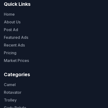
Quick Links
Home
About Us
Post Ad
Featured Ads
Recent Ads
Pricing
Market Prices
Categories
Camel
Rotavator
Trolley
Gadu Rekdo