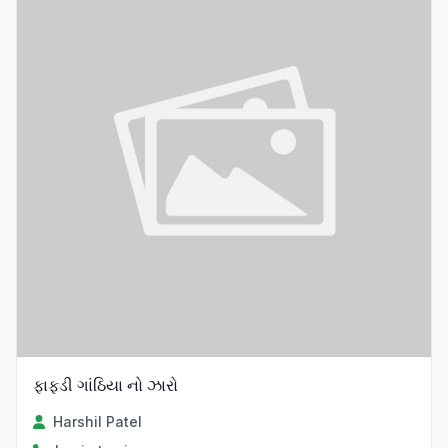
ફાફડી ગાંઠિયા નો ઝારો
Harshil Patel