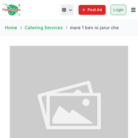
Post Ad
Login
Home
Catering Services
mare 1 ben ni jarur che