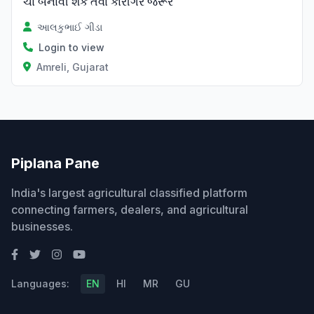
ચા બનાવી શકે તેવા કારીગર જરૂર
આલકુભાઈ ગીડા
Login to view
Amreli, Gujarat
Piplana Pane
India's largest agricultural classified platform
connecting farmers, dealers, and agricultural
businesses.
Languages:
EN
HI
MR
GU