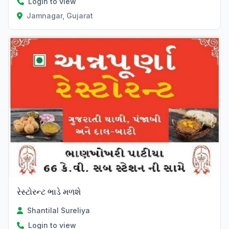
Login to view
Jamnagar, Gujarat
રેસ્ટોરન્ટ ભાડે મળશે
Shantilal Sureliya
Login to view