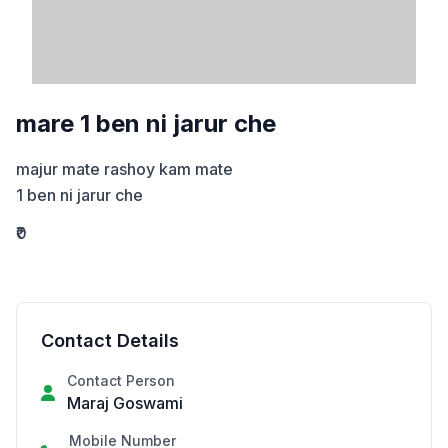
mare 1 ben ni jarur che
majur mate rashoy kam mate

1 ben ni jarur che
₹0
Contact Details
Contact Person
Maraj Goswami
Mobile Number