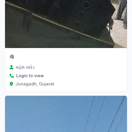
dj
મહેશ રાઠોડ
Login to view
Junagadh, Gujarat