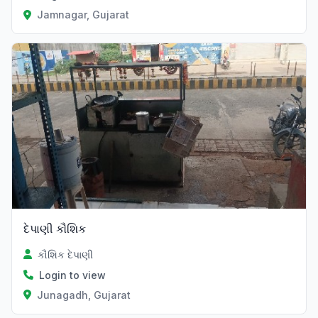
Jamnagar, Gujarat
દેપાણી કૌશિક
કૌશિક દેપાણી
Login to view
Junagadh, Gujarat