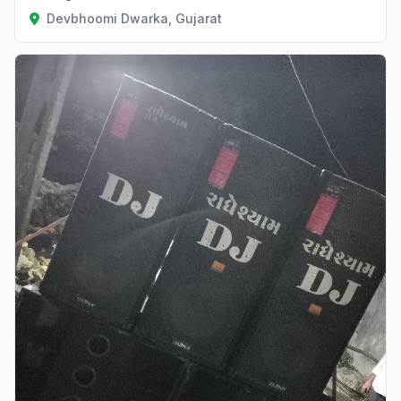
Devbhoomi Dwarka, Gujarat