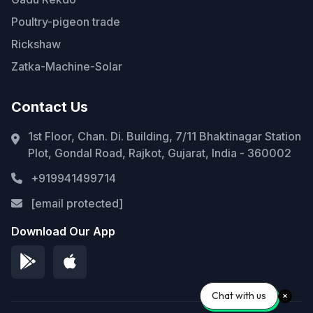
Poultry-pigeon trade
Rickshaw
Zatka-Machine-Solar
Contact Us
1st Floor, Chan. Di. Building, 7/11 Bhaktinagar Station
Plot, Gondal Road, Rajkot, Gujarat, India - 360002
+919941499714
[email protected]
Download Our App
Chat with us