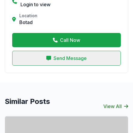
Login to view
Location
Botad
Call Now
Send Message
Similar Posts
View All