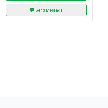
Send Message