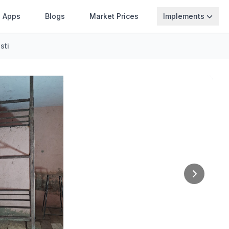
Apps
Blogs
Market Prices
Implements
sti