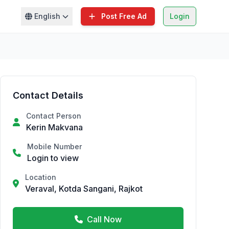
English
Post Free Ad
Login
Contact Details
Contact Person
Kerin Makvana
Mobile Number
Login to view
Location
Veraval, Kotda Sangani, Rajkot
Call Now