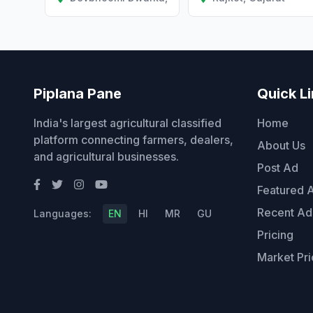
Piplana Pane
Quick L
India's largest agricultural classified
Home
platform connecting farmers, dealers,
About Us
and agricultural businesses.
Post Ad
Featured 
Recent Ad
Languages:
EN
HI
MR
GU
Pricing
Market Pri