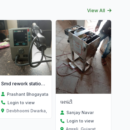
View All
Smd rework station mashin
Prashant Bhogayata
ઘરઘંટી
Login to view
Devbhoomi Dwarka, Gujarat
Sanjay Navar
Login to view
Amreli, Gujarat