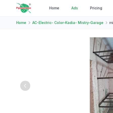
Home
Ads
Pricing
Home
AC-Electric- Color-Kadia- Mistry-Garage
mi