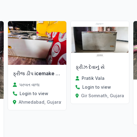
ફ્રીઝ દેવાનું સે
ફ્રીજ ડીપ icemake કંપની
Pratik Vala
પરબત વાળા
Login to view
Login to view
Gir Somnath, Gujarat
Ahmedabad, Gujarat