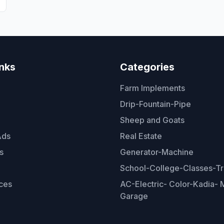
inks
Categories
Farm Implements
Drip-Fountain-Pipe
Sheep and Goats
Ads
Real Estate
s
Generator-Machine
School-College-Classes-Tr
ces
AC-Electric- Color-Kadia- M
Garage