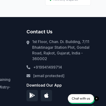
Contact Us
1st Floor, Chan. Di. Building, 7/11
Bhaktinagar Station Plot, Gondal
Road, Rajkot, Gujarat, India -
360002
+919941499714
[email protected]
aining
Download Our App
istry-
Chat with us