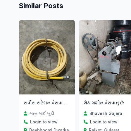
Similar Posts
સર્વીસ સટેસન વેસવાનુ છે
લેથ મશીન વેસવાનુ છે
ભરત ભાઈ ખુટી
Bhavesh Gajera
Login to view
Login to view
Devbhoomi Dwarka, Gujarat
Rajkot, Gujarat