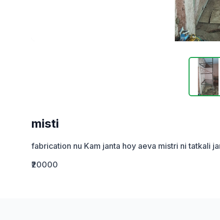
misti
fabrication nu Kam janta hoy aeva mistri ni tatkali 
₹20000