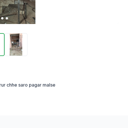
jarur chhe saro pagar malse