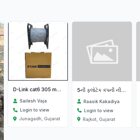
D-Link cat6 305 metar cable
5ની ફ્લોટેક કંપની ની વેચવાની છે
Sailesh Vaja
Raasik Kakadiya
Login to view
Login to view
Junagadh, Gujarat
Rajkot, Gujarat