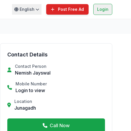
English
Post Free Ad
Login
Contact Details
Contact Person
Nemish Jayswal
Mobile Number
Login to view
Location
Junagadh
Call Now