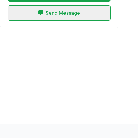
Send Message