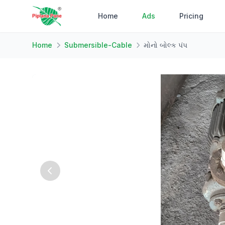
Home
Ads
Pricing
Home
Submersible-Cable
મોનો બોલ્ક પંપ