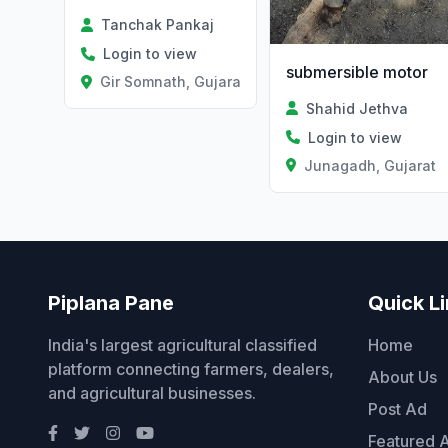
Tanchak Pankaj
Login to view
submersible motor
Gir Somnath, Gujarat
Shahid Jethva
Login to view
Junagadh, Gujarat
Piplana Pane
Quick L
India's largest agricultural classified
Home
platform connecting farmers, dealers,
About Us
and agricultural businesses.
Post Ad
Featured 