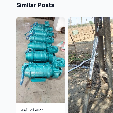
Similar Posts
પાણી ની મોટર