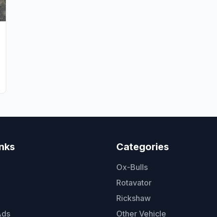
inks
Categories
Ox-Bulls
Rotavator
Rickshaw
Ads
Other Vehicle