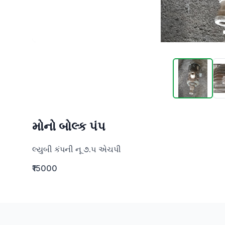
મોનો બોલ્ક પંપ
લ્યુબી કંપની નૂ ૭.૫ એચપી
₹15000