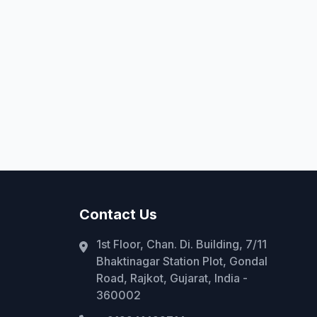
Contact Us
1st Floor, Chan. Di. Building, 7/11
Bhaktinagar Station Plot, Gondal
Road, Rajkot, Gujarat, India -
360002