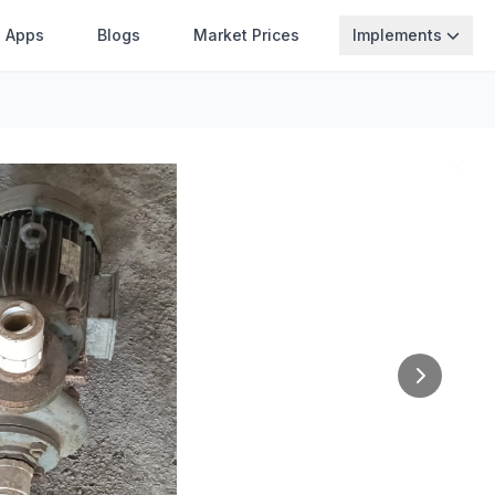
Apps
Blogs
Market Prices
Implements