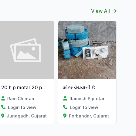
View All
20 h p motar 20 papu
મોટર વેચવાની છે
Ram Chintan
Ramesh Piprotar
Login to view
Login to view
Junagadh, Gujarat
Porbandar, Gujarat