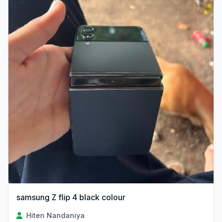
samsung Z flip 4 black colour
Hiten Nandaniya