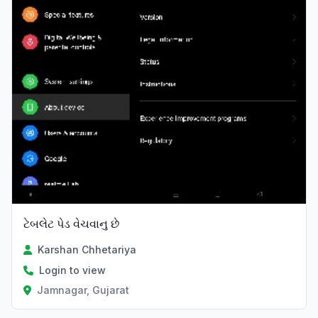
ટેબલેટ પેડ વેચવાનુ છે
Karshan Chhetariya
Login to view
Jamnagar, Gujarat