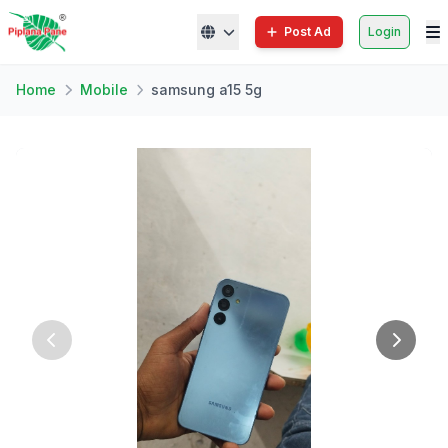
Post Ad
Login
Home
Mobile
samsung a15 5g