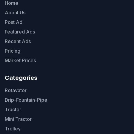
Home
About Us
Post Ad
Featured Ads
Recent Ads
Pricing
Market Prices
Categories
Rotavator
Drip-Fountain-Pipe
Tractor
Mini Tractor
Trolley