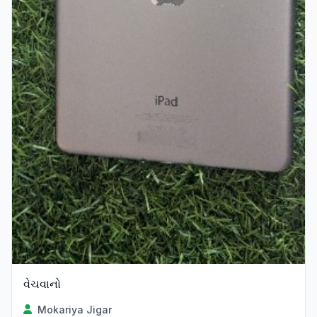
વેચવાનો
Mokariya Jigar