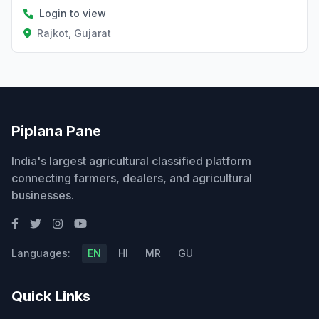
Login to view
Rajkot, Gujarat
Piplana Pane
India's largest agricultural classified platform
connecting farmers, dealers, and agricultural
businesses.
Languages:
EN
HI
MR
GU
Quick Links