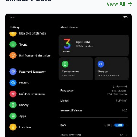
View All