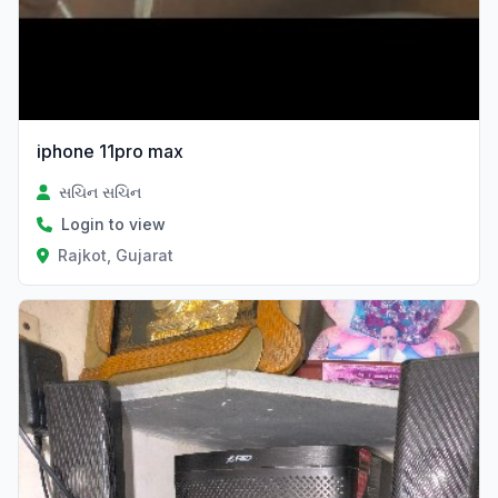
iphone 11pro max
સચિન સચિન
Login to view
Rajkot, Gujarat