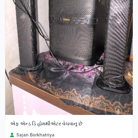
એફ એન્ડ ડિ હોમથીએટર વેચવાનુ છે
Sajan Borkhatriya