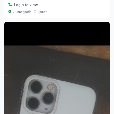
Login to view
Junagadh, Gujarat