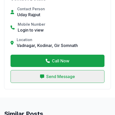
Contact Person
Uday Rajput
Mobile Number
Login to view
Location
Vadnagar, Kodinar, Gir Somnath
Call Now
Send Message
Similar Posts