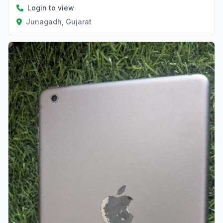
Login to view
Junagadh, Gujarat