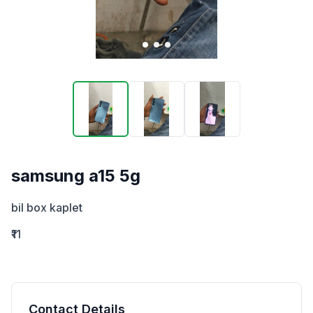
samsung a15 5g
bil box kaplet
₹11
Contact Details