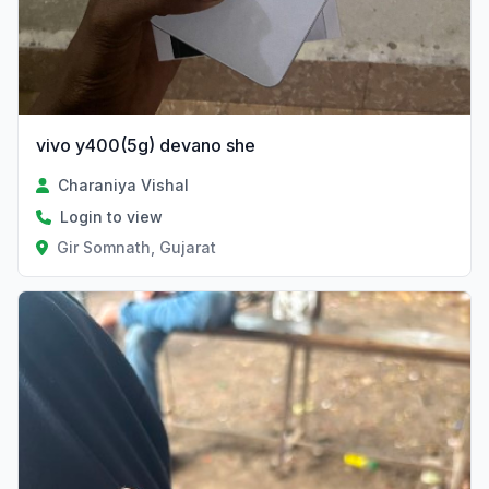
vivo y400(5g) devano she
Charaniya Vishal
Login to view
Gir Somnath, Gujarat