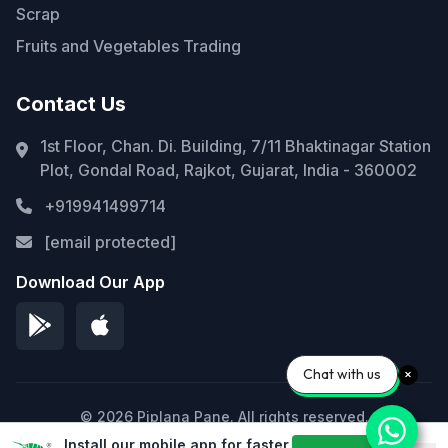
Scrap
Fruits and Vegetables Trading
Contact Us
1st Floor, Chan. Di. Building, 7/11 Bhaktinagar Station
Plot, Gondal Road, Rajkot, Gujarat, India - 360002
+919941499714
[email protected]
Download Our App
Chat with us
© 2026 Piplana Pane. All rights reserved.
Install our mobile app for faster