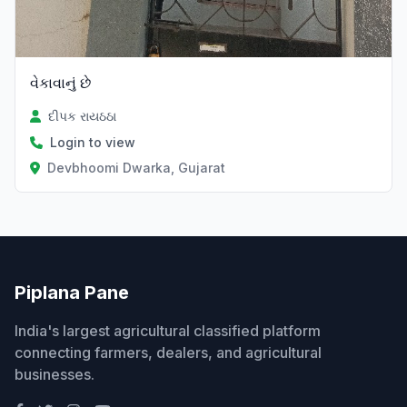
વેકાવાનું છે
દીપક રાયઠઠા
Login to view
Devbhoomi Dwarka, Gujarat
Piplana Pane
India's largest agricultural classified platform
connecting farmers, dealers, and agricultural
businesses.