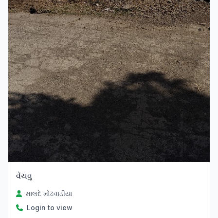
વેચવુ
માલદે મોઢવાડીયા
Login to view