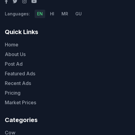
Languages:
EN
HI
MR
GU
Quick Links
Home
About Us
Post Ad
Featured Ads
Recent Ads
Pricing
Market Prices
Categories
Cow