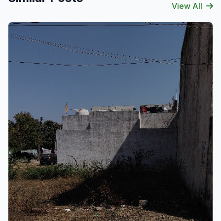
View All