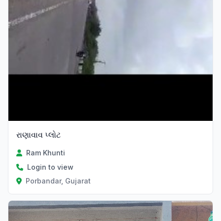
રાણાવાવ પ્લોટ
Ram Khunti
Login to view
Porbandar, Gujarat