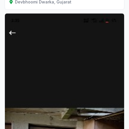
Devbhoomi Dwarka, Gujarat