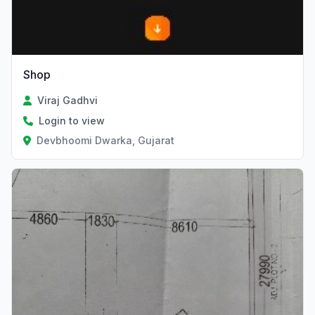
Shop
Viraj Gadhvi
Login to view
Devbhoomi Dwarka, Gujarat