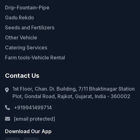
Drip-Fountain-Pipe
Gadu Rekdo
Seeds and Fertilizers
Other Vehicle
Catering Services
Farm tools-Vehicle Rental
Contact Us
1st Floor, Chan. Di. Building, 7/11 Bhaktinagar Station
Plot, Gondal Road, Rajkot, Gujarat, India - 360002
+919941499714
[email protected]
Download Our App