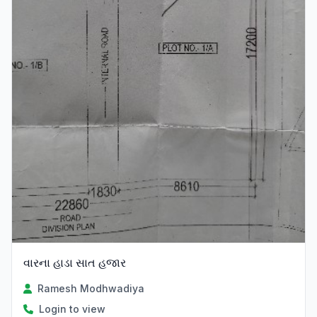
વારના હાડા સાત હજાર
Ramesh Modhwadiya
Login to view