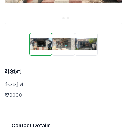
મકાન
વેચવાનું સે
₹170000
Contact Details