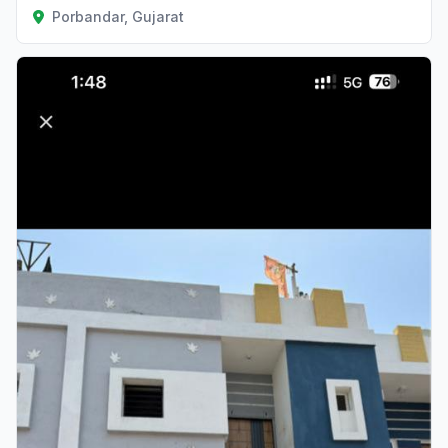
Porbandar, Gujarat