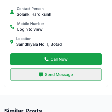
Contact Person
Solanki Hardiksinh
Mobile Number
Login to view
Location
Samdhiyala No. 1, Botad
Call Now
Send Message
Similar Posts