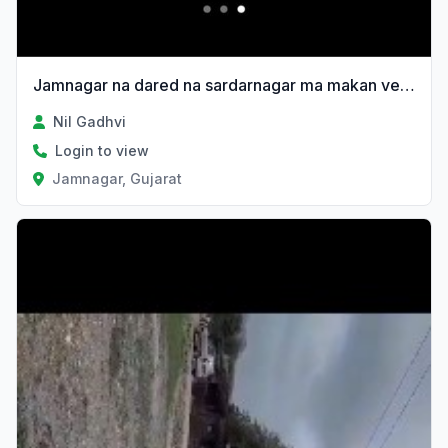
Jamnagar na dared na sardarnagar ma makan vechvanu 6e
Nil Gadhvi
Login to view
Jamnagar, Gujarat