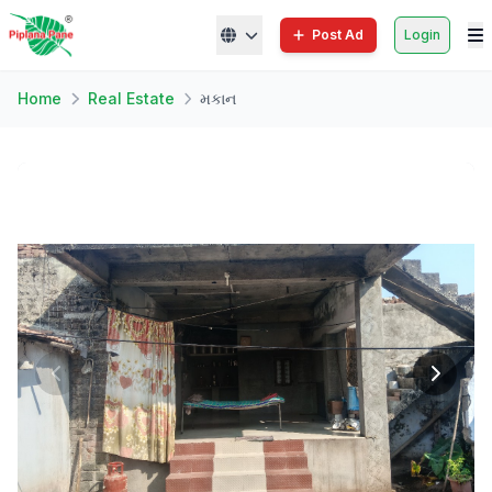
Post Ad
Login
Home
Real Estate
મકાન