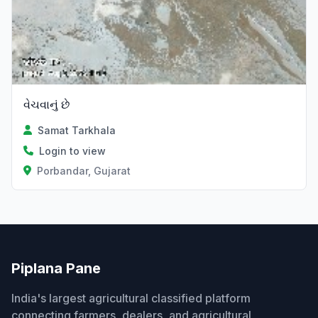
વેચવાનું છે
Samat Tarkhala
Login to view
Porbandar, Gujarat
Piplana Pane
India's largest agricultural classified platform
connecting farmers, dealers, and agricultural