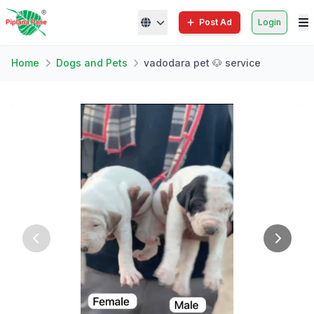
Post Ad
Login
Home
Dogs and Pets
vadodara pet 🐶 service