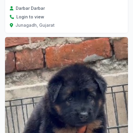
Darbar Darbar
Login to view
Junagadh, Gujarat