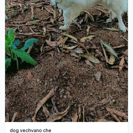
dog vechvano che