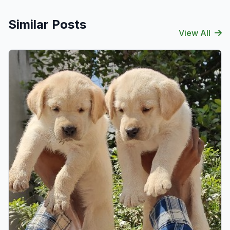
Similar Posts
View All