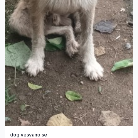
dog vesvano se