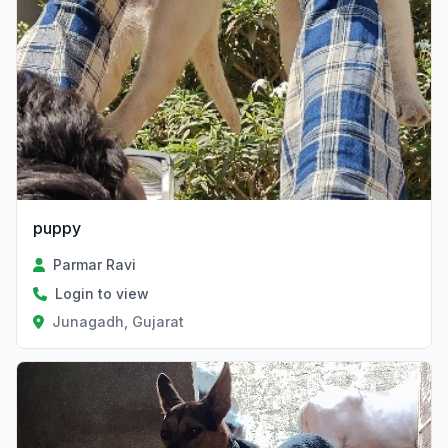
puppy
Parmar Ravi
Login to view
Junagadh, Gujarat