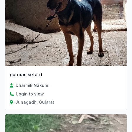
garman sefard
Dharmik Nakum
Login to view
Junagadh, Gujarat