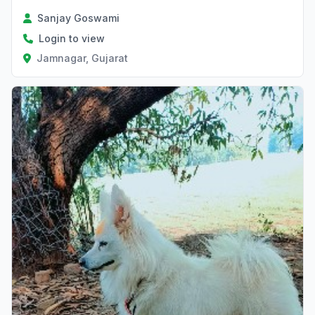
Sanjay Goswami
Login to view
Jamnagar, Gujarat