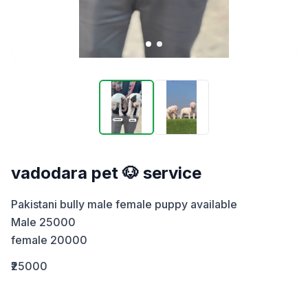
vadodara pet 🐶 service
Pakistani bully male female puppy available 

Male 25000

female 20000
₹25000