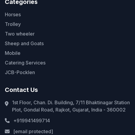
Categories
Horses
Trolley
Two wheeler
Sheep and Goats
Mobile
Catering Services
JCB-Pocklen
Contact Us
1st Floor, Chan. Di. Building, 7/11 Bhaktinagar Station
Plot, Gondal Road, Rajkot, Gujarat, India - 360002
+919941499714
[email protected]