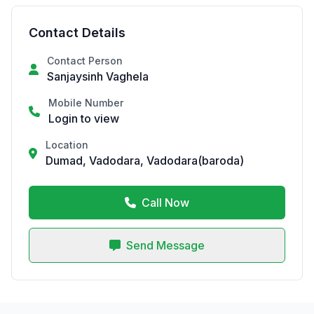
Contact Details
Contact Person
Sanjaysinh Vaghela
Mobile Number
Login to view
Location
Dumad, Vadodara, Vadodara(baroda)
Call Now
Send Message