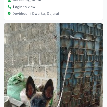
Login to view
Devbhoomi Dwarka, Gujarat