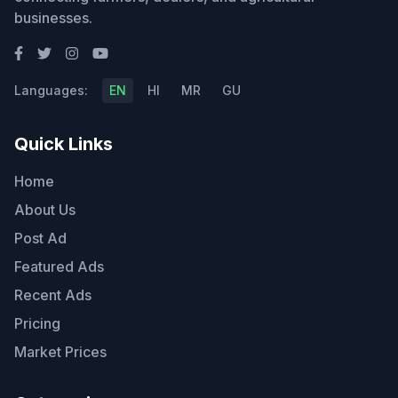
businesses.
Languages:
EN
HI
MR
GU
Quick Links
Home
About Us
Post Ad
Featured Ads
Recent Ads
Pricing
Market Prices