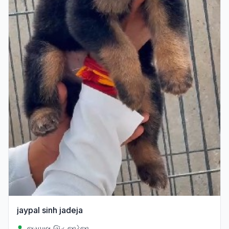
jaypal sinh jadeja
જયપાલ સિંહ જાડેજા