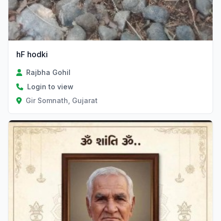
hF hodki
Rajbha Gohil
Login to view
Gir Somnath, Gujarat