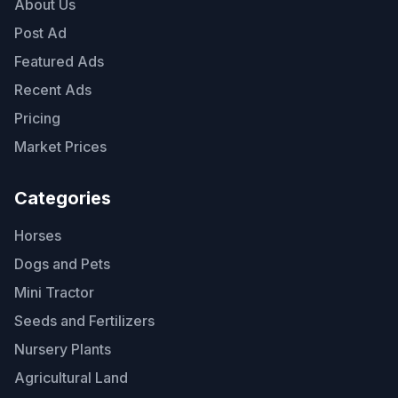
About Us
Post Ad
Featured Ads
Recent Ads
Pricing
Market Prices
Categories
Horses
Dogs and Pets
Mini Tractor
Seeds and Fertilizers
Nursery Plants
Agricultural Land