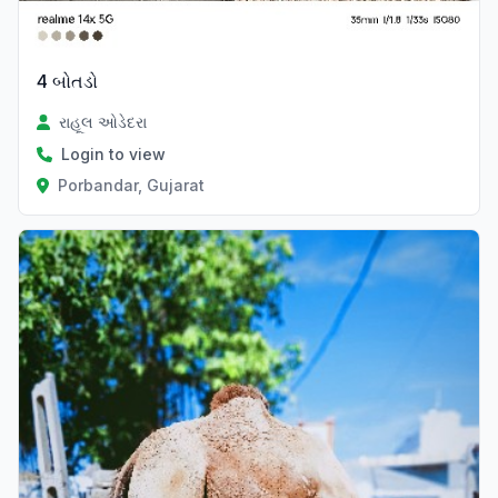
4 બોતડો
રાહૂલ ઓડેદરા
Login to view
Porbandar, Gujarat