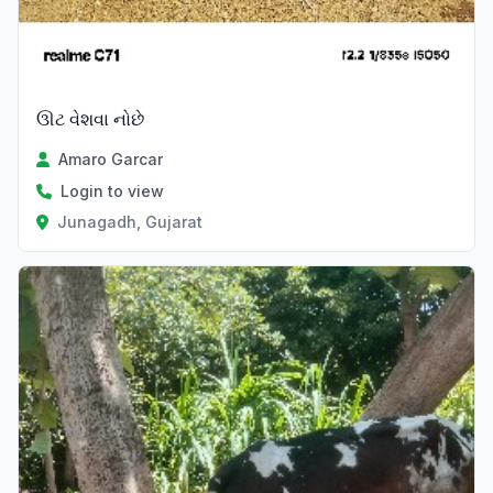
ઊટ વેશવા નોછે
Amaro Garcar
Login to view
Junagadh, Gujarat