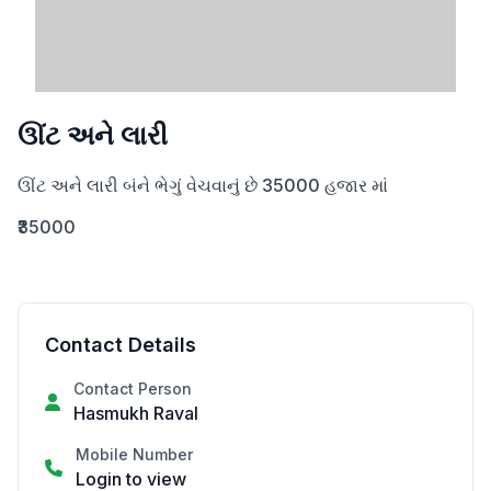
ઊંટ અને લારી
ઊંટ અને લારી બંને ભેગું વેચવાનું છે 35000 હજાર માં
₹35000
Contact Details
Contact Person
Hasmukh Raval
Mobile Number
Login to view