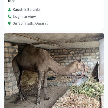
test
Kaushik Solanki
Login to view
Gir Somnath, Gujarat