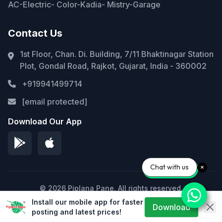
AC-Electric- Color-Kadia- Mistry-Garage
Contact Us
1st Floor, Chan. Di. Building, 7/11 Bhaktinagar Station
Plot, Gondal Road, Rajkot, Gujarat, India - 360002
+919941499714
[email protected]
Download Our App
Chat with us
© 2026 Piplana Pane. All rights reserved.
Install our mobile app for faster
Privacy Policy
Terms of Service
Sitemap
Download
posting and latest prices!