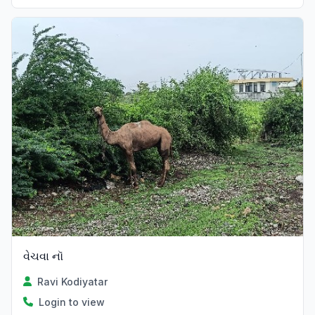
વેચવા નૉ
Ravi Kodiyatar
Login to view