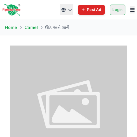
Post Ad
Login
Home
Camel
ઊંટ અને લારી