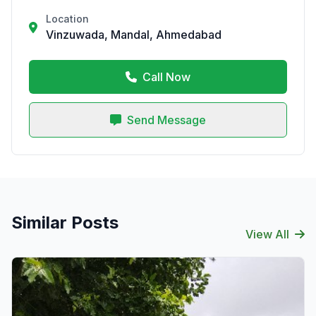
Location
Vinzuwada, Mandal, Ahmedabad
Call Now
Send Message
Similar Posts
View All