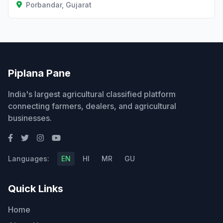
Porbandar, Gujarat
Piplana Pane
India's largest agricultural classified platform
connecting farmers, dealers, and agricultural
businesses.
Languages:
EN
HI
MR
GU
Quick Links
Home