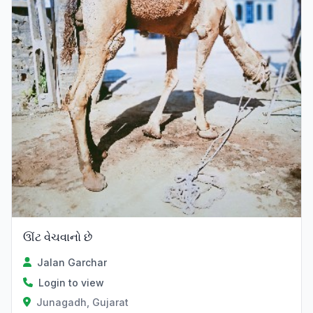
ઊંટ વેચવાનો છે
Jalan Garchar
Login to view
Junagadh, Gujarat