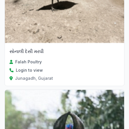
સોનાલી દેસી મરઘી
Falah Poultry
Login to view
Junagadh, Gujarat