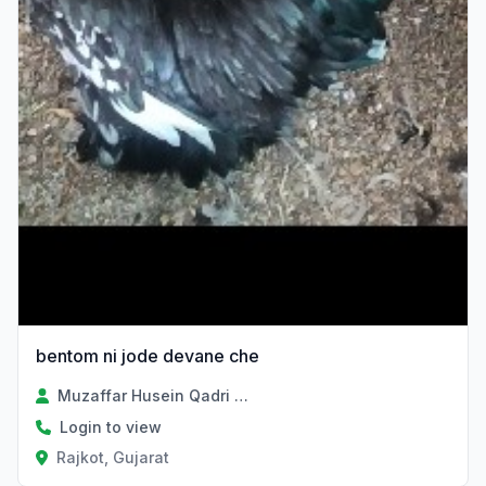
bentom ni jode devane che
Muzaffar Husein Qadri Sayad
Login to view
Rajkot, Gujarat