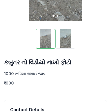
કબુતર નો વિડીયો નાખો ફોટો
1000 રૂપિયા લખાઈ જાવ
₹1000
Contact Details