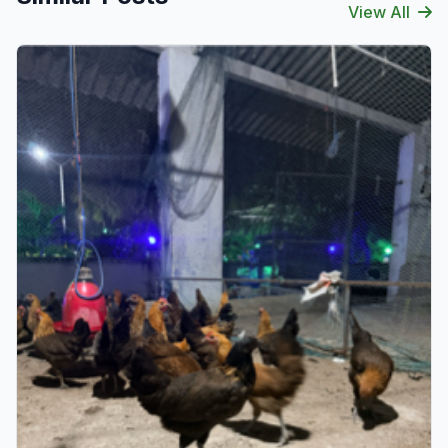
View All