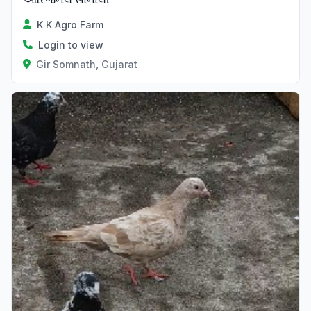
K K Agro Farm
Login to view
Gir Somnath, Gujarat