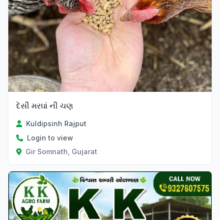
દેસી મરઘાં ની ચણ
Kuldipsinh Rajput
Login to view
Gir Somnath, Gujarat
Verified