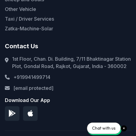
Other Vehicle
Taxi / Driver Services
Zatka-Machine-Solar
Contact Us
1st Floor, Chan. Di. Building, 7/11 Bhaktinagar Station
Plot, Gondal Road, Rajkot, Gujarat, India - 360002
+919941499714
[email protected]
Download Our App
Chat with us