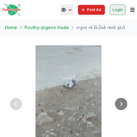
Post Ad
Login
Home
Poultry-pigeon trade
કબુતર નો વિડીયો નાખો ફોટો