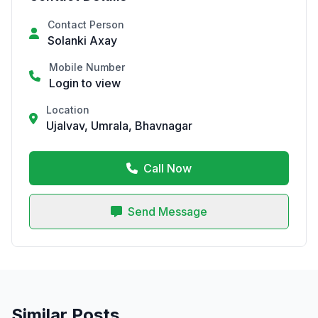
Contact Person
Solanki Axay
Mobile Number
Login to view
Location
Ujalvav, Umrala, Bhavnagar
Call Now
Send Message
Similar Posts