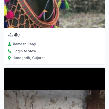
મોરપીંછ
Ramesh Pargi
Login to view
Junagadh, Gujarat