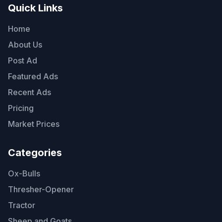
Quick Links
Home
About Us
Post Ad
Featured Ads
Recent Ads
Pricing
Market Prices
Categories
Ox-Bulls
Thresher-Opener
Tractor
Sheep and Goats