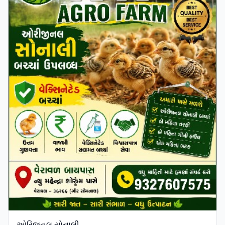
ઓરિજનલ સોનાલી