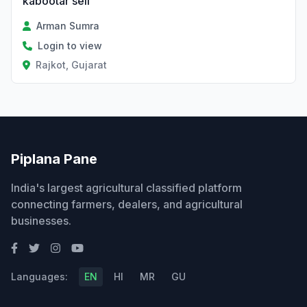
kabootar sell
Arman Sumra
Login to view
Rajkot, Gujarat
Piplana Pane
India's largest agricultural classified platform
connecting farmers, dealers, and agricultural
businesses.
Languages:
EN
HI
MR
GU