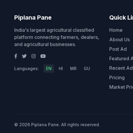
Piplana Pane
Quick L
India's largest agricultural classified
Home
platform connecting farmers, dealers,
About Us
and agricultural businesses.
Post Ad
Featured 
Recent Ad
Languages:
EN
HI
MR
GU
Pricing
Market Pri
© 2026 Piplana Pane. All rights reserved.