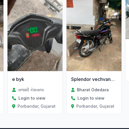
e byk
Splendor vechvanu che
રાજશી કેશવાલા
Bharat Odedara
Login to view
Login to view
Porbandar, Gujarat
Porbandar, Gujarat