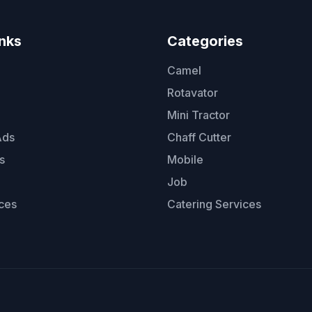
inks
Categories
Camel
Rotavator
Mini Tractor
Ads
Chaff Cutter
s
Mobile
Job
ces
Catering Services