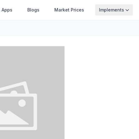
Apps
Blogs
Market Prices
Implements