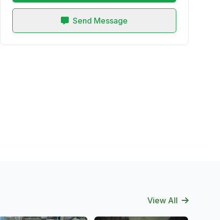
Send Message
View All