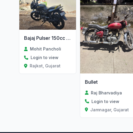
Bajaj Pulser 150cc 2019 Tip Top
Mohit Pancholi
Login to view
Rajkot, Gujarat
Bullet
Raj Bharvadiya
Login to view
Jamnagar, Gujarat