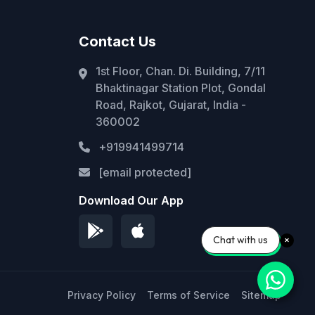
Contact Us
1st Floor, Chan. Di. Building, 7/11
Bhaktinagar Station Plot, Gondal
Road, Rajkot, Gujarat, India -
360002
+919941499714
[email protected]
Download Our App
Chat with us
Privacy Policy
Terms of Service
Sitemap