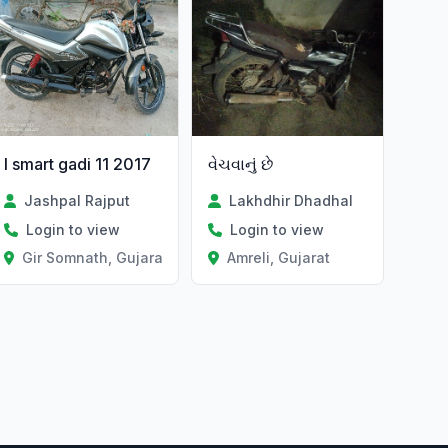
I smart gadi 11 2017
વેચવાનું છે
Jashpal Rajput
Lakhdhir Dhadhal
Login to view
Login to view
Gir Somnath, Gujarat
Amreli, Gujarat