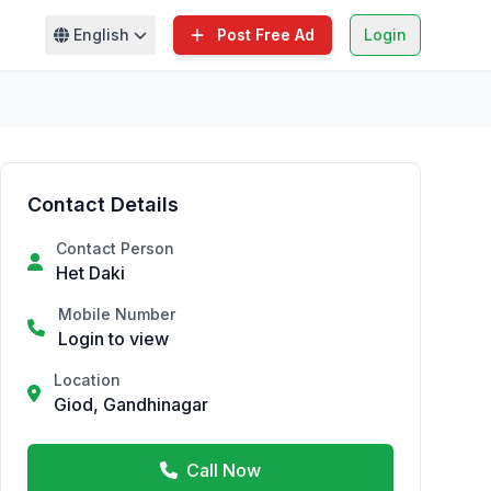
English
Post Free Ad
Login
Contact Details
Contact Person
Het Daki
Mobile Number
Login to view
Location
Giod, Gandhinagar
Call Now