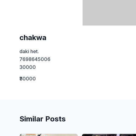
chakwa
daki het. 

7698645006 

30000
₹30000
Similar Posts