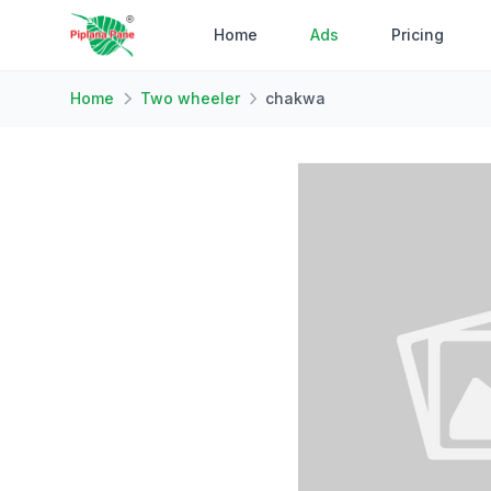
Home
Ads
Pricing
Home
Two wheeler
chakwa