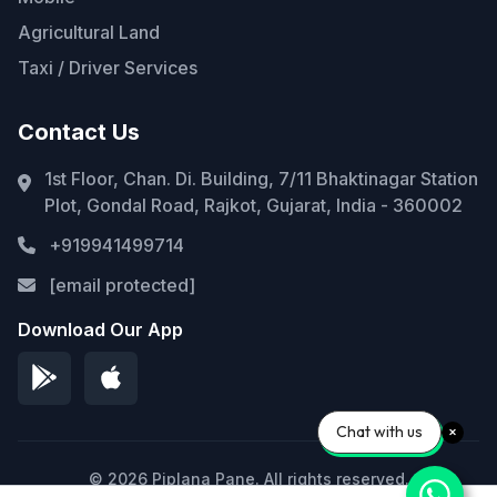
Agricultural Land
Taxi / Driver Services
Contact Us
1st Floor, Chan. Di. Building, 7/11 Bhaktinagar Station
Plot, Gondal Road, Rajkot, Gujarat, India - 360002
+919941499714
[email protected]
Download Our App
Chat with us
© 2026 Piplana Pane. All rights reserved.