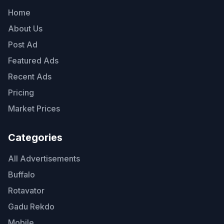
Home
About Us
Post Ad
Featured Ads
Recent Ads
Pricing
Market Prices
Categories
All Advertisements
Buffalo
Rotavator
Gadu Rekdo
Mobile