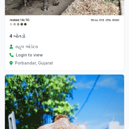
4 બોતડો
રાહૂલ ઓડેદરા
Login to view
Porbandar, Gujarat