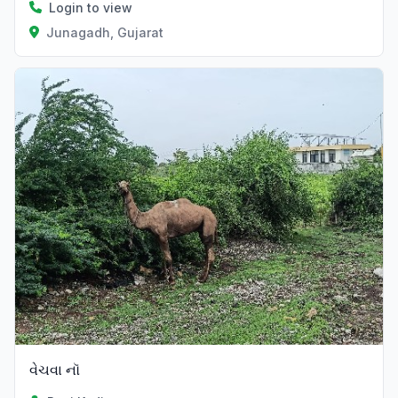
Login to view
Junagadh, Gujarat
વેચવા નૉ