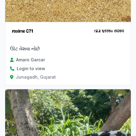
ઊટ વેશવા નોછે
Amaro Garcar
Login to view
Junagadh, Gujarat