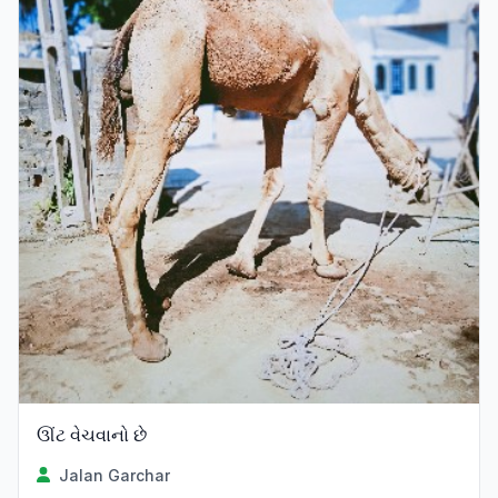
ઊંટ વેચવાનો છે
Jalan Garchar