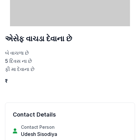
એસેફ વાચડા દેવાના છે
બે વાચળા છે

5 દિવસ ના છે

ફી મા દેવાના છે
₹1
Contact Details
Contact Person
Udesh Sisodiya