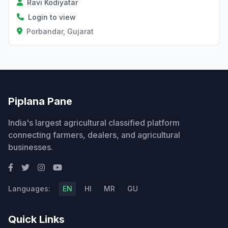
Ravi Kodiyatar
Login to view
Porbandar, Gujarat
Piplana Pane
India's largest agricultural classified platform
connecting farmers, dealers, and agricultural
businesses.
Languages:
EN
HI
MR
GU
Quick Links