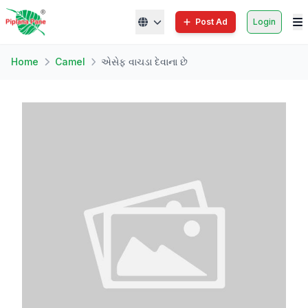
Post Ad
Login
Home
Camel
એસેફ વાચડા દેવાના છે