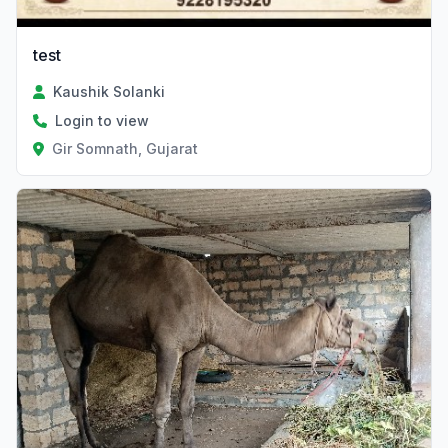
test
Kaushik Solanki
Login to view
Gir Somnath, Gujarat