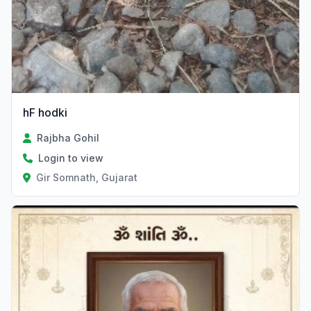
hF hodki
Rajbha Gohil
Login to view
Gir Somnath, Gujarat