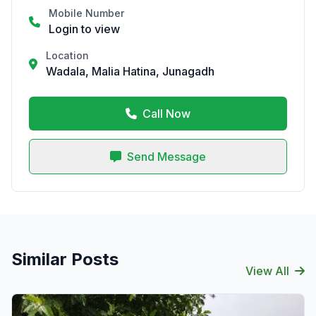
Mobile Number
Login to view
Location
Wadala, Malia Hatina, Junagadh
Call Now
Send Message
Similar Posts
View All