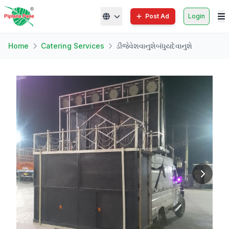
Post Ad
Login
Home
Catering Services
ડીજેવેશવાનુશેબંધુયદેવાનુશે