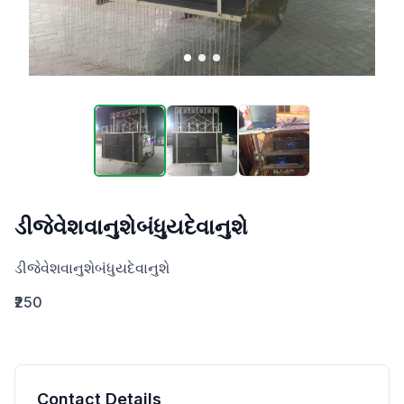
ડીજેવેશવાનુશેબંધુયદેવાનુશે
ડીજેવેશવાનુશેબંધુયદેવાનુશે
₹250
Contact Details