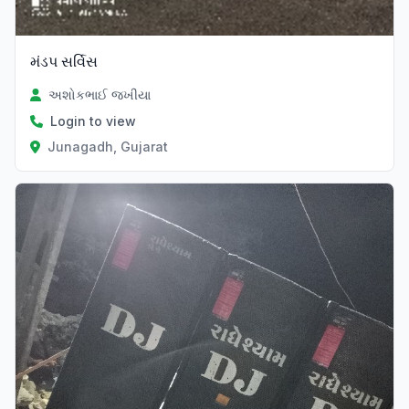
મંડપ સર્વિસ
અશોકભાઈ જખીયા
Login to view
Junagadh, Gujarat