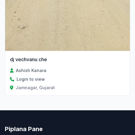
dj vechvanu che
Ashish Kanara
Login to view
Jamnagar, Gujarat
Piplana Pane