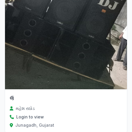
dj
મહેશ રાઠોડ
Login to view
Junagadh, Gujarat