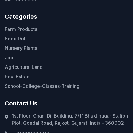
Categories
Farm Products
Seed Drill
Nursery Plants
Job
Agricultural Land
Real Estate
School-College-Classes-Training
Contact Us
1st Floor, Chan. Di. Building, 7/11 Bhaktinagar Station
Plot, Gondal Road, Rajkot, Gujarat, India - 360002