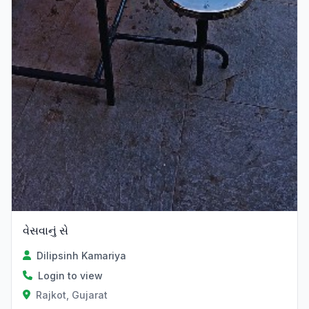
વેસવાનું સે
Dilipsinh Kamariya
Login to view
Rajkot, Gujarat