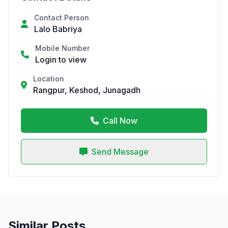
Contact Person
Lalo Babriya
Mobile Number
Login to view
Location
Rangpur, Keshod, Junagadh
Call Now
Send Message
Similar Posts