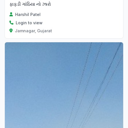
ફાફડી ગાંઠિયા નો ઝારો
Harshil Patel
Login to view
Jamnagar, Gujarat