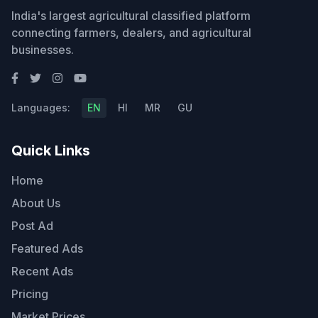
India's largest agricultural classified platform
connecting farmers, dealers, and agricultural
businesses.
Languages:
EN
HI
MR
GU
Quick Links
Home
About Us
Post Ad
Featured Ads
Recent Ads
Pricing
Market Prices