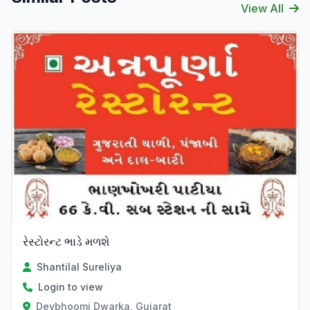
View All
રેસ્ટોરન્ટ ભાડે મળશે
Shantilal Sureliya
Login to view
Devbhoomi Dwarka, Gujarat