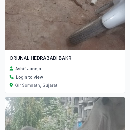
ORIJNAL HEDRABADI BAKRI
Ashif Juneja
Login to view
Gir Somnath, Gujarat