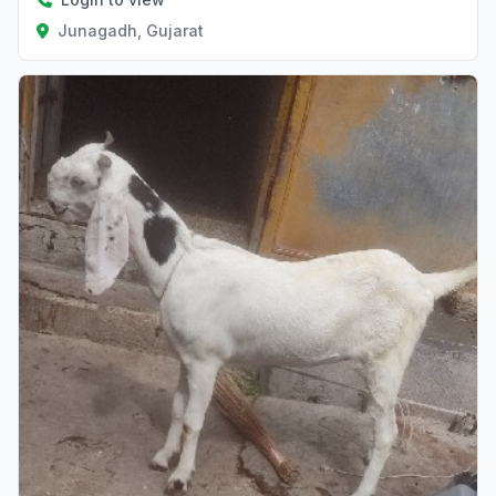
Junagadh, Gujarat