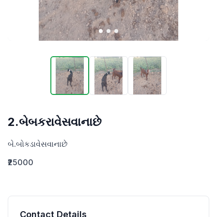
2.બેબકરાવેસવાનાછે
બે.બોકડાવેસવાનાછે
₹25000
Contact Details