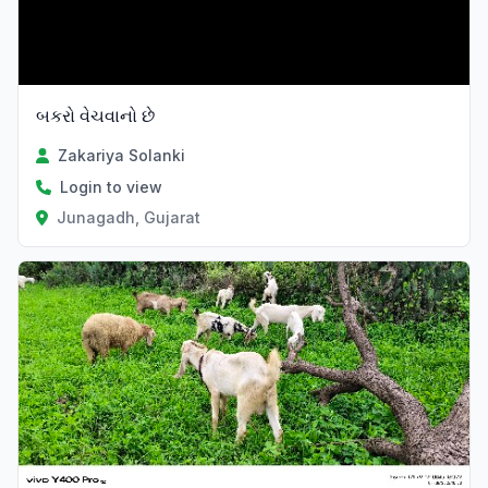
બકરો વેચવાનો છે
Zakariya Solanki
Login to view
Junagadh, Gujarat