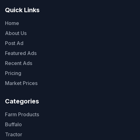
Quick Links
Home
About Us
Post Ad
Featured Ads
Recent Ads
Pricing
Market Prices
Categories
Farm Products
Buffalo
Tractor