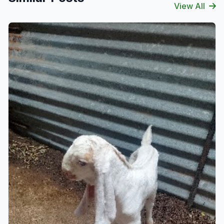
View All