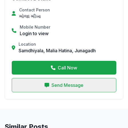
Contact Person
ભોજા ભીખા
Mobile Number
Login to view
Location
Samdhiyala, Malia Hatina, Junagadh
Call Now
Send Message
Similar Posts