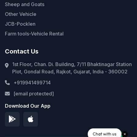
Sheep and Goats
Other Vehicle
JCB-Pocklen
Farm tools-Vehicle Rental
Contact Us
1st Floor, Chan. Di. Building, 7/11 Bhaktinagar Station
Plot, Gondal Road, Rajkot, Gujarat, India - 360002
+919941499714
[email protected]
Download Our App
Chat with us