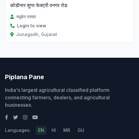
कोडीनार शुगर फेक्ट्री वनगर रोड
मधुबेन परमार
Login to view
Junagadh, Gujarat
Piplana Pane
India's largest agricultural classified platform
connecting farmers, dealers, and agricultural
businesses.
Languages:
EN
HI
MR
GU