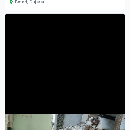
Botad, Gujarat