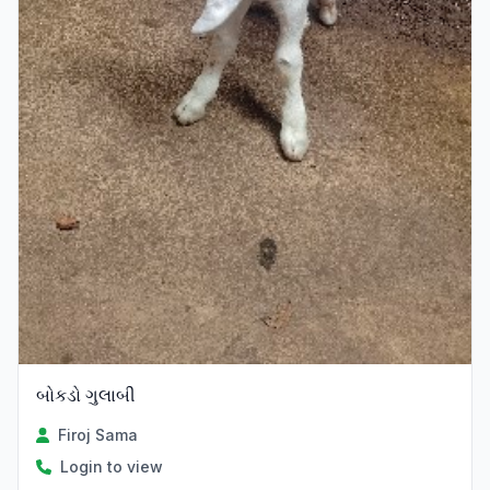
બોકડો ગુલાબી
Firoj Sama
Login to view