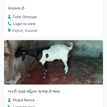
વેચવાના છે
Tufel Ghoniya
Login to view
Rajkot, Gujarat
બકરી ત્રણ મહિના ગાભણ છે ભાય
Shajid Banva
Login to view