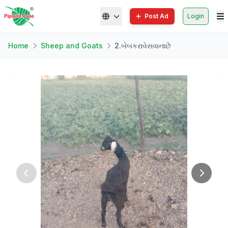
Post Ad
Login
Home
Sheep and Goats
2.બેબકરાવેસવાનાછે