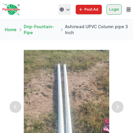
Post Ad
Login
Drip-Fountain-
Ashirwad UPVC Column pipe 3
Home
Pipe
Inch