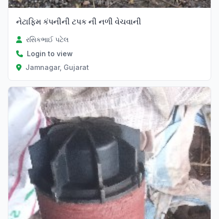
નેટાફિમ કંપનીની ટપક ની નળી વેચવાની
રસિકભાઈ પટેલ
Login to view
Jamnagar, Gujarat