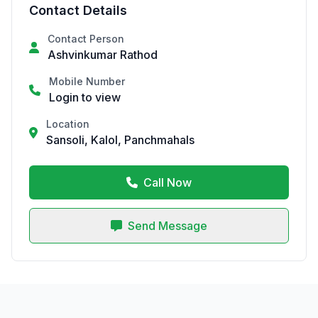
Contact Details
Contact Person
Ashvinkumar Rathod
Mobile Number
Login to view
Location
Sansoli, Kalol, Panchmahals
Call Now
Send Message