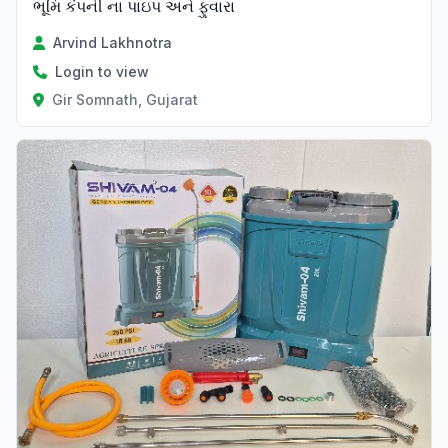
ભૂમિ કંપની ના પાઇપ અને ફુવારા
Arvind Lakhnotra
Login to view
Gir Somnath, Gujarat
Verified