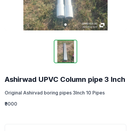
Ashirwad UPVC Column pipe 3 Inch
Original Ashirvad boring pipes 3Inch 10 Pipes
₹9000