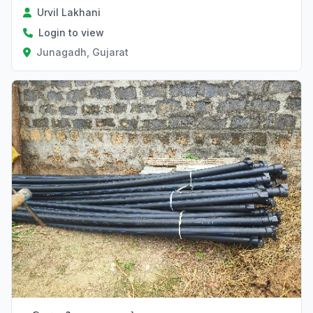
Urvil Lakhani
Login to view
Junagadh, Gujarat