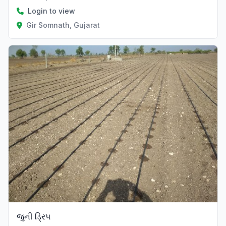
Login to view
Gir Somnath, Gujarat
જુની ડ્રિપ