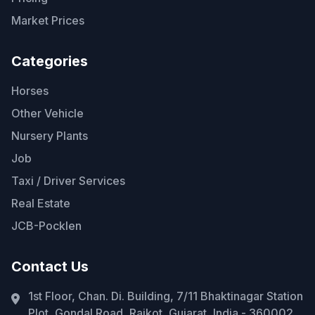
Market Prices
Categories
Horses
Other Vehicle
Nursery Plants
Job
Taxi / Driver Services
Real Estate
JCB-Pocklen
Contact Us
1st Floor, Chan. Di. Building, 7/11 Bhaktinagar Station
Plot, Gondal Road, Rajkot, Gujarat, India - 360002