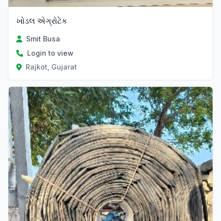
ખોડલ એગ્રોટેક
Smit Busa
Login to view
Rajkot, Gujarat