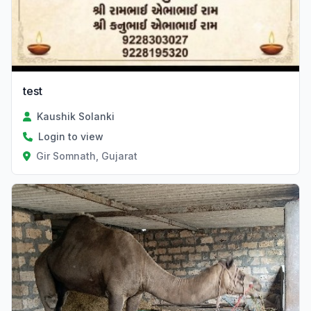
test
Kaushik Solanki
Login to view
Gir Somnath, Gujarat