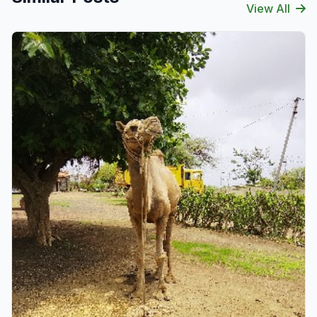
View All