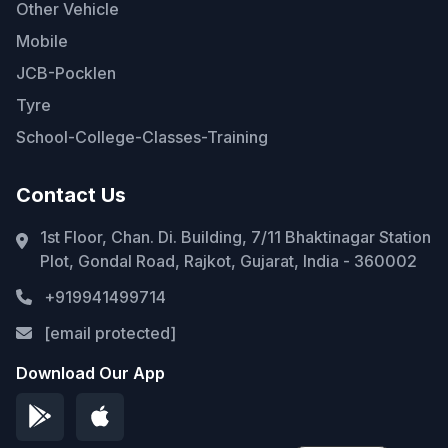
Other Vehicle
Mobile
JCB-Pocklen
Tyre
School-College-Classes-Training
Contact Us
1st Floor, Chan. Di. Building, 7/11 Bhaktinagar Station
Plot, Gondal Road, Rajkot, Gujarat, India - 360002
+919941499714
[email protected]
Download Our App