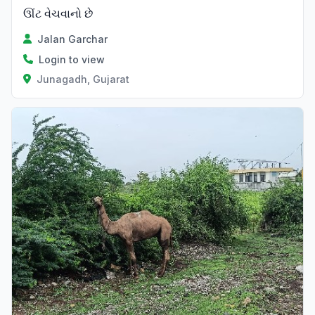
ઊંટ વેચવાનો છે
Jalan Garchar
Login to view
Junagadh, Gujarat