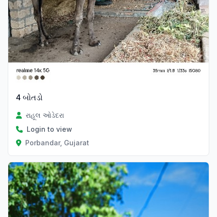
4 બોતડો
રાહૂલ ઓડેદરા
Login to view
Porbandar, Gujarat