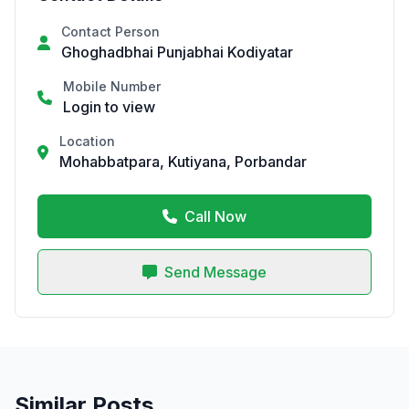
Contact Person
Ghoghadbhai Punjabhai Kodiyatar
Mobile Number
Login to view
Location
Mohabbatpara, Kutiyana, Porbandar
Call Now
Send Message
Similar Posts