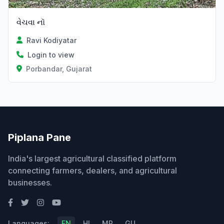
વેચવા નૉ
Ravi Kodiyatar
Login to view
Porbandar, Gujarat
Piplana Pane
India's largest agricultural classified platform
connecting farmers, dealers, and agricultural
businesses.
Languages:
EN
HI
MR
GU