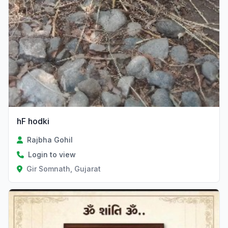
hF hodki
Rajbha Gohil
Login to view
Gir Somnath, Gujarat