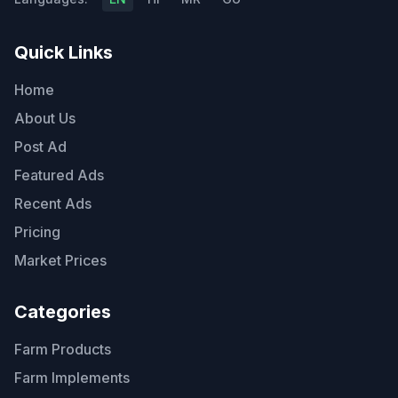
Quick Links
Home
About Us
Post Ad
Featured Ads
Recent Ads
Pricing
Market Prices
Categories
Farm Products
Farm Implements