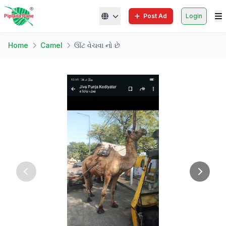
Post Ad
Login
Home
Camel
ઊંટ વેચવા નો છે