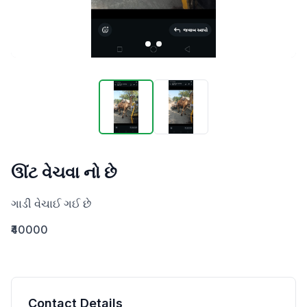
ઊંટ વેચવા નો છે
ગાડી વેચાઈ ગઈ છે
₹40000
Contact Details