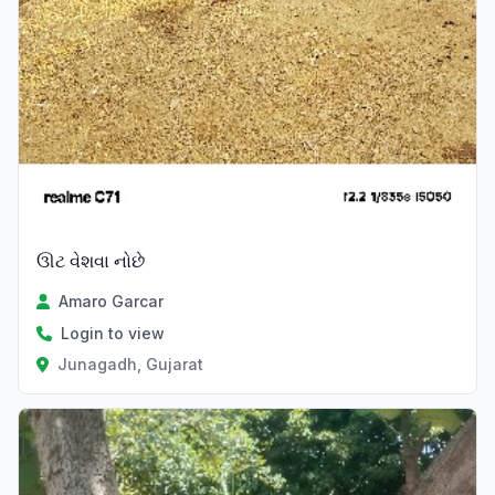
ઊટ વેશવા નોછે
Amaro Garcar
Login to view
Junagadh, Gujarat