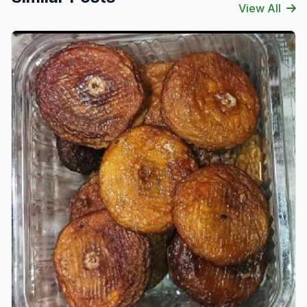
View All