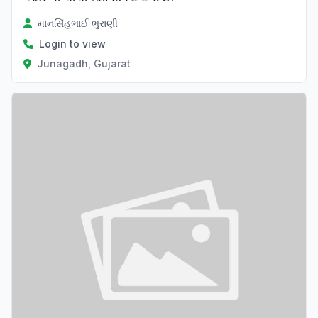
માનસિંહભાઈ ભુરાણી
Login to view
Junagadh, Gujarat