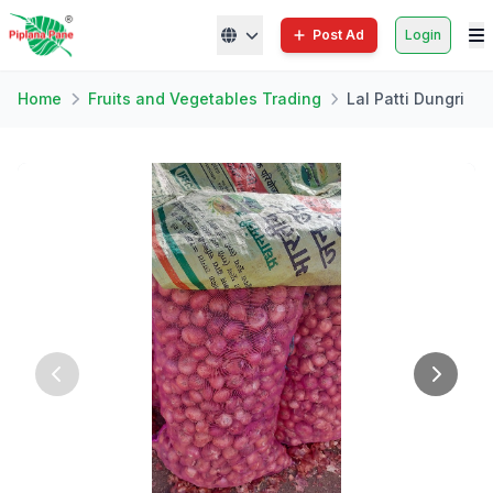
Post Ad
Login
Home
Fruits and Vegetables Trading
Lal Patti Dungri