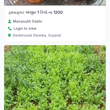
ડ્રાયફ્રુટ અંજીર 1 કિલો ના 1200
Manasukh Dabhi
Login to view
Devbhoomi Dwarka, Gujarat