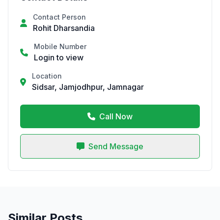
Contact Person
Rohit Dharsandia
Mobile Number
Login to view
Location
Sidsar, Jamjodhpur, Jamnagar
Call Now
Send Message
Similar Posts