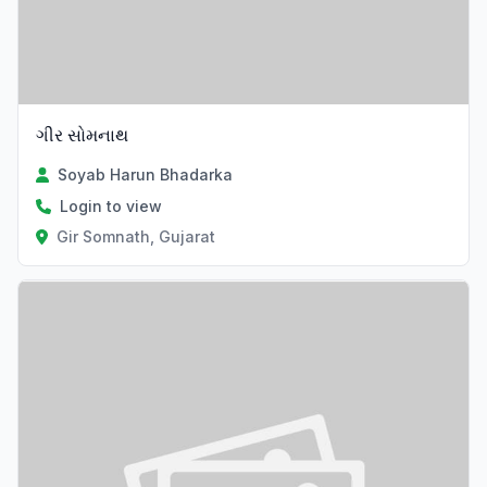
ગીર સોમનાથ
Soyab Harun Bhadarka
Login to view
Gir Somnath, Gujarat