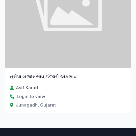
ત્રોપા બજાર ભાવ ઈજારો એકભાવ
Asif Karud
Login to view
Junagadh, Gujarat