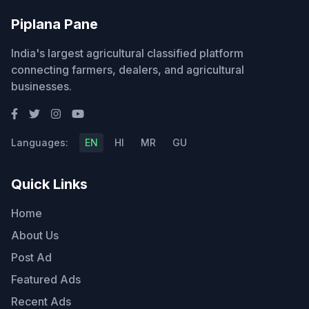
Piplana Pane
India's largest agricultural classified platform
connecting farmers, dealers, and agricultural
businesses.
Languages:
EN
HI
MR
GU
Quick Links
Home
About Us
Post Ad
Featured Ads
Recent Ads