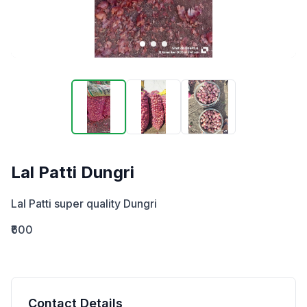
Lal Patti Dungri
Lal Patti super quality Dungri
₹600
Contact Details