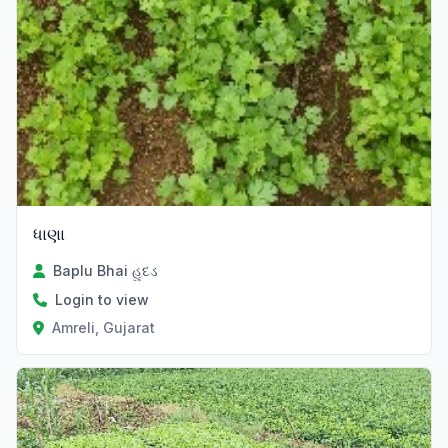
ધાણા
Baplu Bhai હુદડ
Login to view
Amreli, Gujarat