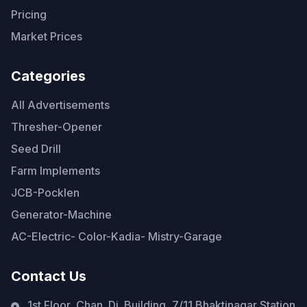
Pricing
Market Prices
Categories
All Advertisements
Thresher-Opener
Seed Drill
Farm Implements
JCB-Pocklen
Generator-Machine
AC-Electric- Color-Kadia- Mistry-Garage
Contact Us
1st Floor, Chan. Di. Building, 7/11 Bhaktinagar Station