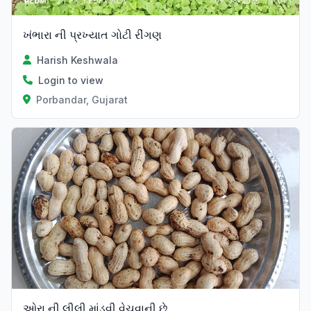
ખંભારા ની પ્રખ્યાત ગોટી રીંગણ
Harish Keshwala
Login to view
Porbandar, Gujarat
ઓરા ની લીલી માંડવી.વેચવાની છે.